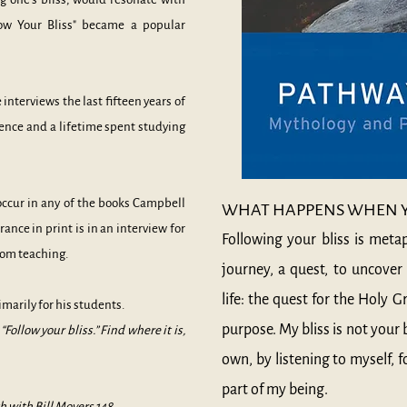
low Your Bliss" became a popular
interviews the last fifteen years of
ence and a lifetime spent studying
occur in any of the books Campbell
WHAT HAPPENS WHEN YO
rance in print is in an interview for
Following your bliss is meta
rom teaching.
journey, a quest, to uncover 
life: the quest for the Holy G
rimarily for his students.
purpose. My bliss is not your 
Follow your bliss.” Find where it is,
own, by listening to myself, 
part of my being.
h with Bill Moyers
148