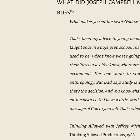
WHAT DID JOSEPH CAMPBELL 
BLISS"?
Wh
at makes you enthusiastic? Follow i
That's been my advice to young peopl
taught once in a boys' prep school. Tha
used to be; I don't know what's goin
their life courses. You know, where are
excitement. This one wants to stud
anthropology. But Dad says study law
that's the decision. And you know w
enthusiasm is. So I have a little word: 
message of God to yourself. That's where
Thinking Allowed with Jeffrey Mish
Thinking Allowed Productions, 1988