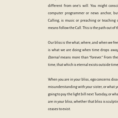
different from one’s will. You might consc
computer programmer or news anchor, but i
Calling, is music or preaching or teaching o
means follow the Call. This is the path out of
Our bliss is the what, where, and when we fee
is what we are doing when time drops away
Etern
al
means more than “forever.” From the 
time, that which is eternal exists outside time
When you are
in your bliss, ego concerns diss
misunderstanding with your sister, or what y
going to pay the light bill next Tuesday, or w
are in your bliss, whether that bliss is sculp
ceases to exist.