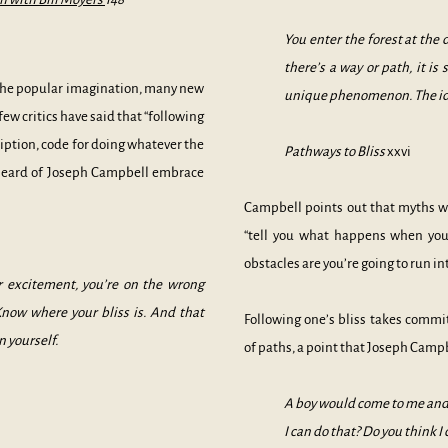
You enter the forest at the
there’s a way or path, it i
 the popular imagination, many new
unique phenomenon. The idea
few critics have said that “following
cription, code for doing whatever the
Pathways to Bliss
xxvi
 heard of Joseph Campbell embrace
Campbell points out that myths won
“tell you what happens when you
obstacles are you’re going to run i
ur excitement, you’re on the wrong
Know where your bliss is. And that
Following one’s bliss takes commi
n yourself.
of paths, a point that Joseph Campb
A boy would come to me and a
I can do that? Do you think I 