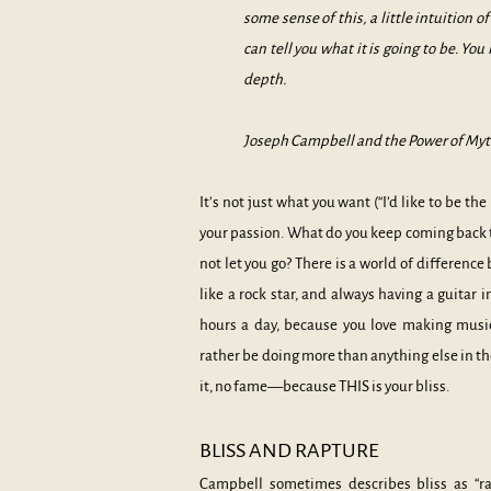
some sense of this, a little intuition o
can tell you what it is going to be. Yo
depth.
Joseph Campbell and the Power of Myth
It’s not just what you want (“I’d like to be t
your passion. What do you keep coming back t
not let you go? There is a world of differenc
like a rock star, and always having a guitar i
hours a day, because you love making musi
rather be doing more than anything else in th
it, no fame––because THIS is your bliss.
BLISS AND RAPTURE
Campbell sometimes describes bliss as “rap