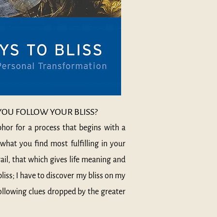
U FOLLOW YOUR BLISS?
phor for a process that begins with a
what you find most fulfilling in your
rail, that which gives life meaning and
bliss; I have to discover my bliss on my
following clues dropped by the greater