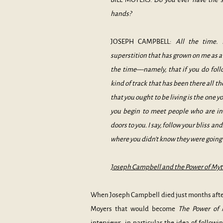
hands?
JOSEPH CAMPBELL:
All the time. 
superstition that has grown on me as a 
the time––namely, that if you do foll
kind of track that has been there all th
that you ought to be living is the one y
you begin to meet people who are in 
doors to you. I say, follow your bliss an
where you didn't know they were going 
Joseph Campbell and the Power of Myth
When Joseph Campbell died just months after 
Moyers that would become
The Power of
interviews, in particular the idea of followi