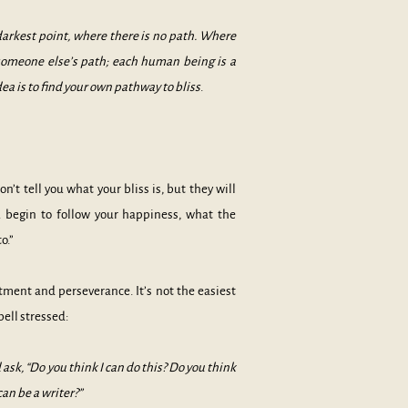
 darkest point, where there is no path. Where
s someone else’s path; each human being is a
 is to find your own pathway to bliss
.
’t tell you what your bliss is, but they will
 begin to follow your happiness, what the
nto.”
tment and perseverance. It’s not the easiest
ell stressed:
sk, “Do you think I can do this? Do you think
can be a writer?”