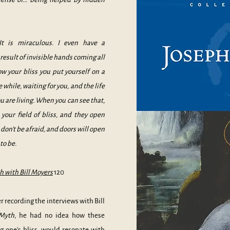
It is miraculous. I even have a
result of invisible hands coming all
ow your bliss you put yourself on a
e while, waiting for you, and the life
ou are living. When you can see that,
your field of bliss, and they open
d don't be afraid, and doors will open
to be.
 with Bill Moyers
120
recording the interviews with Bill
 Myth
, he had no idea how these
ng one's bliss, would resonate with