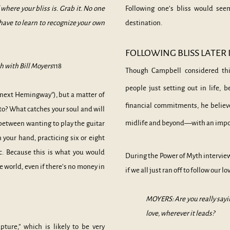
f where your bliss is. Grab it. No one
Following one’s bliss would se
u have to learn to recognize your own
destination.
FOLLOWING BLISS LATER I
 with Bill Moyers
118
Though Campbell considered thi
people just setting out in life, 
he next Hemingway”), but a matter of
financial commitments, he believe
o? What catches your soul and will
midlife and beyond––with an impo
e between wanting to play the guitar
n your hand, practicing six or eight
c. Because this is what you would
During the Power of Myth intervie
e world, even if there’s no money in
if we all just ran off to follow our lo
MOYERS: Are you really sayin
love, wherever it leads?
ture,” which is likely to be very