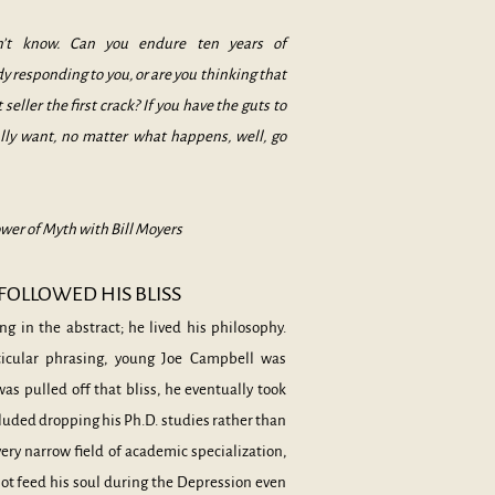
on’t know. Can you endure ten years of
responding to you, or are you thinking that
 seller the first crack? If you have the guts to
ally want, no matter what happens, well, go
wer of Myth with Bill Moyers
OLLOWED HIS BLISS
ng in the abstract; he lived his philosophy.
rticular phrasing, young Joe Campbell was
as pulled off that bliss, he eventually took
ncluded dropping his Ph.D. studies rather than
ery narrow field of academic specialization,
not feed his soul during the Depression even