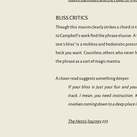
BLISS CRITICS
Though this maxim clearly strikes a chord in
to Campbell’s work find the phrase elusive. A 
one’s bliss” is a reckless and hedonistic pres
heck you want. Countless others who never
the phrase as a sort of magic mantra.
A closer read suggests something deeper:
If your bliss is just your fun and yo
track. I mean, you need instruction. 
involves coming down to a deep place i
The Hero’s Journey
253