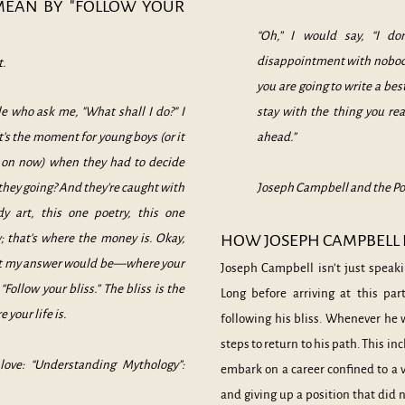
MEAN BY "FOLLOW YOUR
“Oh,” I would say, “I d
disappointment with nobody 
t.
you are going to write a best
e who ask me, "What shall I do?" I
stay with the thing you re
t's the moment for young boys (or it
ahead.”
g on now) when they had to decide
 they going? And they're caught with
Joseph Campbell and the Po
y art, this one poetry, this one
; that's where the money is. Okay,
HOW JOSEPH CAMPBELL F
hat my answer would be—where your
Joseph Campbell isn’t just speaki
“Follow your bliss.” The bliss is the
Long before arriving at this pa
 your life is.
following his bliss. Whenever he w
steps to return to his path. This i
love: “Understanding Mythology”:
embark on a career confined to a v
and giving up a position that did 