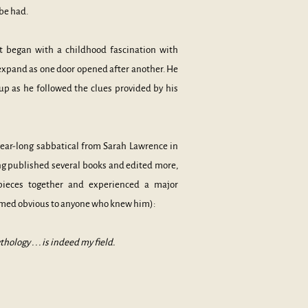
 be had.
t began with a childhood fascination with
expand as one door opened after another. He
p as he followed the clues provided by his
a year-long sabbatical from Sarah Lawrence in
ing published several books and edited more,
pieces together and experienced a major
emed obvious to anyone who knew him):
logy . . . is indeed my field.