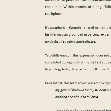
the public. Within months of airing, "Fol
catchphrase.
It's an aphorism Campbell shared in multiple 
his life: wisdom grounded in personal experi
myth, distilled into a single phrase.
Yet, oddly enough, this expression does not 
completed during his lifetime. Its first appea
Psycholo
gy Today the year Campbell retired f
Prior to that, this bit of advice was reserved p
My general formula for my students is “
and don’t be afraid to follow it.
Joseph Campbell and the Power of Myt