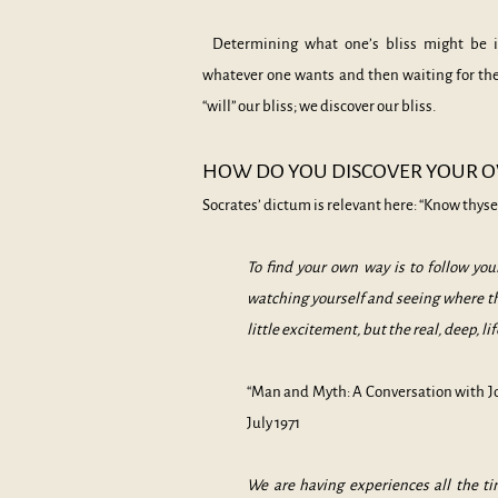
Determining what one’s bliss might be is
whatever one wants and then waiting for the 
“will” our bliss; we discover our bliss.
HOW DO YOU DISCOVER YOUR
O
Socrates’ dictum is relevant here: “Know thysel
To find your own way is to follow your
watching yourself and seeing where
t
little excitement, but the real, deep, lif
“Man and Myth: A Conversation with J
July 1971
We are having experiences all the t