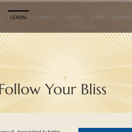
T
LEARN
CONNECT
EVENTS
SHOP
SUPPOR
Follow Your Bliss
ense of... being helped by hidden