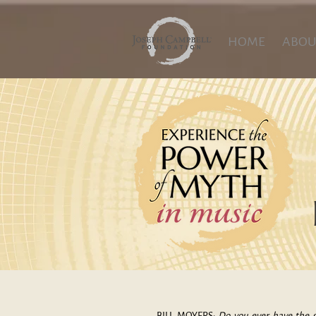
HOME
ABOU
BILL MOYERS:
Do you ever have the s