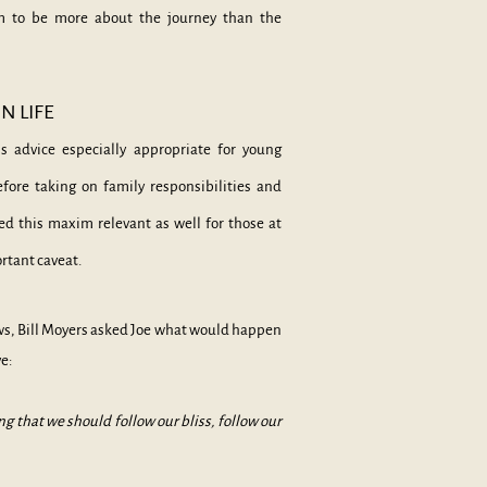
em to be more about the journey than the
N LIFE
s
advice especially appropriate for young
before taking on family responsibilities and
d this maxim relevant as well for those at
rtant caveat.
ws, Bill Moyers asked Joe what would happen
ve:
g that we should follow our bliss, follow our