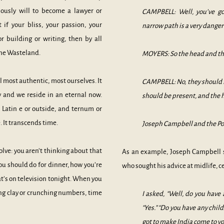
iously will to become a lawyer or
CAMPBELL: Well, you’ve go
f your bliss, your passion, your
narrow path is a very dange
r building or writing, then by all
 the Wasteland.
MOYERS: So the head and the
l most authentic, most ourselves. It
CAMPBELL: No, they should n
 and we reside in an eternal now.
should be present, and the h
Latin e or outside, and ternum or
. It transcends time.
Joseph Campbell and the Po
olve: you aren’t thinking about that
As an example, Joseph Campbell 
ou should do for dinner, how you’re
who sought his advice at midlife, ce
hat’s on television tonight. When you
ting clay or crunching numbers, time
I asked, “Well, do you have
“Yes.” “Do you have any child
got to make India come to yo