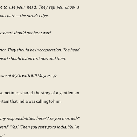
t to use your head. They say, you know, a
rous path—the razor’s edge.
 heart should not be at war?
ot. They should be in cooperation. The head
eart should listen to it now and then.
wer of Myth with Bill Moyers
192
sometimes shared the story of a gentleman
rtain that India was calling to him.
 any responsibilities here? Are you married?”
ren?” “Yes.” “Then you can’t go to India. You’ve
u.”