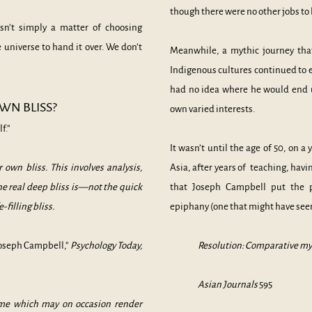
though there were no other jobs to
n’t simply a matter of choosing
universe to hand it over. We don’t
Meanwhile, a mythic journey tha
Indigenous cultures continued to 
had no idea where he would end u
WN BLISS?
own varied interests.
f.”
It wasn’t until the age of 50, on 
 own bliss. This involves analysis,
Asia, after years of teaching, hav
he real deep bliss is—not the quick
that Joseph Campbell put the 
e-filling bliss.
epiphany (one that might have se
oseph Campbell,”
Psychology Today,
Resolution: Comparative mytho
Asian Journals
595
ime which may on occasion render