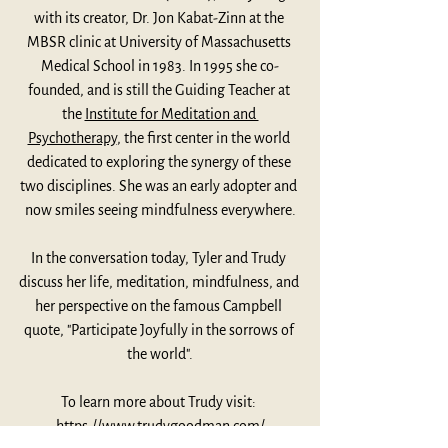
with its creator, Dr. Jon Kabat-Zinn at the 
MBSR clinic at University of Massachusetts 
Medical School in 1983. In 1995 she co-
founded, and is still the Guiding Teacher at 
the 
Institute for Meditation and 
Psychotherapy
, the first center in the world 
dedicated to exploring the synergy of these 
two disciplines. She was an early adopter and 
now smiles seeing mindfulness everywhere.
In the conversation today, Tyler and Trudy 
discuss her life, meditation, mindfulness, and 
her perspective on the famous Campbell 
quote, "Participate Joyfully in the sorrows of 
the world".
To learn more about Trudy visit: 
https://www.trudygoodman.com/