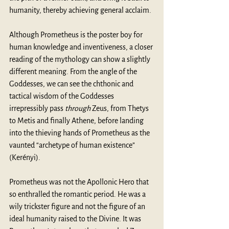
humanity, thereby achieving general acclaim.
Although Prometheus is the poster boy for 
human knowledge and inventiveness, a closer 
reading of the mythology can show a slightly 
different meaning. From the angle of the 
Goddesses, we can see the chthonic and 
tactical wisdom of the Goddesses 
irrepressibly pass 
through
 Zeus, from Thetys 
to Metis and finally Athene, before landing 
into the thieving hands of Prometheus as the 
vaunted “archetype of human existence” 
(Kerényi). 
Prometheus was not the Apollonic Hero that 
so enthralled the romantic period. He was a 
wily trickster figure and not the figure of an 
ideal humanity raised to the Divine. It was 