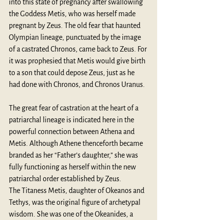
into this state of pregnancy after swallowing 
the Goddess Metis, who was herself made 
pregnant by Zeus. The old fear that haunted 
Olympian lineage, punctuated by the image 
of a castrated Chronos, came back to Zeus. For 
it was prophesied that Metis would give birth 
to a son that could depose Zeus, just as he 
had done with Chronos, and Chronos Uranus. 
The great fear of castration at the heart of a 
patriarchal lineage is indicated here in the 
powerful connection between Athena and 
Metis. Although Athene thenceforth became 
branded as her “Father’s daughter,” she was 
fully functioning as herself within the new 
patriarchal order established by Zeus.
The Titaness Metis, daughter of Okeanos and 
Tethys, was the original figure of archetypal 
wisdom. She was one of the Okeanides, a 