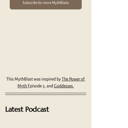
Subscribe for more MythBlasts
This MythBlast was inspired by 
The Power of 
Myth 
Episode 3, and 
Goddesses.
Latest Podcast