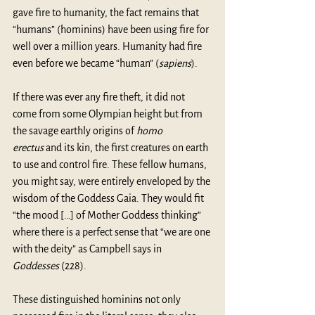
gave fire to humanity, the fact remains that 
“humans” (hominins) have been using fire for 
well over a million years. Humanity had fire 
even before we became “human” (
sapiens
). 
If there was ever any fire theft, it did not 
come from some Olympian height but from 
the savage earthly origins of 
homo 
erectus
 and its kin, the first creatures on earth 
to use and control fire. These fellow humans, 
you might say, were entirely enveloped by the 
wisdom of the Goddess Gaia. They would fit 
“the mood […] of Mother Goddess thinking” 
where there is a perfect sense that “we are one 
with the deity” as Campbell says in 
Goddesses
 (228). 
These distinguished hominins not only 