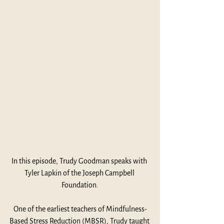
In this episode, Trudy Goodman speaks with 
Tyler Lapkin of the Joseph Campbell 
Foundation.
One of the earliest teachers of Mindfulness-
Based Stress Reduction (MBSR), Trudy taught 