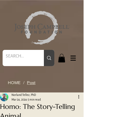
HOME
/
Post
Norland Tellez, PhD
Mar 24, 2024
5 min read
Homo: The Story-Telling
Animal