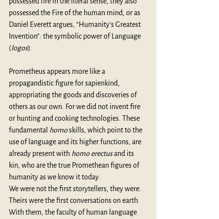
possessed fire in the literal sense, they also 
possessed the Fire of the human mind, or as 
Daniel Everett argues, “Humanity’s Greatest 
Invention”: the symbolic power of Language 
(
logos
).
Prometheus appears more like a 
propagandistic figure for sapienkind, 
appropriating the goods and discoveries of 
others as our own. For we did not invent fire 
or hunting and cooking technologies. These 
fundamental 
homo
 skills, which point to the 
use of language and its higher functions, are 
already present with 
homo erectus
 and its 
kin, who are the true Promethean figures of 
humanity as we know it today. 
We were not the first storytellers, they were. 
Theirs were the first conversations on earth. 
With them, the faculty of human language 