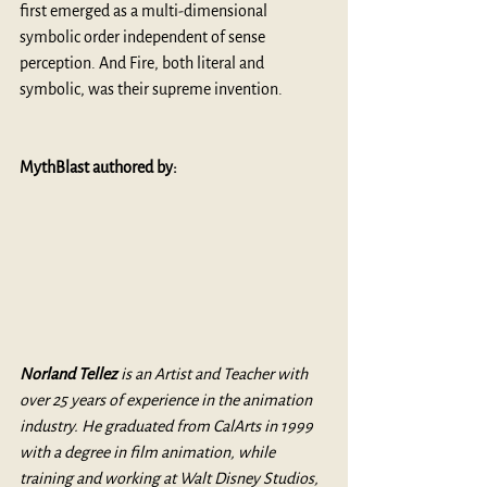
first emerged as a multi-dimensional 
symbolic order independent of sense 
perception. And Fire, both literal and 
symbolic, was their supreme invention.
MythBlast authored by: 
Norland Tellez 
is an Artist and Teacher with 
over 25 years of experience in the animation 
industry. He graduated from CalArts in 1999 
with a degree in film animation, while 
training and working at Walt Disney Studios, 