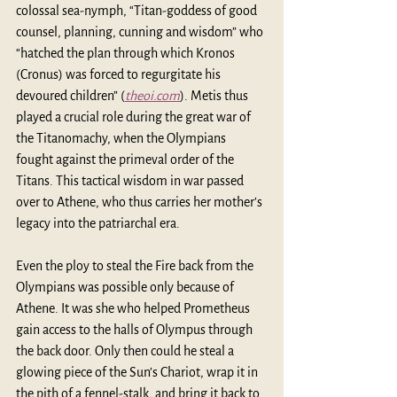
colossal sea-nymph, “Titan-goddess of good 
counsel, planning, cunning and wisdom” who 
“hatched the plan through which Kronos 
(Cronus) was forced to regurgitate his 
devoured children” (
theoi.com
). Metis thus 
played a crucial role during the great war of 
the Titanomachy, when the Olympians 
fought against the primeval order of the 
Titans. This tactical wisdom in war passed 
over to Athene, who thus carries her mother’s 
legacy into the patriarchal era.
Even the ploy to steal the Fire back from the 
Olympians was possible only because of 
Athene. It was she who helped Prometheus 
gain access to the halls of Olympus through 
the back door. Only then could he steal a 
glowing piece of the Sun’s Chariot, wrap it in 
the pith of a fennel-stalk, and bring it back to 