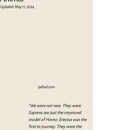
Updated:
May 17, 2024
pxfuel.com
“We were not new. They were. 
Sapiens are just the improved 
model of Homo. Erectus was the 
first to journey. They were the 