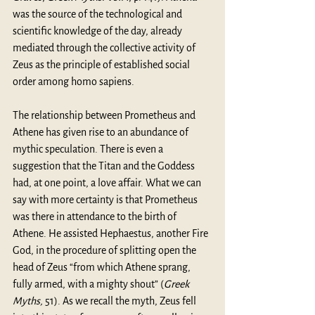
was the source of the technological and 
scientific knowledge of the day, already 
mediated through the collective activity of 
Zeus as the principle of established social 
order among homo sapiens.
The relationship between Prometheus and 
Athene has given rise to an abundance of 
mythic speculation. There is even a 
suggestion that the Titan and the Goddess 
had, at one point, a love affair. What we can 
say with more certainty is that Prometheus 
was there in attendance to the birth of 
Athene. He assisted Hephaestus, another Fire 
God, in the procedure of splitting open the 
head of Zeus “from which Athene sprang, 
fully armed, with a mighty shout” (
Greek 
Myths,
 51). As we recall the myth, Zeus fell 