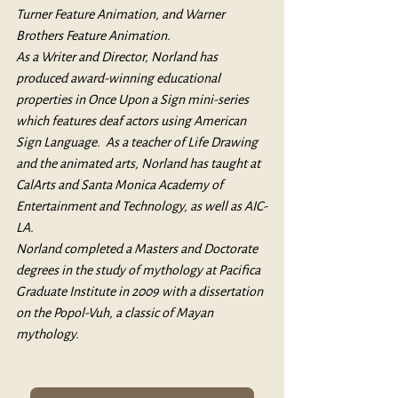
Turner Feature Animation, and Warner 
Brothers Feature Animation. 
As a Writer and Director, Norland has 
produced award-winning educational 
properties in Once Upon a Sign mini-series 
which features deaf actors using American 
Sign Language.
  As
 a teacher of Life Drawing 
and the animated arts, Norland has taught at 
CalArts and Santa Monica Academy of 
Entertainment and Technology, as well as AIC-
LA.
Norland completed a Masters and Doctorate 
degrees in the study of mythology at Pacifica 
Graduate Institute in 2009 with a dissertation 
on the Popol-Vuh, a classic of Mayan 
mythology.