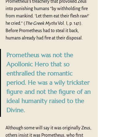
Prometheus’s treachery that provoked Zeus 
into punishing humans “by withholding fire 
from mankind. ‘Let them eat their flesh raw!’ 
he cried.”
(
The Greek Myths
 Vol. I, p. 141). 
Before Prometheus had to steal it back, 
humans already had fire at their disposal. 
Prometheus was not the 
Apollonic Hero that so 
enthralled the romantic 
period. He was a wily trickster 
figure and not the figure of an 
ideal humanity raised to the 
Divine.
Although some will say it was originally Zeus, 
others insist it was Prometheus, who first 