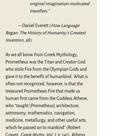
original imagination-motivated 
travellers.”
	---
Daniel Everett (
How Language 
Began: The History of Humanity’s Greatest 
Invention
, 48)
As we all know from Greek Mythology, 
Prometheus was the Titan and Creator God 
who stole Fire from the Olympian Gods and 
gave it to the benefit of humankind. What is 
often not recognized, however, is that the 
treasured Promethean Fire that made us 
human first came from the Goddess Athene, 
who “taught [Prometheus] architecture, 
astronomy, mathematics, navigation, 
medicine, metallurgy, and other useful arts, 
which he passed on to mankind” (Robert 
Graves, 
Greek Myths: Vol. I
, p. 141). Athena 