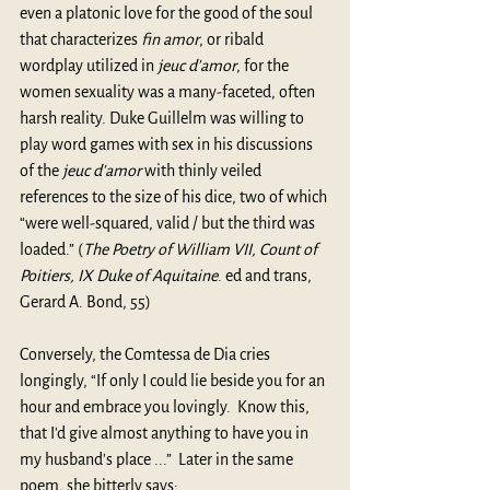
even a platonic love for the good of the soul 
that characterizes 
fin amor
, or ribald 
wordplay utilized in 
jeuc d'amor
, for the 
women sexuality was a many-faceted, often 
harsh reality. Duke Guillelm was willing to 
play word games with sex in his discussions 
of the 
jeuc d'amor
 with thinly veiled 
references to the size of his dice, two of which 
“were well-squared, valid / but the third was 
loaded.” (
The Poetry of William VII, Count of 
Poitiers, IX Duke of Aquitaine
. ed and trans, 
Gerard A. Bond, 55)
Conversely, the Comtessa de Dia cries 
longingly, “If only I could lie beside you for an 
hour and embrace you lovingly.  Know this, 
that I'd give almost anything to have you in 
my husband's place ...”  Later in the same 
poem, she bitterly says: