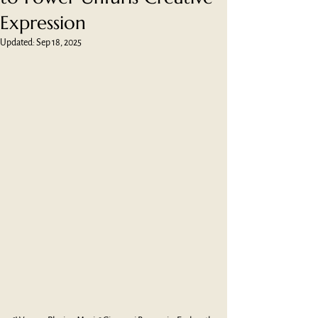
Expression
Updated:
Sep 18, 2025