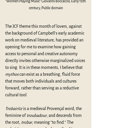
"Women Playing Music" Giovanni Boccaccio, Early 15th 
century, Public domain
The JCF theme this month of lovers, against 
the background of Campbell’s early academic 
work on medieval literature, has provided an 
opening for me to examine how gaining 
access to personal and creative autonomy 
directly invites otherwise marginalized voices 
to sing. It is in these moments, I believe that 
mythos
 can exist as a breathing, fluid force 
that moves both individuals and cultures 
forward, rather than serving as a reductive 
cultural tool. 
Trobairitz
 is a medieval Provençal word, the 
feminine of 
troubadour
, and descends from 
the root, 
trobar
, meaning “to find.” The 