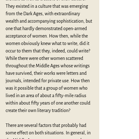
They existed in a culture that was emerging 
from the Dark Ages, with extraordinary 
wealth and accompanying sophistication, but 
one that hardly demonstrated open-armed 
acceptance of women. How then, while the 
women obviously knew what to write, did it 
occur to them that they, indeed, could write? 
While there were other women scattered 
throughout the Middle Ages whose writings 
have survived, their works were letters and 
journals, intended for private use. How then 
was it possible that a group of women who 
lived in an area of about a fifty-mile radius 
within about fifty years of one another could 
create their own literary tradition?
There are several factors that probably had 
some effect on both situations. In general, in 