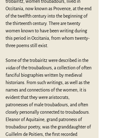
trobairitz, women troubadours, lived in 
Occitania, now known as Provence, at the end 
of the twelfth century into the beginning of 
the thirteenth century. There are twenty 
women known to have been writing during 
this period in Occitania, from whom twenty-
three poems still exist. 
Some of the trobairitz were described in the 
vidas
 of the troubadours, a collection of often 
fanciful biographies written by medieval 
historians. From such writings, as well as the 
names and connections of the women, it is 
evident that they were aristocrats, 
patronesses of male troubadours, and often 
closely personally connected to troubadours. 
Eleanor of Aquitaine, grand patroness of 
troubadour poetry, was the granddaughter of 
Guillelm de Poitiers, the first recorded 