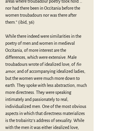
areas where troubadour poetry took hold … 
nor had there been in Occitania before the 
women troubadours nor was there after 
them.” (ibid, 36)
While there indeed were similarities in the 
poetry of men and women in medieval 
Occitania, of more interest are the 
differences, which were extensive. Male 
troubadours wrote of idealized love, of 
fin 
amor
, and of accompanying idealized ladies, 
but the women were much more down to 
earth. They spoke with less abstraction, much 
more directness. They were speaking 
intimately and passionately to real, 
individualized men. One of the most obvious 
aspects in which that directness materializes 
is the trobairitz's address of sexuality. While 
with the men it was either idealized love, 