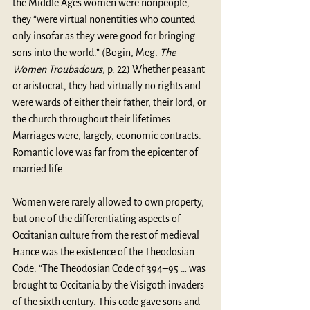
the Middle Ages women were nonpeople; 
they “were virtual nonentities who counted 
only insofar as they were good for bringing 
sons into the world.” (Bogin, Meg
. The 
Women Troubadours
, p. 22) Whether peasant 
or aristocrat, they had virtually no rights and 
were wards of either their father, their lord, or 
the church throughout their lifetimes. 
Marriages were, largely, economic contracts. 
Romantic love was far from the epicenter of 
married life. 
Women were rarely allowed to own property, 
but one of the differentiating aspects of 
Occitanian culture from the rest of medieval 
France was the existence of the Theodosian 
Code. “The Theodosian Code of 394–95 … was 
brought to Occitania by the Visigoth invaders 
of the sixth century. This code gave sons and 