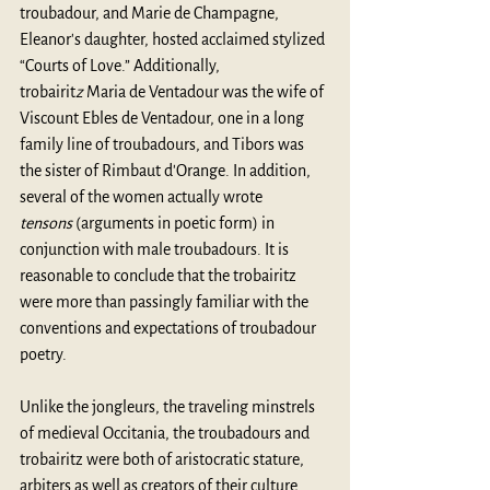
troubadour, and Marie de Champagne, 
Eleanor's daughter, hosted acclaimed stylized 
“Courts of Love.” Additionally, 
trobairit
z
 Maria de Ventadour was the wife of 
Viscount Ebles de Ventadour, one in a long 
family line of troubadours, and Tibors was 
the sister of Rimbaut d'Orange. In addition, 
several of the women actually wrote 
tensons 
(arguments in poetic form) in 
conjunction with male troubadours. It is 
reasonable to conclude that the trobairitz 
were more than passingly familiar with the 
conventions and expectations of troubadour 
poetry.
Unlike the jongleurs, the traveling minstrels 
of medieval Occitania, the troubadours and 
trobairitz were both of aristocratic stature, 
arbiters as well as creators of their culture. 