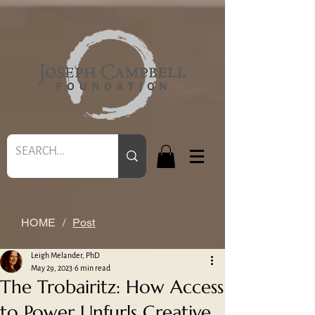
HOME
/
Post
Leigh Melander, PhD
May 29, 2023
6 min read
The Trobairitz: How Access
to Power Unfurls Creative