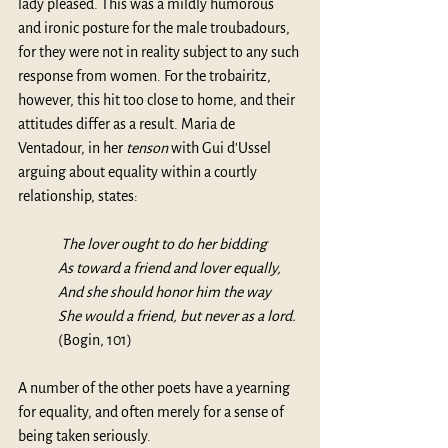
lady pleased. This was a mildly humorous 
and ironic posture for the male troubadours, 
for they were not in reality subject to any such 
response from women. For the trobairitz, 
however, this hit too close to home, and their 
attitudes differ as a result. Maria de 
Ventadour, in her 
tenson
 with Gui d'Ussel 
arguing about equality within a courtly 
relationship, states:
 The lover ought to do her bidding
As toward a friend and lover equally,
And she should honor him the way 
She would a friend, but never as a lord.
(Bogin, 101)
A number of the other poets have a yearning 
for equality, and often merely for a sense of 
being taken seriously.  