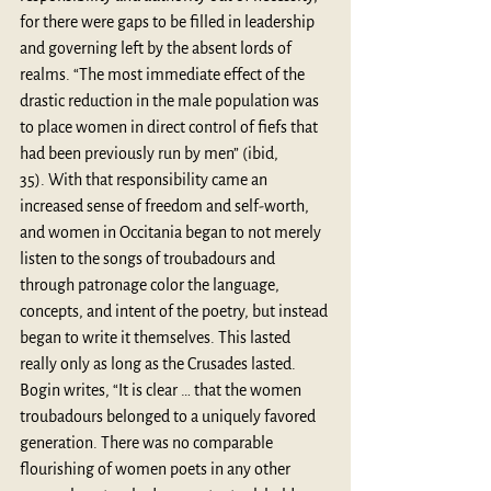
for there were gaps to be filled in leadership 
and governing left by the absent lords of 
realms. “The most immediate effect of the 
drastic reduction in the male population was 
to place women in direct control of fiefs that 
had been previously run by men” (ibid, 
35). With that responsibility came an 
increased sense of freedom and self-worth, 
and women in Occitania began to not merely 
listen to the songs of troubadours and 
through patronage color the language, 
concepts, and intent of the poetry, but instead 
began to write it themselves. This lasted 
really only as long as the Crusades lasted. 
Bogin writes, “It is clear … that the women 
troubadours belonged to a uniquely favored 
generation. There was no comparable 
flourishing of women poets in any other 