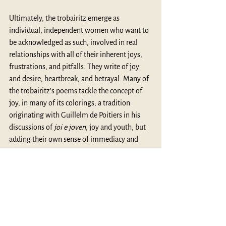
Ultimately, the trobairitz emerge as 
individual, independent women who want to 
be acknowledged as such, involved in real 
relationships with all of their inherent joys, 
frustrations, and pitfalls. They write of joy 
and desire, heartbreak, and betrayal. Many of 
the trobairitz’s poems tackle the concept of 
joy, in many of its colorings; a tradition 
originating with Guillelm de Poitiers in his 
discussions of 
joi e joven
, joy and youth, but 
adding their own sense of immediacy and 
vibrancy. Additionally, some of the poems, 
most notably one by Azalais de Porcairagues, 
have a lyrical natural description, wherein 
nature itself becomes a player in the 
relationship. She writes, in perhaps one of the 
most beautiful moments in the poetry of the 
trobairitz: