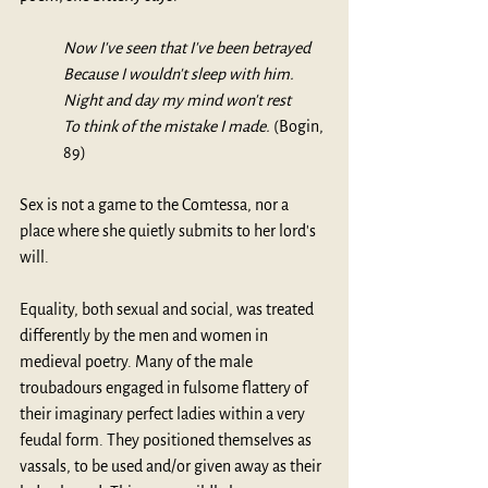
Now I've seen that I've been betrayed 
Because I wouldn't sleep with him.
Night and day my mind won't rest
To think of the mistake I made. 
(Bogin, 
89)
Sex is not a game to the Comtessa, nor a 
place where she quietly submits to her lord's 
will.
Equality, both sexual and social, was treated 
differently by the men and women in 
medieval poetry. Many of the male 
troubadours engaged in fulsome flattery of 
their imaginary perfect ladies within a very 
feudal form. They positioned themselves as 
vassals, to be used and/or given away as their 