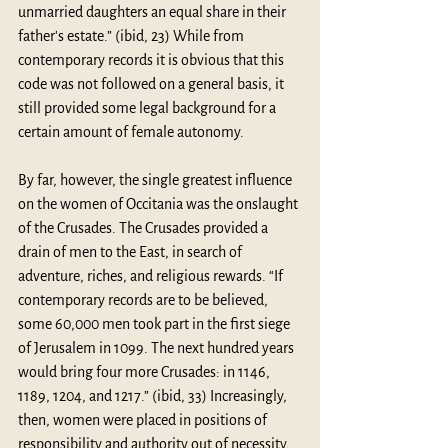
unmarried daughters an equal share in their 
father's estate.” (ibid, 23) While from 
contemporary records it is obvious that this 
code was not followed on a general basis, it 
still provided some legal background for a 
certain amount of female autonomy.
By far, however, the single greatest influence 
on the women of Occitania was the onslaught 
of the Crusades. The Crusades provided a 
drain of men to the East, in search of 
adventure, riches, and religious rewards. “If 
contemporary records are to be believed, 
some 60,000 men took part in the first siege 
of Jerusalem in 1099. The next hundred years 
would bring four more Crusades: in 1146, 
1189, 1204, and 1217.” (ibid, 33) Increasingly, 
then, women were placed in positions of 
responsibility and authority out of necessity, 