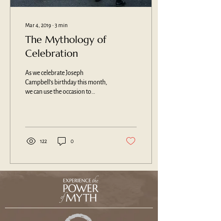
Mar 4, 2019
∙
3
min
The Mythology of
Celebration
As we celebrate Joseph
Campbell’s birthday this month,
we can use the occasion to
consider the mythological roots
of our rituals of...
122
0