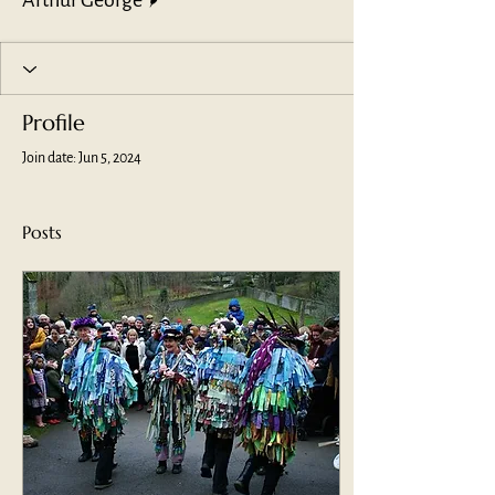
Arthur George
Profile
Join date: Jun 5, 2024
Posts