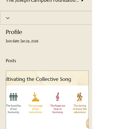
The Joseph Campbell Foundation Leadership Team
Profile
Join date: Jan 29, 2026
Posts