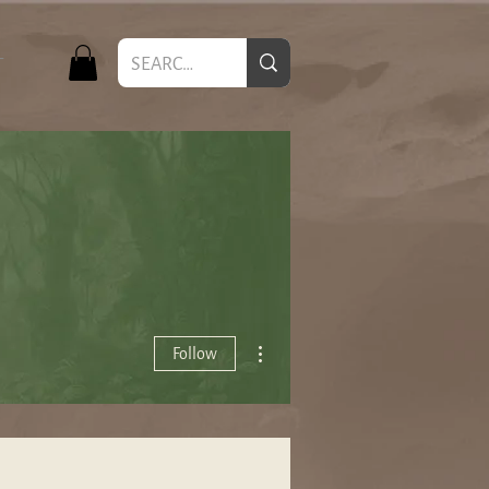
T
More actions
Follow