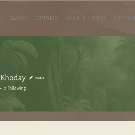
T
LEARN
CONNECT
EVENTS
SHOP
SUPPOR
 Khoday
Writer
0
Following