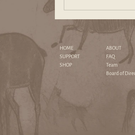
and tales of a society’s
emergence or demise. Myth
expresses humanity’s
courageous adventures to
overcome the weight of the
past through trials and
tribulations that has led us to
HOME
ABOUT
the present.
SUPPORT
FAQ
SHOP
Team
Board of Dire