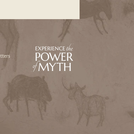
tters