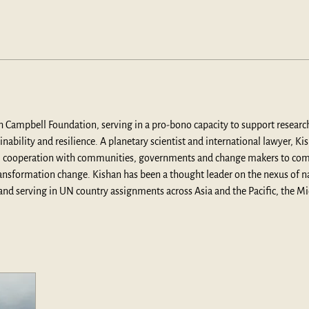
ph Campbell Foundation, serving in a pro-bono capacity to support research 
ability and resilience. A planetary scientist and international lawyer, Ki
cal cooperation with communities, governments and change makers to com
ransformation change. Kishan has been a thought leader on the nexus of n
s and serving in UN country assignments across Asia and the Pacific, the M