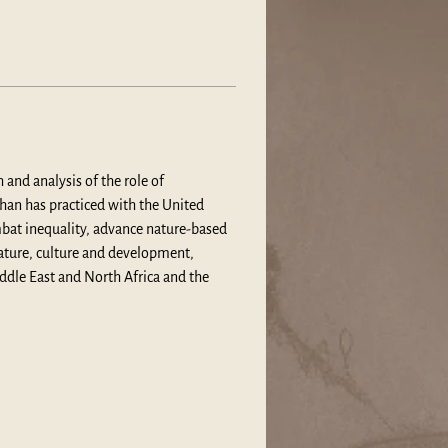
and analysis of the role of 
shan has practiced with the United 
bat inequality, advance nature-based 
ature, culture and development, 
iddle East and North Africa and the 