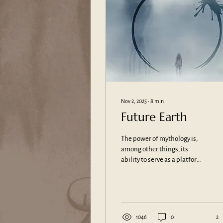
Nov 2, 2025
∙
8
min
Future Earth
The power of mythology is,
among other things, its
ability to serve as a platform
for the creative spirit. It
provides people with a sense
of their origins, for example
through its narratives around
the roots and foundations of
1046
0
2
the cosmos and the world,