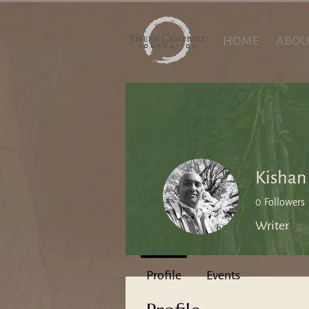
HOME
ABOU
Kishan
0
Followers
Writer
Profile
Events