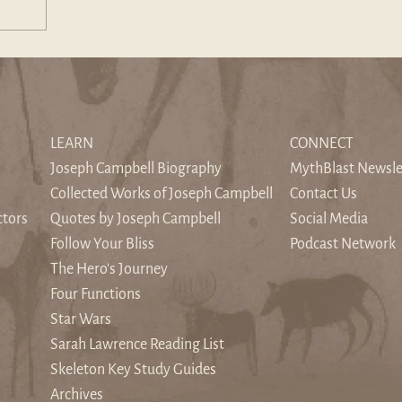
LEARN
CONNECT
Joseph Campbell Biography
MythBlast Newsle
Collected Works of Joseph Campbell
Contact Us
ctors
Quotes by Joseph Campbell
Social Media
Follow Your Bliss
Podcast Network
The Hero's Journey
Four Functions
Star Wars
Sarah Lawrence Reading List
Skeleton Key Study Guides
Archives