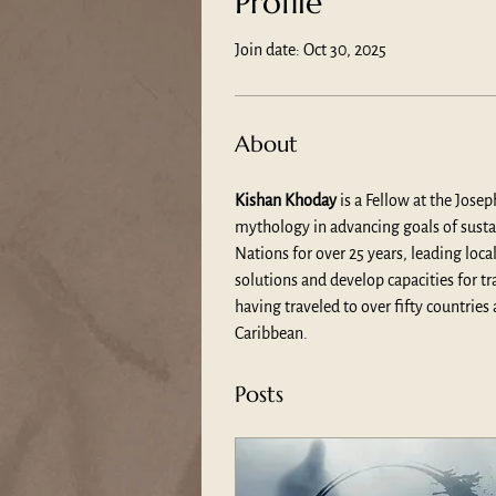
Profile
Join date: Oct 30, 2025
About
Kishan Khoday
 is a Fellow at the Jose
mythology in advancing goals of sustain
Nations for over 25 years, leading lo
solutions and develop capacities for t
having traveled to over fifty countrie
Caribbean.
Posts