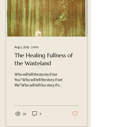
Aug 5, 2019
∙
3
min
The Healing Fullness of
the Wasteland
Who will tell the stories if not
You? Who will tell the story if not
Me? Who will tell Our story if not
Us? My story begins in the 70’s....
79
0