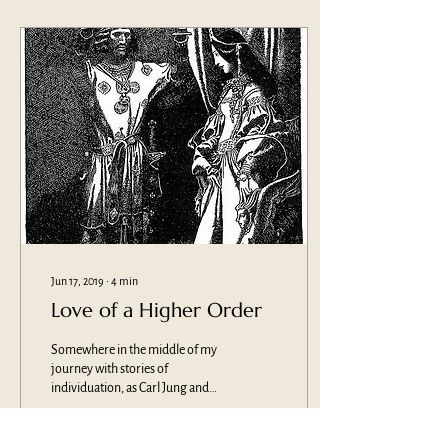
Jun 17, 2019
∙
4
min
Love of a Higher Order
Somewhere in the middle of my
journey with stories of
individuation, as Carl Jung and
others would term them, I
became curious about...