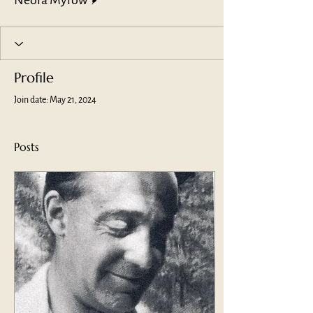
Neora Myrow
Profile
Join date: May 21, 2024
Posts