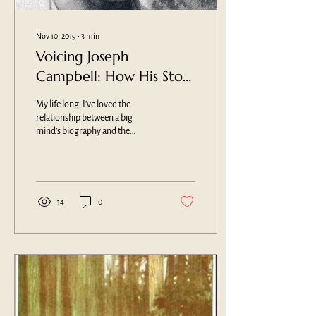
Nov 10, 2019
∙
3
min
Voicing Joseph
Campbell: How His Story
Becomes Our Own
My life long, I’ve loved the
relationship between a big
mind’s biography and the
themes and patterns of their
oeuvre. The two mirror one...
14
0