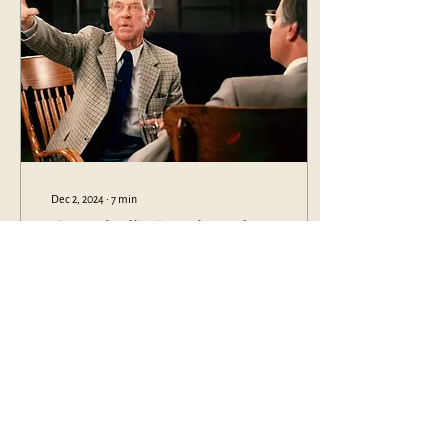
Dec 2, 2024
∙
7
min
Campbell’s Death and
Renewal
The way we pick up Campbell’s
work, we express our
philosophy; it demonstrates the
way in which we understand the
value and use of history
1447
0
2