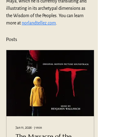
Maya, which he is currently translating and 
illustrating in its archetypal dimensions as 
the Wisdom of the Peoples. You can learn 
more at 
norlandtellez.com
.
Posts
Jan 11, 2026
∙
7
min
The Massacre of the