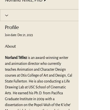
Norland Tellez, PhD
Profile
Join date: Dec 21, 2023
About
Norland Téllez
 is an award-winning writer 
and animation director who currently 
teaches Animation and Character Design 
courses at Otis College of Art and Design, Cal 
State Fullerton. He is also conducting a Life 
Drawing Lab at USC School of Cinematic 
Arts. He earned his Ph.D. from Pacifica 
Graduate Institute in 2009 with a 
dissertation on the Popol-Wuh of the K’iche’ 