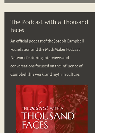
The Podcast with a Thousand
Faces
An official podcast of the Joseph Campbell
Foundation and the MythMaker Podcast
Network featuring interviews and
conversations focused on the influence of
Campbell, his work, and myth in culture.