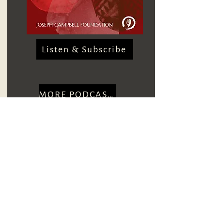
Listen & Subscribe
MORE PODCASTS
CONTACT US
Courses and Events
VIEW EVENTS
Webinar Recordings