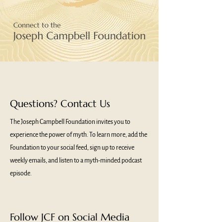
Questions? Contact Us
The Joseph Campbell Foundation invites you to
experience the power of myth. To learn more, add the
Foundation to your social feed, sign up to receive
weekly emails, and listen to a myth-minded podcast
episode.
Follow JCF on Social Media