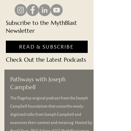
Subscribe to the MythBlast
Newsletter
READ & SUBSCRIBE
Check Out the Latest Podcasts
Pathways with Joseph
Campbell
The flagship original podcast from the Joseph
Campbell Foundation that unearths newly-
digitized talks from Joseph Campbell and
examines their context and meaning. Hosted by
Brad Olson, PhD, Editor of JCF MythBlast series.