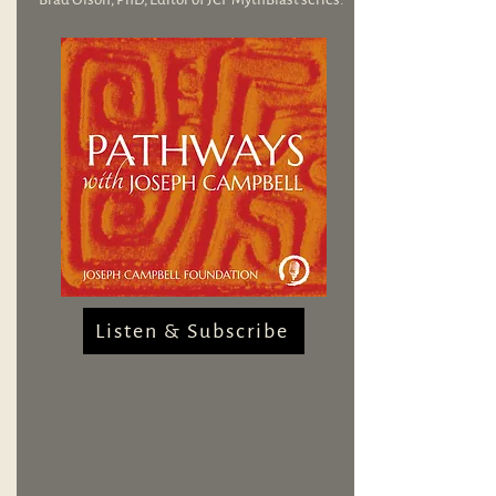
Listen & Subscribe