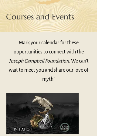
Courses and Events
Mark your calendar for these
opportunities to connect with the
Joseph Campbell Foundation
. We can’t
wait to meet you and share our love of
myth!