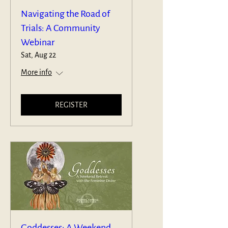
Navigating the Road of
Trials: A Community
Webinar
Sat, Aug 22
More info
REGISTER
Goddesses: A Weekend