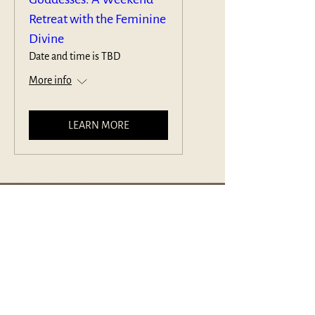
Retreat with the Feminine
Divine
Date and time is TBD
More info
LEARN MORE
The Joseph Campbell Foundation® is a US-