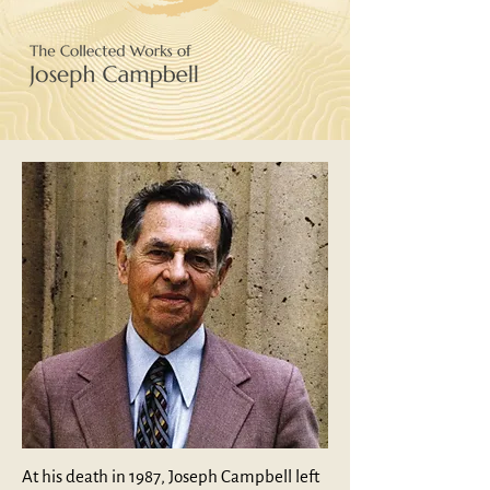
At his death in 1987, Joseph Campbell left