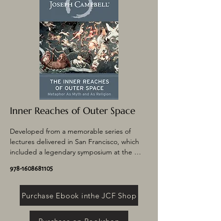
mythic traditions, what he called “the one 
great story of mankind.”
Inner Reaches of Outer Space
Developed from a memorable series of 
lectures delivered in San Francisco, which 
included a legendary symposium at the 
Palace of Fine Arts with astronaut Rusty 
978-1608681105
Schweickart, this book–the last Campbell 
completed in his lifetime–explores the 
space age. Campbell posits that the newly 
Purchase Ebook inthe JCF Shop
discovered laws of outer space are actually 
at work within human beings as well and 