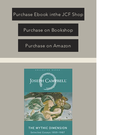
Purchase Ebook inthe JCF Shop
Purchase on Bookshop
Purchase on Amazon