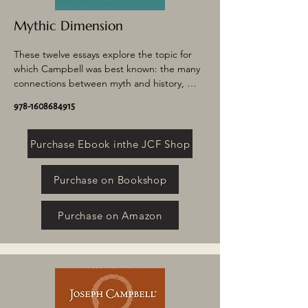
Mythic Dimension
These twelve essays explore the topic for 
which Campbell was best known: the many 
connections between myth and history, 
psychology, and everyday life. Drawing from 
978-1608684915
such varied sources as Thomas Mann, the 
occult, Jungian and Freudian theory, and 
the Grateful Dead, these dynamic writings 
Purchase Ebook inthe JCF Shop
elucidate the many ways in which myth 
touches our lives, our psyches, and our 
Purchase on Bookshop
relationship to the world.
Purchase on Amazon