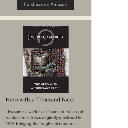
legendary Cooper Union lectures – 
Purchase on Amazon
Campbell explores the origins of myth, from 
the Grimms’ fairy tales to Native American 
legends. He explains how the symbolic 
content of myth is linked to universal human 
experience and how the myths and 
experiences change over time. Included is 
the famed essay “Mythogenesis,” which 
traces the rise and decline of a Native 
American legend.
Hero with a Thousand Faces
This seminal work has influenced millions of 
readers since it was originally published in 
1949, bringing the insights of modern 