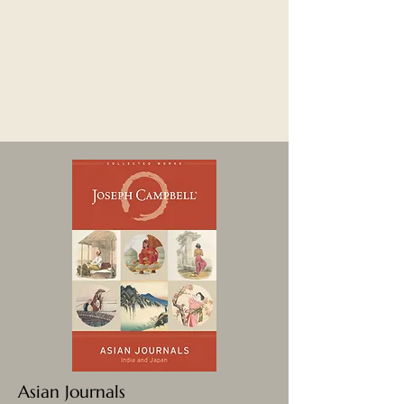
Asian Journals