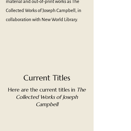
material and out-of-print works as The
Collected Works of Joseph Campbell, in
collaboration with New World Library.
Current Titles
Here are the current titles in
The
Collected Works of Joseph
Campbell