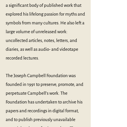
a significant body of published work that
explored his lifelong passion for myths and
symbols from many cultures. He also left a
large volume of unreleased work:
uncollected articles, notes, letters, and
diaries, as well as audio- and videotape
recorded lectures.
The Joseph Campbell Foundation was
founded in 1991 to preserve, promote, and
perpetuate Campbell’s work. The
Foundation has undertaken to archive his
papers and recordings in digital format,
and to publish previously unavailable