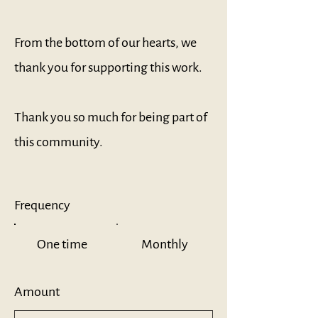
From the bottom of our hearts, we
thank you for supporting this work.
Thank you so much for being part of
this community.
Frequency
One time
Monthly
Amount