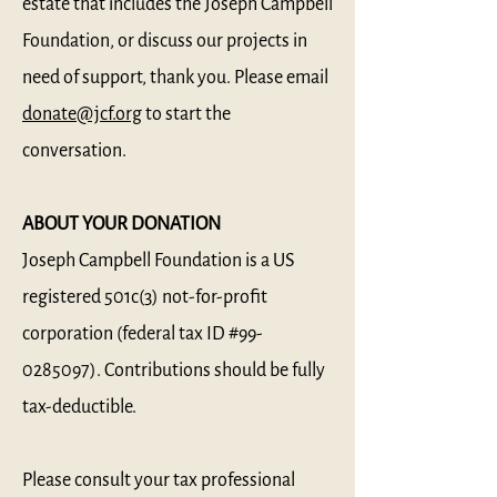
estate that includes the Joseph Campbell
Foundation, or discuss our projects in
need of support, thank you. Please email
donate@jcf.org
to start the
conversation.
ABOUT YOUR DONATION
Joseph Campbell Foundation is a US
registered 501c(3) not-for-profit
corporation (federal tax ID #99-
0285097). Contributions should be fully
tax-deductible.
Please consult your tax professional