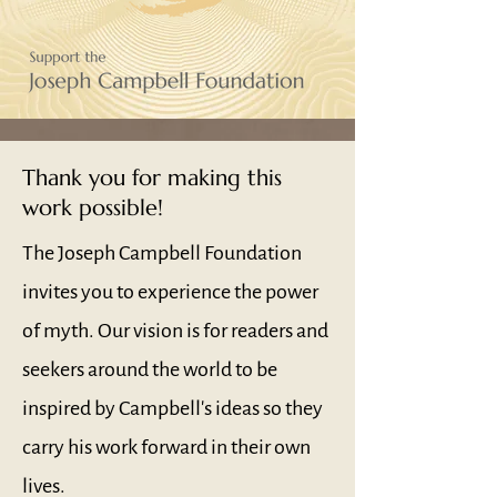
Thank you for making this
work possible!
The Joseph Campbell Foundation
invites you to experience the power
of myth. Our vision is for readers and
seekers around the world to be
inspired by Campbell's ideas so they
carry his work forward in their own
lives.