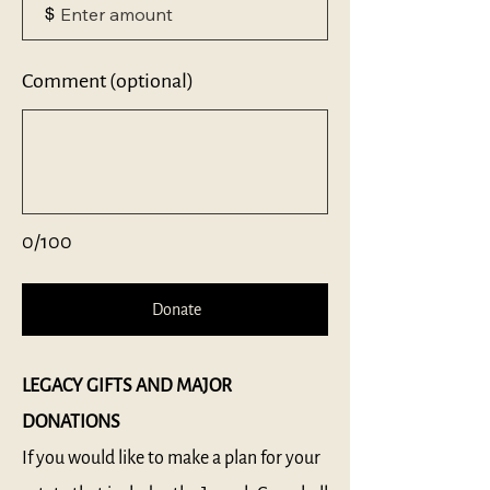
$
Comment (optional)
0/100
Donate
LEGACY GIFTS​ AND MAJOR
DONATIONS
If you would like to make a plan for your