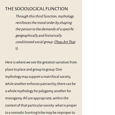
THE SOCIOLOGICAL FUNCTION
Through this third function, mythology
reinforces the moral order by shaping
the person to the demands of a specific
geographically and historically
conditioned social group. (
Thou Art That
5)
Here is where we see the greatest variation from
place to place and group to group. One
mythology may support a matrifocal society,
while another enforces patriarchy; there can be
a whole mythology for polygamy, another for
monogamy. All are appropriate, within the
context of that particular society: what is proper
to a nomadic hunting tribe may be improper to