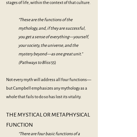
stages of life, within the context of that culture.
“These are the functions of the
mythology, and, if they are successful,
you get a sense of everything—yourself,
your society, the universe, and the
mystery beyond—as one great unit.”
(
Pathways to Bliss
55)
Not every myth will address all four functions––
but Campbell emphasizes any mythology as a
whole that fails to do so has lost its vitality.
THE MYSTICAL OR METAPHYSICAL
FUNCTION
“There are four basic functions of a