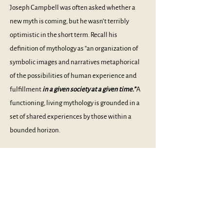
Joseph Campbell was often asked whether a
new myth is coming, but he wasn’t terribly
optimistic in the short term. Recall his
definition of mythology as “an organization of
symbolic images and narratives metaphorical
of the possibilities of human experience and
fulfillment
in a given society at a given time.”
A
functioning, living mythology is grounded in a
set of shared experiences by those within a
bounded horizon.
Given the permeable membranes between
cultures today, there are no more rigid
boundaries. A market collapse in New York is
immediately felt in London, Tokyo, Peking, and
Rome, and the Internet reaches everywhere, as