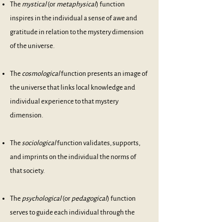
The
mystical
(or
metaphysical
) function
inspires in the individual a sense of awe and
gratitude in relation to the mystery dimension
of the universe.
The
cosmological
function presents an image of
the universe that links local knowledge and
individual experience to that mystery
dimension.
The
sociological
function validates, supports,
and imprints on the individual the norms of
that society.
The
psychological
(or
pedagogical
) function
serves to guide each individual through the