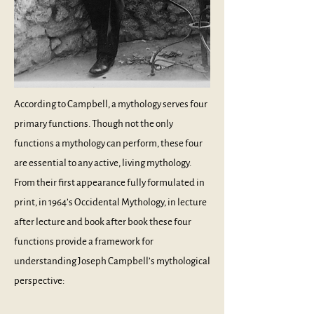
According to Campbell, a mythology serves four
primary functions. Though not the only
functions a mythology can perform, these four
are essential to any active, living mythology.
From their first appearance fully formulated in
print, in 1964’s
Occidental Mythology
, in lecture
after lecture and book after book these four
functions provide a framework for
understanding Joseph Campbell’s mythological
perspective: