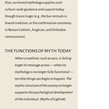
Alas, no shared mythology supplies such
culture-wide guidance and support today,
though traces linger (e.g., the bar mitzvah in
Jewish tradition, or the confirmation ceremony
in Roman Catholic, Anglican, and Orthodox
communions).
THE FUNCTIONS OF MYTH TODAY
When a tradition, such as ours, is failing
to get its message across — when its
mythology is no longer fully functional —
terrible things can begin to happen. The
mythic structure of the society no longer
supports the psychological development
of the individual. (
Myths of Light
68)