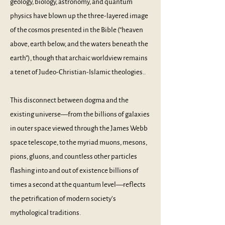
geology, biology, astronomy, and quantum
physics have blown up the three-layered image
of the cosmos presented in the Bible (“heaven
above, earth below, and the waters beneath the
earth”), though that archaic worldview remains
a tenet of Judeo-Christian-Islamic theologies..
This disconnect between dogma and the
existing universe––from the billions of galaxies
in outer space viewed through the James Webb
space telescope, to the myriad muons, mesons,
pions, gluons, and countless other particles
flashing into and out of existence billions of
times a second at the quantum level––reflects
the petrification of modern society’s
mythological traditions.