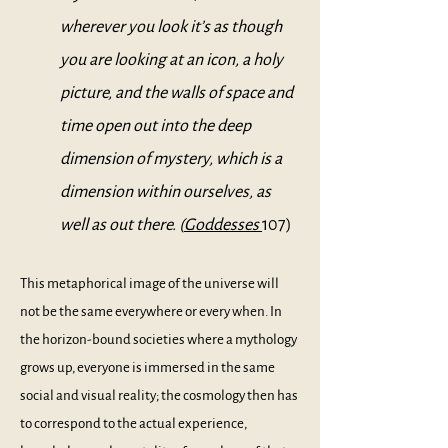
wherever you look it’s as though
you are looking at an icon, a holy
picture, and the walls of space and
time open out into the deep
dimension of mystery, which is a
dimension within ourselves, as
well as out there. (
Goddesses
107)
This metaphorical image of the universe will
not be the same everywhere or every when. In
the horizon-bound societies where a mythology
grows up, everyone is immersed in the same
social and visual reality; the cosmology then has
to correspond to the actual experience,