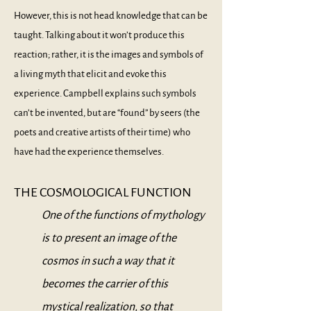
However, this is not head knowledge that can be
taught. Talking about it won’t produce this
reaction; rather, it is the images and symbols of
a living myth that elicit and evoke this
experience. Campbell explains such symbols
can’t be invented, but are “found” by seers (the
poets and creative artists of their time) who
have had the experience themselves.
THE COSMOLOGICAL FUNCTION
One of the functions of mythology
is to present an image of the
cosmos in such a way that it
becomes the carrier of this
mystical realization, so that