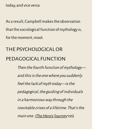
today, and vice versa.
As a result, Campbell makes the observation
that the sociological function of mythology is,
for the moment, moot.
THE PSYCHOLOGICAL OR
PEDAGOGICAL FUNCTION
Then the fourth function of mythology—
and this is the one where you suddenly
feel the lack of myth today—is the
pedagogical, the guiding of individuals
in a harmonious way through the
inevitable crises of a lifetime. That’s the
main one. (
The Hero’s Jo
urney
195)