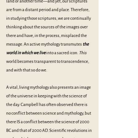
land or another time––and yet, our scriptures
are from a distant period and place. Therefore,
in studying those scriptures, we are continually
thinking about the sources of the images over
there and have, in the process, misplaced the
message. An active mythology transmutes
the
world in which we live
into a sacred icon.
This
world becomes transparent to transcendence,
and with that so do we.
A vital, living mythology also presents an image
of the universe in keeping with the science of
the day. Campbell has often observed there is
no conflict between science and mythology, but
there IS a conflict between the science of 2000
BC and that of 2000 AD. Scientific revolutions in