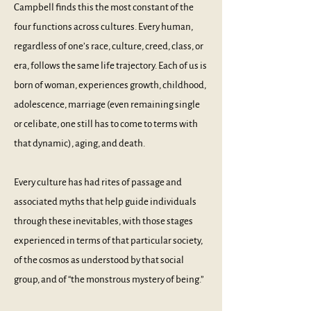
Campbell finds this the most constant of the
four functions across cultures. Every human,
regardless of one’s race, culture, creed, class, or
era, follows the same life trajectory. Each of us is
born of woman, experiences growth, childhood,
adolescence, marriage (even remaining single
or celibate, one still has to come to terms with
that dynamic), aging, and death.
Every culture has had rites of passage and
associated myths that help guide individuals
through these inevitables, with those stages
experienced in terms of that particular society,
of the cosmos as understood by that social
group, and of “the monstrous mystery of being.”