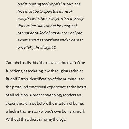
traditional mythology of this sort. The
first must be to open the mind of
everybody in the society to that mystery
dimension that cannot be analyzed,
cannot be talked about but can only be
experienced as out there and in here at
once.” (
Myths of Light
5)
Campbell calls this “the most distinctive” of the
functions, associating it with religious scholar
Rudolf Otto’s identification of the numinous as
the profound emotional experience at the heart
of all religion. A proper mythology renders an
experience of awe before the mystery of being,
which is the mystery of one’s own being as well.
Without that, there is no mythology.