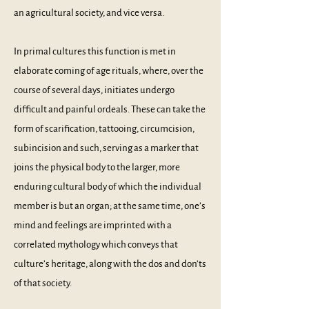
an agricultural society, and vice versa.
In primal cultures this function is met in
elaborate coming of age rituals, where, over the
course of several days, initiates undergo
difficult and painful ordeals. These can take the
form of scarification, tattooing, circumcision,
subincision and such, serving as a marker that
joins the physical body to the larger, more
enduring cultural body of which the individual
member is but an organ; at the same time, one’s
mind and feelings are imprinted with a
correlated mythology which conveys that
culture’s heritage, along with the dos and don’ts
of that society.