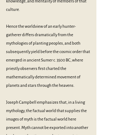
knowledge, and mentality of members of that
culture.
Hence the worldview of an early hunter-
gatherer differs dramatically from the
mythologies of planting peoples, and both
subsequently yield before the cosmic order that
emerged in ancient Sumer c. 3500 BC, where
priestly observers first charted the
mathematically determined movement of
planets and stars through the heavens.
Joseph Campbell emphasizes that, in a living
mythology, the factual world that supplies the
images of myth is the factual world here
present. Myth cannot be exported into another