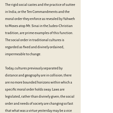
The rigid social castes and the practice of suttee
in India, or the Ten Commandments and the
moral order they enforce as revealed by Yahweh
to Moses atop Mt. Sinai in the Judeo-Christian
tradition, are prime examples of this function.
The social order in traditional cultures is
regarded as fixed and divinely ordained,
impermeable to change.
Today, cultures previously separated by
distance and geography are in collision; there
are no more bounded horizons within which a
specific moral order holds sway. Laws are
legislated, rather than divinely given; the social
order and needs of society are changing so fast
that what was a virtue yesterday may be a vice