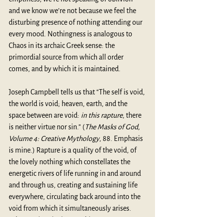
and we know we’re not because we feel the 
disturbing presence of nothing attending our 
every mood. Nothingness is analogous to 
Chaos in its archaic Greek sense: the 
primordial source from which all order 
comes, and by which it is maintained.
Joseph Campbell tells us that “The self is void, 
the world is void; heaven, earth, and the 
space between are void: 
in this rapture
, there 
is neither virtue nor sin.” (
The Masks of God, 
Volume 4: Creative Mythology
, 88. Emphasis 
is mine.) Rapture is a quality of the void, of 
the lovely nothing which constellates the 
energetic rivers of life running in and around 
and through us, creating and sustaining life 
everywhere, circulating back around into the 
void from which it simultaneously arises. 