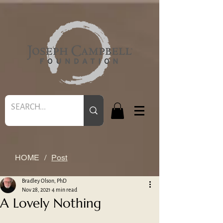
HOME
/
Post
Bradley Olson, PhD
Nov 28, 2021
4 min read
A Lovely Nothing