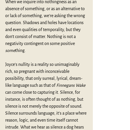
When we inquire into nothingness as an 
absence of something, or as an alternative to 
or lack of something, we’re asking the wrong 
question. Shadows and holes have locations 
and even qualities of temporality, but they 
don’t consist of matter. Nothing is not a 
negativity contingent on some positive 
some
thing.
Joyce’s nullity is a reality so unimaginably 
rich, so pregnant with inconceivable 
possibility, that only surreal, lyrical, dream-
like language such as that of 
Finnegans Wake
can come close to capturing it. Silence, for 
instance, is often thought of as nothing, but 
silence is not merely the opposite of sound. 
Silence surrounds language, it’s a place where 
reason, logic, and even time itself cannot 
intrude. What we hear as silence a dog hears 