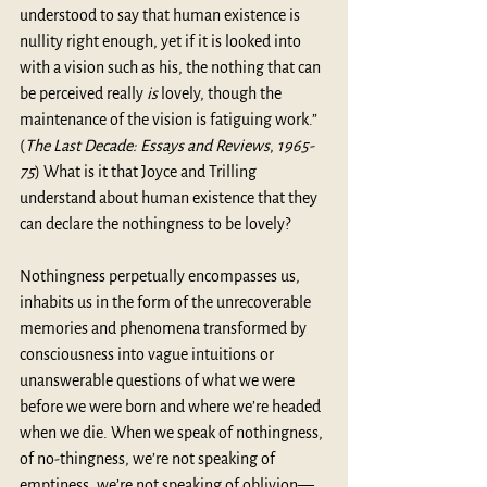
understood to say that human existence is 
nullity right enough, yet if it is looked into 
with a vision such as his, the nothing that can 
be perceived really 
is
 lovely, though the 
maintenance of the vision is fatiguing work.” 
(
The Last Decade: Essays and Reviews
, 
1965-
75
) What is it that Joyce and Trilling 
understand about human existence that they 
can declare the nothingness to be lovely?
Nothingness perpetually encompasses us, 
inhabits us in the form of the unrecoverable 
memories and phenomena transformed by 
consciousness into vague intuitions or 
unanswerable questions of what we were 
before we were born and where we’re headed 
when we die. When we speak of nothingness, 
of no-thingness, we’re not speaking of 
emptiness, we’re not speaking of oblivion—