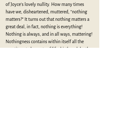
of Joyce’s lovely nullity. How many times 
have we, disheartened, muttered, “nothing 
matters?” It turns out that nothing matters a 
great deal, in fact, nothing is everything! 
Nothing is always, and in all ways, mattering! 
Nothingness contains within itself all the 
constituent elements of life: birth and death, 
astonishment and possibility, fulfillment and 
pain, potentiality and pathos. That lovely 
nothing upon which Joyce gazed, is nothing 
less than the dynamism of life. “Finally,” 
writes Campbell, “the mind breaks the 
bounding sphere of the cosmos to a 
realization transcending all experiences of 
form—all symbolizations, all divinities: a 
realization of the ineluctable void.” (
The Hero 
With A Thousand Faces
, 163)
Thanks for reading.