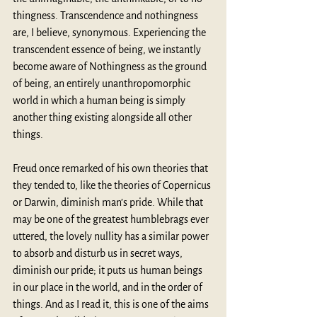
thingness. Transcendence and nothingness 
are, I believe, synonymous. Experiencing the 
transcendent essence of being, we instantly 
become aware of Nothingness as the ground 
of being, an entirely unanthropomorphic 
world in which a human being is simply 
another thing existing alongside all other 
things.
Freud once remarked of his own theories that 
they tended to, like the theories of Copernicus 
or Darwin, diminish man’s pride. While that 
may be one of the greatest humblebrags ever 
uttered, the lovely nullity has a similar power 
to absorb and disturb us in secret ways, 
diminish our pride; it puts us human beings 
in our place in the world, and in the order of 
things. And as I read it, this is one of the aims 