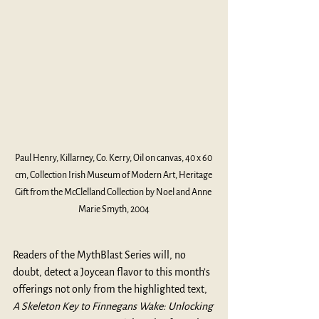
Paul Henry, Killarney, Co. Kerry, Oil on canvas, 40 x 60 
cm, Collection Irish Museum of Modern Art, Heritage 
Gift from the McClelland Collection by Noel and Anne 
Marie Smyth, 2004
Readers of the MythBlast Series will, no 
doubt, detect a Joycean flavor to this month’s 
offerings not only from the highlighted text,
A Skeleton Key to Finnegans Wake: Unlocking 