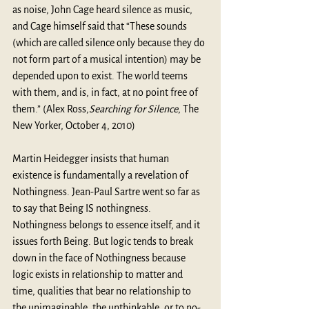
as noise, John Cage heard silence as music, 
and Cage himself said that “These sounds 
(which are called silence only because they do 
not form part of a musical intention) may be 
depended upon to exist. The world teems 
with them, and is, in fact, at no point free of 
them.” (Alex Ross,
Searching for Silence
, The 
New Yorker, October 4, 2010)
Martin Heidegger insists that human 
existence is fundamentally a revelation of 
Nothingness. Jean-Paul Sartre went so far as 
to say that Being IS nothingness. 
Nothingness belongs to essence itself, and it 
issues forth Being. But logic tends to break 
down in the face of Nothingness because 
logic exists in relationship to matter and 
time, qualities that bear no relationship to 
the unimaginable, the unthinkable, or to no-