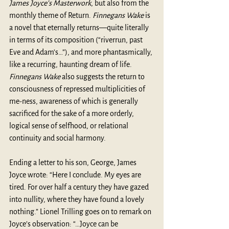
James Joyce’s Masterwork
, but also from the 
monthly theme of Return. 
Finnegans Wake
 is 
a novel that eternally returns—quite literally 
in terms of its composition (“riverrun, past 
Eve and Adam’s…”), and more phantasmically, 
like a recurring, haunting dream of life. 
Finnegans Wake
 also suggests the return to 
consciousness of repressed multiplicities of 
me-ness, awareness of which is generally 
sacrificed for the sake of a more orderly, 
logical sense of selfhood, or relational 
continuity and social harmony.
Ending a letter to his son, George, James 
Joyce wrote: “Here I conclude. My eyes are 
tired. For over half a century they have gazed 
into nullity, where they have found a lovely 
nothing.” Lionel Trilling goes on to remark on 
Joyce’s observation: “…Joyce can be 