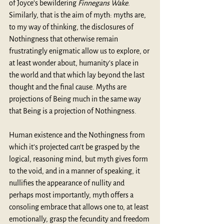
of Joyce’s bewildering 
Finnegans Wake
. 
Similarly, that is the aim of myth: myths are, 
to my way of thinking, the disclosures of 
Nothingness that otherwise remain 
frustratingly enigmatic allow us to explore, or 
at least wonder about, humanity’s place in 
the world and that which lay beyond the last 
thought and the final cause. Myths are 
projections of Being much in the same way 
that Being is a projection of Nothingness.
Human existence and the Nothingness from 
which it’s projected can’t be grasped by the 
logical, reasoning mind, but myth gives form 
to the void, and in a manner of speaking, it 
nullifies the appearance of nullity and 
perhaps most importantly, myth offers a 
consoling embrace that allows one to, at least 
emotionally, grasp the fecundity and freedom 