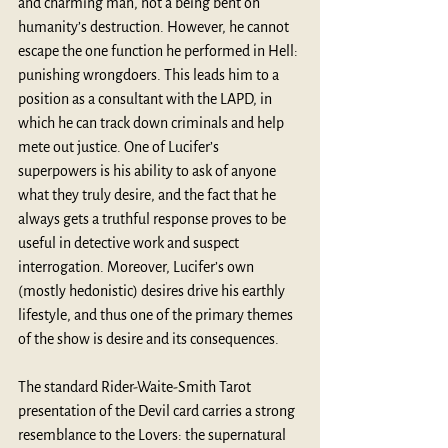
and charming man, not a being bent on 
humanity’s destruction. However, he cannot 
escape the one function he performed in Hell: 
punishing wrongdoers. This leads him to a 
position as a consultant with the LAPD, in 
which he can track down criminals and help 
mete out justice. One of Lucifer’s 
superpowers is his ability to ask of anyone 
what they truly desire, and the fact that he 
always gets a truthful response proves to be 
useful in detective work and suspect 
interrogation. Moreover, Lucifer’s own 
(mostly hedonistic) desires drive his earthly 
lifestyle, and thus one of the primary themes 
of the show is desire and its consequences.
The standard Rider-Waite-Smith Tarot 
presentation of the Devil card carries a strong 
resemblance to the Lovers: the supernatural 