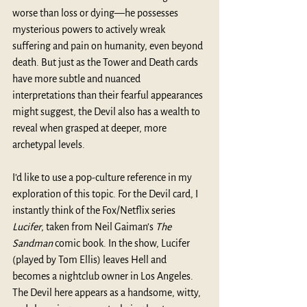
worse than loss or dying—he possesses 
mysterious powers to actively wreak 
suffering and pain on humanity, even beyond 
death. But just as the Tower and Death cards 
have more subtle and nuanced 
interpretations than their fearful appearances 
might suggest, the Devil also has a wealth to 
reveal when grasped at deeper, more 
archetypal levels.
I’d like to use a pop-culture reference in my 
exploration of this topic. For the Devil card, I 
instantly think of the Fox/Netflix series 
Lucifer
, taken from Neil Gaiman’s 
The 
Sandman
 comic book. In the show, Lucifer 
(played by Tom Ellis) leaves Hell and 
becomes a nightclub owner in Los Angeles. 
The Devil here appears as a handsome, witty, 