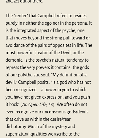
and act out of there.” 
The ”center” that Campbell refers to resides 
purely in neither the ego nor in the persona. It 
is the integrated aspect of the psyche, one 
that moves beyond the strong pull toward or 
avoidance of the pairs of opposites in life. The 
most powerful creator of the Devil, or the 
demonic, is the psyche’s natural tendency to 
repress the very powers it contains, the gods 
of our polytheistic soul. “My definition of a 
devil,” Campbell posits, “is a god who has not 
been recognized … a power in you to which 
you have not given expression, and you push 
it back” (
An Open Life
, 28). We often do not 
even recognize our unconscious gods/devils 
that drive us within the desire/fear 
dichotomy. Much of the mystery and 
supernatural qualities we ascribe to the 