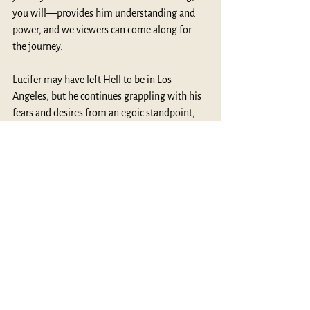
you will—provides him understanding and 
power, and we viewers can come along for 
the journey.
Lucifer may have left Hell to be in Los 
Angeles, but he continues grappling with his 
fears and desires from an egoic standpoint, 
which effectively serves to bring Hell with 
him. For Campbell, “Hell, properly, is the 
condition of people who are so bound to their 
ego lives and selfish values that they cannot 
open out to a transpersonal grace” (
Thou Art 
That
, p. 100). Can the Devil, or we who are 
chained and wear the Devil’s horns, break free 
of the shackles and move into grace? For the 
answer found in the series, I suggest 
watching it on Netflix. For your own answer, 
perhaps the same kind of reflections on life’s 