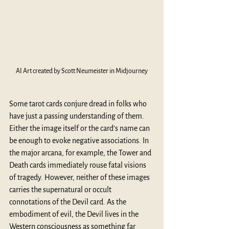
AI Art created by Scott Neumeister in Midjourney
Some tarot cards conjure dread in folks who 
have just a passing understanding of them. 
Either the image itself or the card’s name can 
be enough to evoke negative associations. In 
the major arcana, for example, the Tower and 
Death cards immediately rouse fatal visions 
of tragedy. However, neither of these images 
carries the supernatural or occult 
connotations of the Devil card. As the 
embodiment of evil, the Devil lives in the 
Western consciousness as something far 