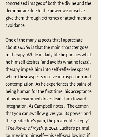
concretized images of both the divine and the 
demonic are due to the power we ourselves 
give them through extremes of attachment or 
avoidance.
One of the many aspects that I appreciate 
about 
Lucifer 
is that the main character goes 
to therapy. While in daily life he pursues what 
he himself desires (and avoids what he fears), 
therapy impels him into self-reflexive spaces 
where these aspects receive introspection and 
contemplation. As he experiences the pains of 
being human for the first time, his acceptance 
of his unexamined drives leads him toward 
integration. As Campbell notes, “The demon 
that you can swallow gives you its power, and 
the greater life’s pain, the greater life’s reply” 
(
The Power of Myth
, p. 202). Lucifer’s painful 
journey into himself—his self-swallowing, if 