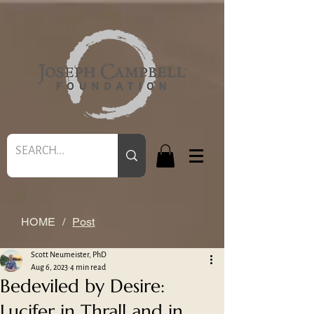
HOME
/
Post
Scott Neumeister, PhD
Aug 6, 2023
4 min read
Bedeviled by Desire:
Lucifer in Thrall and in