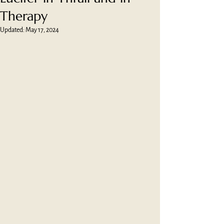
Therapy
Updated:
May 17, 2024