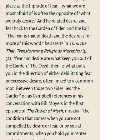
place as the flip side of fear—what we are 
most afraid of is often the opposite of “what 
we truly desire.” And he related desire and 
fear back to the Garden of Eden and the Fall: 
“The fear is that of death and the desire is for 
more of this world,” he asserts in 
Thou Art 
That: Transforming Religious Metaphor
 (p. 
51), “fear and desire are what keep you out of 
the Garden.” The Devil, then, is what pulls 
you in the direction of either debilitating fear 
or excessive desire, often linked to a common 
root. Between those two sides lies “the 
Garden” or, as Campbell references in his 
conversation with Bill Moyers in the first 
episode of 
The Power of Myth
, nirvana: “the 
condition that comes when you are not 
compelled by desire or fear, or by social 
commitments, when you hold your center 