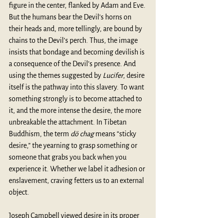
figure in the center, flanked by Adam and Eve. 
But the humans bear the Devil’s horns on 
their heads and, more tellingly, are bound by 
chains to the Devil’s perch. Thus, the image 
insists that bondage and becoming devilish is 
a consequence of the Devil’s presence. And 
using the themes suggested by 
Lucifer
, desire 
itself is the pathway into this slavery. To want 
something strongly is to become attached to 
it, and the more intense the desire, the more 
unbreakable the attachment. In Tibetan 
Buddhism, the term 
dö chag
 means “sticky 
desire,” the yearning to grasp something or 
someone that grabs you back when you 
experience it. Whether we label it adhesion or 
enslavement, craving fetters us to an external 
object.
Joseph Campbell viewed desire in its proper 