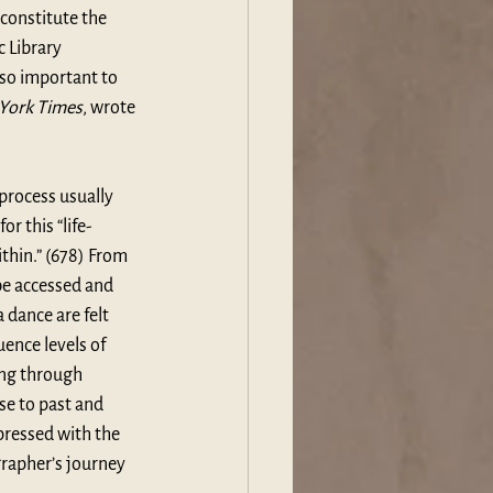
constitute the 
c Library 
so important to 
York Times
, wrote 
process usually 
r this “life-
ithin.” (678) From 
be accessed and 
dance are felt 
ence levels of 
ng through 
se to past and 
pressed with the 
grapher’s journey 