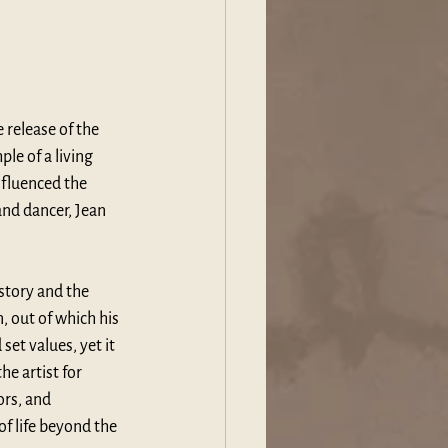
e release of the 
le of a living 
fluenced the 
nd dancer, Jean 
story and the 
, out of which his 
et values, yet it 
e artist for 
rs, and 
f life beyond the 