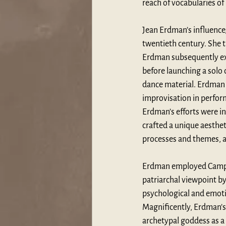
reach of vocabularies of
Jean Erdman’s influence,
twentieth century. She 
Erdman subsequently exp
before launching a solo 
dance material. Erdman
improvisation in perfor
Erdman’s efforts were in
crafted a unique aesthe
processes and themes, an
Erdman employed Campbe
patriarchal viewpoint b
psychological and emoti
Magnificently, Erdman’s
archetypal goddess as a 