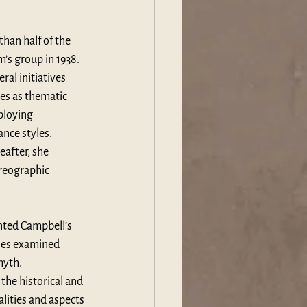
han half of the 
s group in 1938. 
l initiatives 
es as thematic 
loying 
nce styles. 
after, she 
reographic 
ted Campbell’s 
ies examined 
myth. 
he historical and 
lities and aspects 