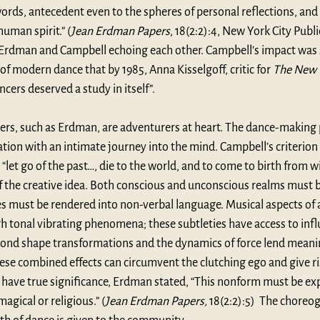
ords, antecedent even to the spheres of personal reflections, and 
uman spirit.” (
Jean Erdman Papers
, 18(2:2):4, New York City Publi
 Erdman and Campbell echoing each other. Campbell’s impact was 
 modern dance that by 1985, Anna Kisselgoff, critic for 
The New 
ncers deserved a study in itself
”. 
rs, such as Erdman, are adventurers at heart. The dance-making 
tion with an intimate journey into the mind. Campbell’s criterion fo
 “let go of the past…, die to the world, and to come to birth from w
of the creative idea. Both conscious and unconscious realms must 
 must be rendered into non-verbal language. Musical aspects of a 
 tonal vibrating phenomena; these subtleties have access to influ
cond shape transformations and the dynamics of force lend meani
se combined effects can circumvent the clutching ego and give ri
 have true significance, Erdman stated, “This nonform must be ex
agical or religious.” (
Jean Erdman Papers, 
18(2:2):5)  The choreo