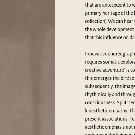
that are antecedent to w
primary heritage of the h
collection) We can hear
the whole development of
that “
his influence on da
Innovative choreographe
requires somatic explora
creative adventure” is to
this emerges the birth 
subsequently, the images
rhythmically and through
consciousness. Split-se
kinesthetic empathy. The
present associations. To
aesthetic emphasis not m