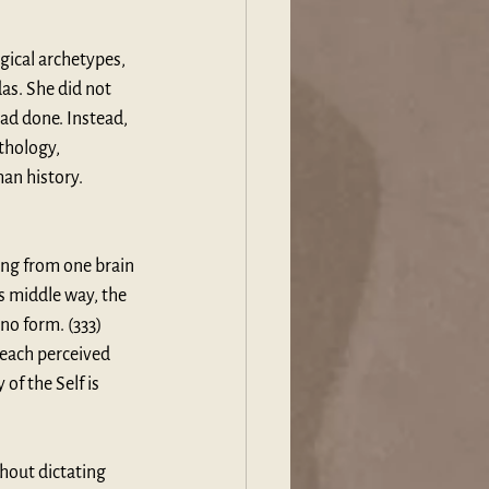
ical archetypes, 
as. She did not 
ad done. Instead, 
thology, 
an history. 
ing from one brain 
s middle way, the 
no form. (333) 
 each perceived 
f the Self is 
hout dictating 