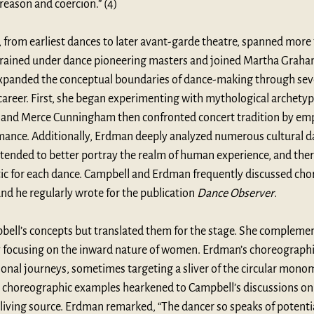
 reason and coercion.” (4)
 from earliest dances to later avant-garde theatre, spanned more t
trained under dance pioneering masters and joined Martha Graham’
anded the conceptual boundaries of dance-making through severa
career. First, she began experimenting with mythological archetyp
 and Merce Cunningham then confronted concert tradition by emp
mance. Additionally, Erdman deeply analyzed numerous cultural da
tended to better portray the realm of human experience, and there
tic for each dance. Campbell and Erdman frequently discussed cho
d he regularly wrote for the publication 
Dance Observer
.
ll’s concepts but translated them for the stage. She complemen
y focusing on the inward nature of women. Erdman’s choreograph
onal journeys, sometimes targeting a sliver of the circular mono
 choreographic examples hearkened to Campbell’s discussions on t
living source. Erdman remarked, “The dancer so speaks of potentia