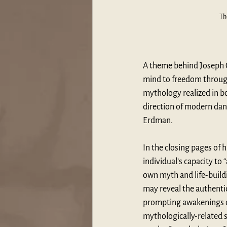
Th
A theme behind Joseph 
mind to freedom through 
mythology realized in b
direction of modern danc
Erdman. 
In the closing pages of 
individual’s capacity to 
own myth and life-buildi
may reveal the authentic 
prompting awakenings of
mythologically-related s