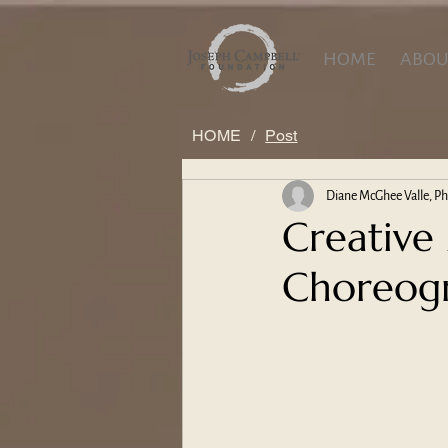
HOME
ABOU
HOME
/
Post
Diane McGhee Valle, P
Creative
Choreogr