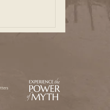
ing Our Way Back: An
sey Toward Heart and
e
tters