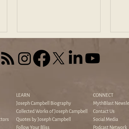
The Sound of Silence: When
Find
the World's Noise Drowns the
Odys
LEARN
CONNECT
Inner Voice
Hom
Joseph Campbell Biography
MythBlast Newsle
Collected Works of Joseph Campbell
Contact Us
ctors
Quotes by Joseph Campbell
Social Media
Follow Your Bliss
Podcast Network