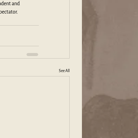
ndent and 
pectator.
See All