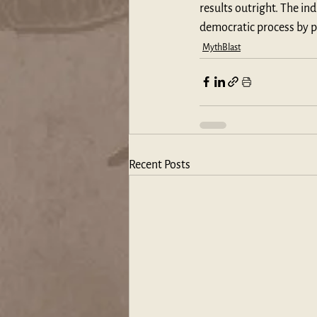
results outright. The i
democratic process by p
MythBlast
Recent Posts