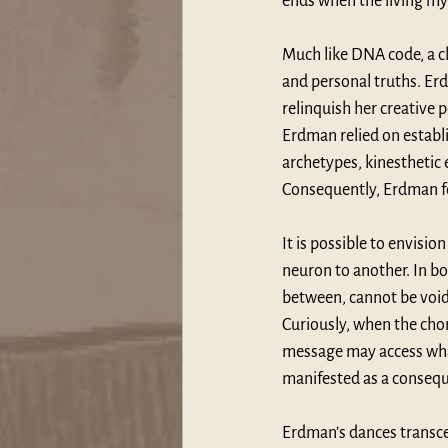
ends when the living my
Much like DNA code, a c
and personal truths. Erd
relinquish her creative
Erdman relied on establ
archetypes, kinesthetic 
Consequently, Erdman for
It is possible to envisi
neuron to another. In bo
between, cannot be void b
Curiously, when the chor
message may access what 
manifested as a consequ
Erdman’s dances transce