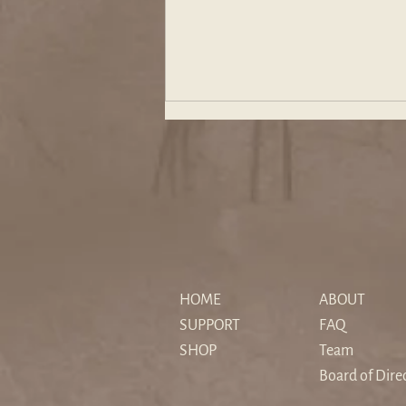
The "Sedimented" Hero: How
Christopher Nolan's The
HOME
ABOUT
Odyssey Reimagines Myth for
SUPPORT
FAQ
a Secular Age
SHOP
Team
Board of Dire