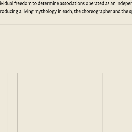
ndividual freedom to determine associations operated as an indepe
roducing a living mythology in each, the choreographer and the s