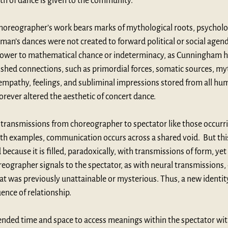
th of dance is given to the community.
horeographer’s work bears marks of mythological roots, psycholog
man’s dances were not created to forward political or social agend
 power to mathematical chance or indeterminacy, as Cunningham h
ished connections, such as primordial forces, somatic sources, my
empathy, feelings, and subliminal impressions stored from all hum
ever altered the aesthetic of concert dance. 
on transmissions from choreographer to spectator like those occurr
th examples, communication occurs across a shared void.  But thi
ecause it is filled, paradoxically, with transmissions of form, yet 
eographer signals to the spectator, as with neural transmissions,
was previously unattainable or mysterious. Thus, a new identity o
ence of relationship.
nded time and space to access meanings within the spectator wit