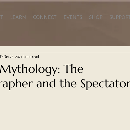
T
LEARN
CONNECT
EVENTS
SHOP
SUPPOR
hD
Dec 26, 2021
3 min read
 Mythology: The
apher and the Spectato