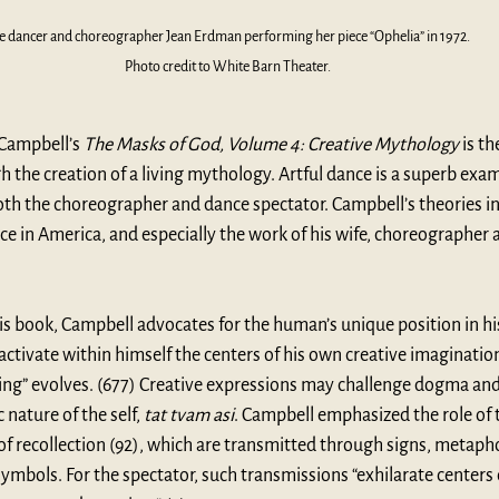
e dancer and choreographer Jean Erdman performing her piece “Ophelia” in 1972. 
Photo credit to White Barn Theater.
Campbell’s 
The Masks of God, Volume 4: Creative Mythology
 is th
the creation of a living mythology. Artful dance is a superb examp
oth the choreographer and dance spectator. Campbell’s theories in
e in America, and especially the work of his wife, choreographer a
his book, Campbell advocates for the human’s unique position in hi
“activate within himself the centers of his own creative imagination
ng” evolves. (677) Creative expressions may challenge dogma and s
nature of the self, 
tat tvam asi
. Campbell emphasized the role of th
 recollection (92), which are transmitted through signs, metapho
ymbols. For the spectator, such transmissions “exhilarate centers o