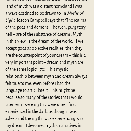
land of myth was a distant homeland I was 
always destined to be drawn to. In 
Myths of 
Light
, Joseph Campbell says that “The realms 
of the gods and demons—heaven, purgatory, 
hell – are of the substance of dreams. Myth, 
in this view, is the dream of the world. If we 
accept gods as objective realities, then they 
are the counterpoint of your dream – this is a 
very important point – dream and myth are 
of the same logic” (70). This mystic 
relationship between myth and dream always 
felt true to me, even before I had the 
language to articulate it. This might be 
because so many of the stories that I would 
later learn were mythic were ones I first 
experienced in the dark, as though I was 
asleep and the myth I was experiencing was 
my dream. I devoured mythic narratives in 