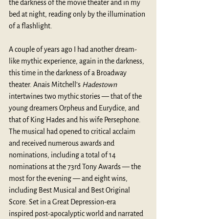
the darkness of the movie theater and in my 
bed at night, reading only by the illumination 
of a flashlight.
A couple of years ago I had another dream-
like mythic experience, again in the darkness, 
this time in the darkness of a Broadway 
theater. Anaïs Mitchell’s 
Hadestown
intertwines two mythic stories — that of the 
young dreamers Orpheus and Eurydice, and 
that of King Hades and his wife Persephone. 
The musical had opened to critical acclaim 
and received numerous awards and 
nominations, including a total of 14 
nominations at the 73rd Tony Awards — the 
most for the evening — and eight wins, 
including Best Musical and Best Original 
Score. Set in a Great Depression-era 
inspired post-apocalyptic world and narrated 