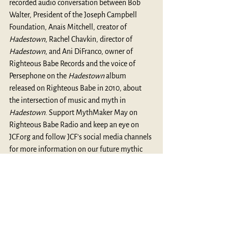
recorded audio conversation between Bob 
Walter, President of the Joseph Campbell 
Foundation, Anaïs Mitchell, creator of 
Hadestown
, Rachel Chavkin, director of 
Hadestown
, and Ani DiFranco, owner of 
Righteous Babe Records and the voice of 
Persephone on the 
Hadestown 
album 
released on Righteous Babe in 2010, about 
the intersection of music and myth in 
Hadestown
. Support MythMaker May on 
Righteous Babe Radio
 and keep an eye on 
JCF.org
 and follow JCF’s social media channels 
for more information on our future mythic 
endeavors.
MythBlast