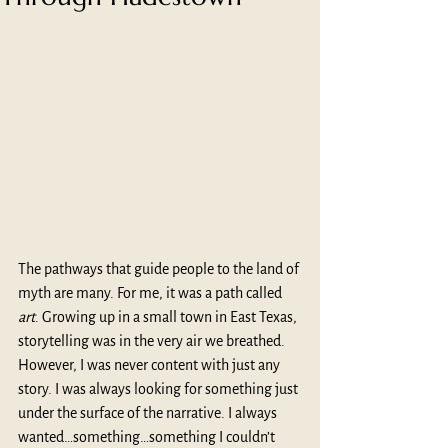
The pathways that guide people to the land of 
myth are many. For me, it was a path called 
art
. Growing up in a small town in East Texas, 
storytelling was in the very air we breathed. 
However, I was never content with just any 
story. I was always looking for something just 
under the surface of the narrative. I always 
wanted…something…something I couldn’t 