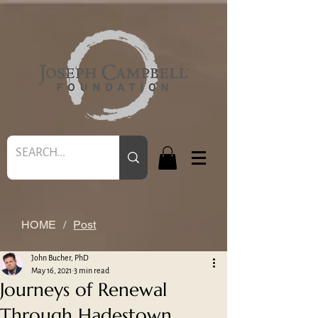
HOME
/
Post
John Bucher, PhD
May 16, 2021
3 min read
Journeys of Renewal
Through Hadestown