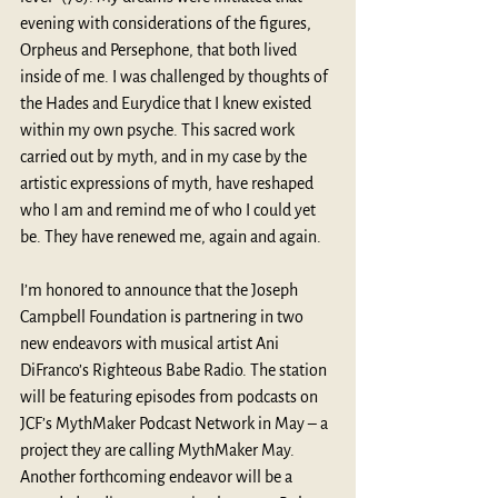
evening with considerations of the figures, 
Orpheus and Persephone, that both lived 
inside of me. I was challenged by thoughts of 
the Hades and Eurydice that I knew existed 
within my own psyche. This sacred work 
carried out by myth, and in my case by the 
artistic expressions of myth, have reshaped 
who I am and remind me of who I could yet 
be. They have renewed me, again and again. 
I’m honored to announce that the Joseph 
Campbell Foundation is partnering in two 
new endeavors with musical artist Ani 
DiFranco’s Righteous Babe Radio. The station 
will be featuring episodes from podcasts on 
JCF’s MythMaker Podcast Network in May – a 
project they are calling MythMaker May. 
Another forthcoming endeavor will be a 