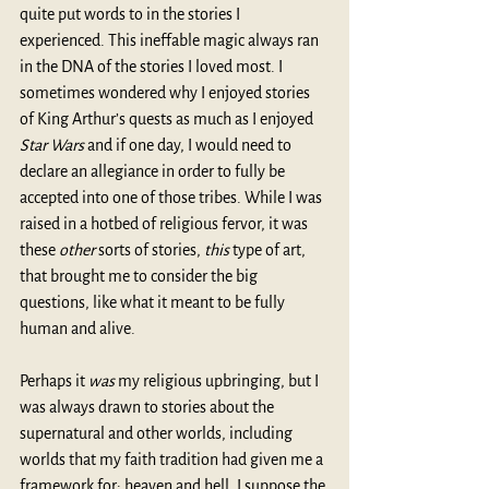
quite put words to in the stories I 
experienced. This ineffable magic always ran 
in the DNA of the stories I loved most. I 
sometimes wondered why I enjoyed stories 
of King Arthur’s quests as much as I enjoyed 
Star Wars
 and if one day, I would need to 
declare an allegiance in order to fully be 
accepted into one of those tribes. While I was 
raised in a hotbed of religious fervor, it was 
these 
other
 sorts of stories, 
this
 type of art, 
that brought me to consider the big 
questions, like what it meant to be fully 
human and alive.
Perhaps it 
was
 my religious upbringing, but I 
was always drawn to stories about the 
supernatural and other worlds, including 
worlds that my faith tradition had given me a 
framework for: heaven and hell. I suppose the 