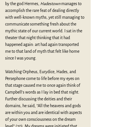
by the god Hermes, 
Hadestown
 manages to 
accomplish the rare feat of dealing directly 
with well-known myths, yet still managing to 
communicate something fresh about the 
mythic state of our current world. I sat in the 
theater that night thinking that it had 
happened again: art had again transported 
me to that land of myth that felt like home 
since I was young. 
Watching Orpheus, Eurydice, Hades, and 
Persephone come to life before my eyes on 
that stage caused me to once again think of 
Campbell’s words as I lay in bed that night. 
Further discussing the deities and their 
domains, he said, “All the heavens and gods 
are within you and are identical with aspects 
of your own consciousness on the dream 
level” (70). My dreams were initiated that 