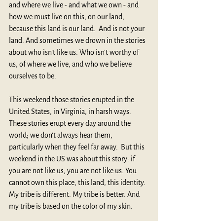
and where we live - and what we own - and 
how we must live on this, on our land, 
because this land is our land.  And is not your 
land. And sometimes we drown in the stories 
about who isn’t like us. Who isn’t worthy of 
us, of where we live, and who we believe 
ourselves to be.
This weekend those stories erupted in the 
United States, in Virginia, in harsh ways. 
These stories erupt every day around the 
world; we don’t always hear them, 
particularly when they feel far away.  But this 
weekend in the US was about this story: if 
you are not like us, you are not like us. You 
cannot own this place, this land, this identity. 
My tribe is different. My tribe is better. And 
my tribe is based on the color of my skin.