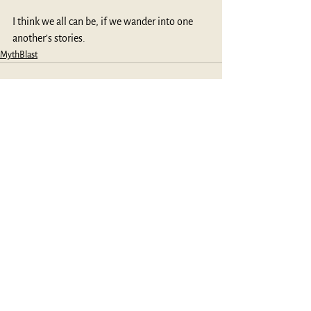
I think we all can be, if we wander into one 
another’s stories.
MythBlast
See All
Recent Posts