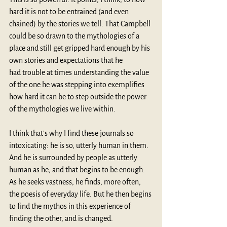
hard it is not to be entrained (and even 
chained) by the stories we tell. That Campbell 
could be so drawn to the mythologies of a 
place and still get gripped hard enough by his 
own stories and expectations that he 
had trouble at times understanding the value 
of the one he was stepping into exemplifies 
how hard it can be to step outside the power 
of the mythologies we live within.
I think that’s why I find these journals so 
intoxicating: he is so, utterly human in them. 
And he is surrounded by people as utterly 
human as he, and that begins to be enough. 
As he seeks vastness, he finds, more often, 
the poesis of everyday life. But he then begins 
to find the mythos in this experience of 
finding the other, and is changed.