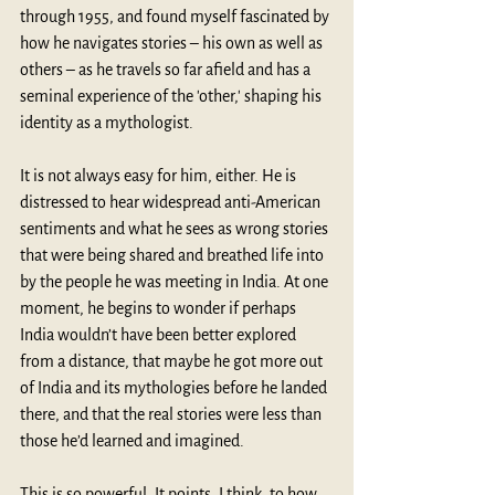
through 1955, and found myself fascinated by 
how he navigates stories – his own as well as 
others – as he travels so far afield and has a 
seminal experience of the 'other,' shaping his 
identity as a mythologist.
It is not always easy for him, either. He is 
distressed to hear widespread anti-American 
sentiments and what he sees as wrong stories 
that were being shared and breathed life into 
by the people he was meeting in India. At one 
moment, he begins to wonder if perhaps 
India wouldn’t have been better explored 
from a distance, that maybe he got more out 
of India and its mythologies before he landed 
there, and that the real stories were less than 
those he’d learned and imagined.
This is so powerful. It points, I think, to how 