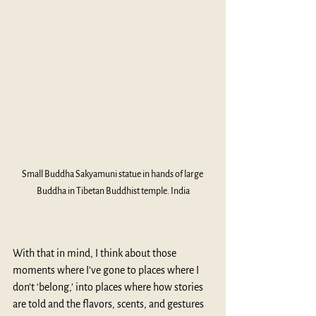
Small Buddha Sakyamuni statue in hands of large 
Buddha in Tibetan Buddhist temple. India
With that in mind, I think about those 
moments where I’ve gone to places where I 
don’t ‘belong,’ into places where how stories 
are told and the flavors, scents, and gestures 