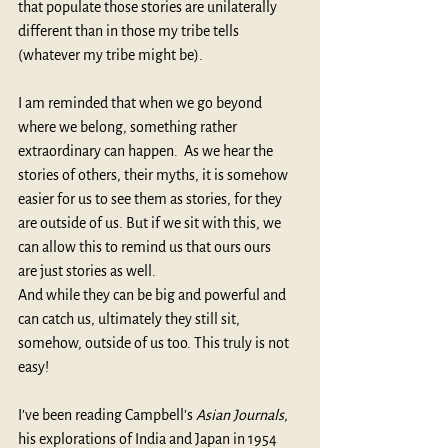
that populate those stories are unilaterally 
different than in those my tribe tells 
(whatever my tribe might be).
I am reminded that when we go beyond 
where we belong, something rather 
extraordinary can happen.  As we hear the 
stories of others, their myths, it is somehow 
easier for us to see them as stories, for they 
are outside of us. But if we sit with this, we 
can allow this to remind us that ours ours 
are just stories as well. 
And while they can be big and powerful and 
can catch us, ultimately they still sit, 
somehow, outside of us too. This truly is not 
easy!
I’ve been reading Campbell’s 
Asian Journals
, 
his explorations of India and Japan in 1954 