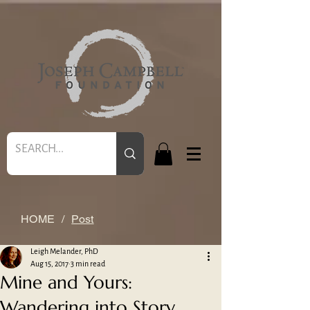
HOME
/
Post
Leigh Melander, PhD
Aug 15, 2017
3 min read
Mine and Yours:
Wandering into Story