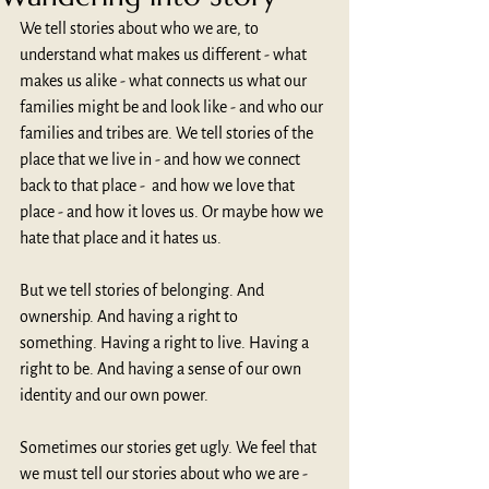
We tell stories about who we are, to 
understand what makes us different - what 
makes us alike - what connects us what our 
families might be and look like - and who our 
families and tribes are. We tell stories of the 
place that we live in - and how we connect 
back to that place -  and how we love that 
place - and how it loves us. Or maybe how we 
hate that place and it hates us.
But we tell stories of belonging. And 
ownership. And having a right to 
something. Having a right to live. Having a 
right to be. And having a sense of our own 
identity and our own power.
Sometimes our stories get ugly. We feel that 
we must tell our stories about who we are - 