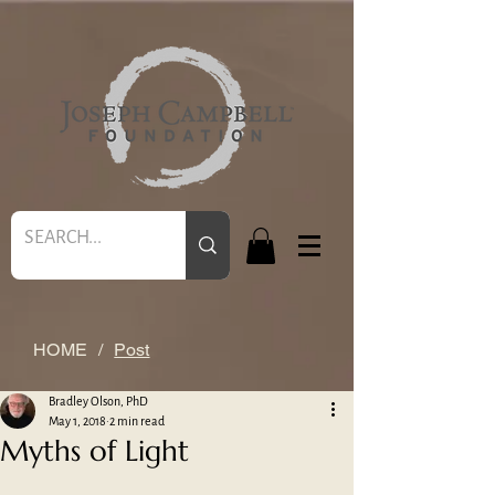
HOME
/
Post
Bradley Olson, PhD
May 1, 2018
2 min read
Myths of Light