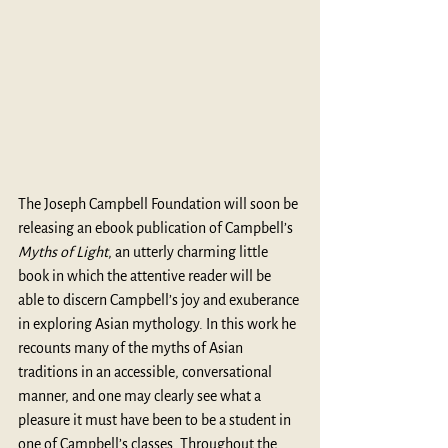
The Joseph Campbell Foundation will soon be 
releasing an ebook publication of Campbell’s 
Myths of Light
, an utterly charming little 
book in which the attentive reader will be 
able to discern Campbell’s joy and exuberance 
in exploring Asian mythology. In this work he 
recounts many of the myths of Asian 
traditions in an accessible, conversational 
manner, and one may clearly see what a 
pleasure it must have been to be a student in 
one of Campbell’s classes. Throughout the 