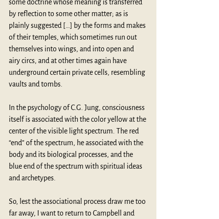
some doctrine whose meaning is transferred 
by reflection to some other matter; as is 
plainly suggested […] by the forms and makes 
of their temples, which sometimes run out 
themselves into wings, and into open and 
airy circs, and at other times again have 
underground certain private cells, resembling 
vaults and tombs.
In the psychology of 
C.G. Jung
, consciousness 
itself is associated with the color yellow at the 
center of the visible light spectrum. The red 
“end” of the spectrum, he associated with the 
body and its biological processes, and the 
blue end of the spectrum with spiritual ideas 
and archetypes.
So, lest the associational process draw me too 
far away, I want to return to Campbell and 