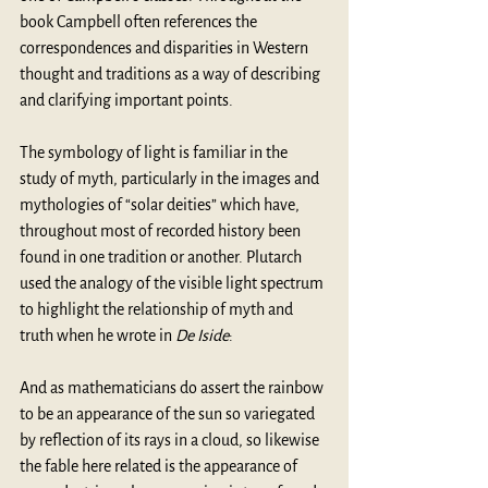
book Campbell often references the 
correspondences and disparities in Western 
thought and traditions as a way of describing 
and clarifying important points.
The symbology of light is familiar in the 
study of myth, particularly in the images and 
mythologies of “solar deities” which have, 
throughout most of recorded history been 
found in one tradition or another. Plutarch 
used the analogy of the visible light spectrum 
to highlight the relationship of myth and 
truth when he wrote in 
De Iside
:
And as mathematicians do assert the rainbow 
to be an appearance of the sun so variegated 
by reflection of its rays in a cloud, so likewise 
the fable here related is the appearance of 