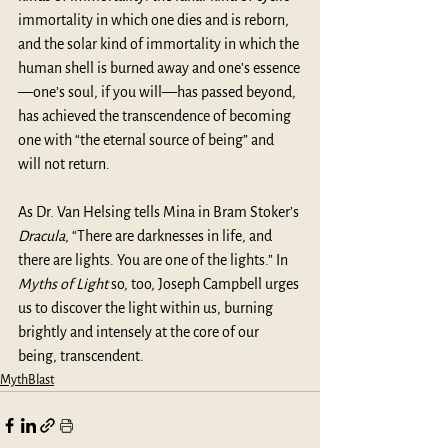
immortality in which one dies and is reborn, 
and the solar kind of immortality in which the 
human shell is burned away and one’s essence
—one’s soul, if you will—has passed beyond, 
has achieved the transcendence of becoming 
one with “the eternal source of being” and 
will not return.
As Dr. Van Helsing tells Mina in Bram Stoker’s 
Dracula
, “There are darknesses in life, and 
there are lights. You are one of the lights.” In 
Myths of Light
 so, too, Joseph Campbell urges 
us to discover the light within us, burning 
brightly and intensely at the core of our 
being, transcendent.
MythBlast