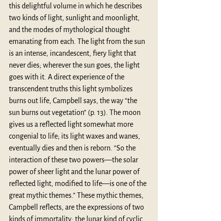
this delightful volume in which he describes 
two kinds of light, sunlight and moonlight, 
and the modes of mythological thought 
emanating from each. The light from the sun 
is an intense, incandescent, fiery light that 
never dies; wherever the sun goes, the light 
goes with it. A direct experience of the 
transcendent truths this light symbolizes 
burns out life, Campbell says, the way “the 
sun burns out vegetation” (p. 13). The moon 
gives us a reflected light somewhat more 
congenial to life; its light waxes and wanes, 
eventually dies and then is reborn. “So the 
interaction of these two powers—the solar 
power of sheer light and the lunar power of 
reflected light, modified to life—is one of the 
great mythic themes.” These mythic themes, 
Campbell reflects, are the expressions of two 
kinds of immortality: the lunar kind of cyclic 