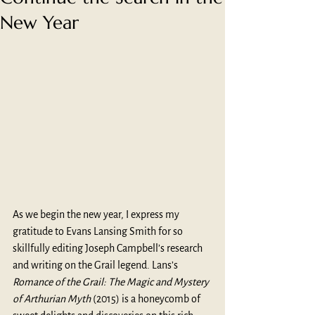
New Year
As we begin the new year, I express my 
gratitude to Evans Lansing Smith for so 
skillfully editing Joseph Campbell’s research 
and writing on the Grail legend. Lans’s 
Romance of the Grail: The Magic and Mystery 
of Arthurian Myth
 (2015) is a honeycomb of 