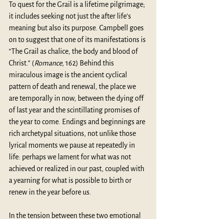
To quest for the Grail is a lifetime pilgrimage; 
it includes seeking not just the after life’s 
meaning but also its purpose. Campbell goes 
on to suggest that one of its manifestations is 
“The Grail as chalice, the body and blood of 
Christ.” (
Romance,
 162) Behind this 
miraculous image is the ancient cyclical 
pattern of death and renewal, the place we 
are temporally in now, between the dying off 
of last year and the scintillating promises of 
the year to come. Endings and beginnings are 
rich archetypal situations, not unlike those 
lyrical moments we pause at repeatedly in 
life: perhaps we lament for what was not 
achieved or realized in our past, coupled with 
a yearning for what is possible to birth or 
renew in the year before us.
In the tension between these two emotional 