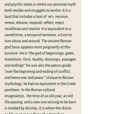
and psychic states is where our personal myth 
both resides and struggles to evolve. It is a 
land that includes a host of  re’s: revision, 
renew, reknow, respond, reflect, reject, 
recalibrate and resolve. It is equivalent to a 
sacred time, a temporal temenos, a time to 
turn about and around. 
The ancient Roman 
god Janus 
appears most poignantly at this 
juncture. He is “the god of beginnings, gates, 
transitions, time, duality, doorways, passages 
and endings” He was also the patron guide 
“over the beginning and ending of conflict, 
and hence war and peace.” Unique to Roman 
mythology, he had no equivalent in the Greek 
pantheon. In the Roman cultural 
imagination,  the time of an old year, an old 
life passing, and a new one striving to be born 
is marked by divinity; it is where the divine 