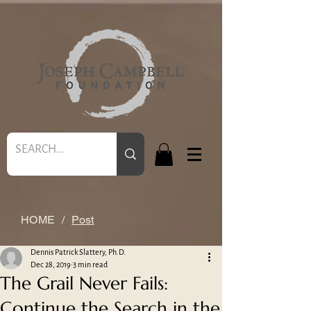
HOME
/
Post
Dennis Patrick Slattery, Ph.D.
Dec 28, 2019
3 min read
The Grail Never Fails:
Continue the Search in the