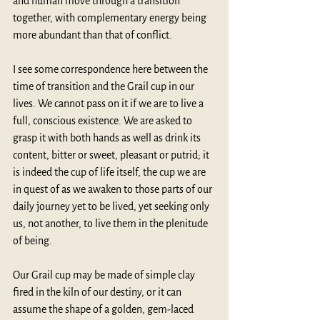
and human move through a transition 
together, with complementary energy being 
more abundant than that of conflict. 
I see some correspondence here between the 
time of transition and the Grail cup in our 
lives. We cannot pass on it if we are to live a 
full, conscious existence. We are asked to 
grasp it with both hands as well as drink its 
content, bitter or sweet, pleasant or putrid; it 
is indeed the cup of life itself, the cup we are 
in quest of as we awaken to those parts of our 
daily journey yet to be lived, yet seeking only 
us, not another, to live them in the plenitude 
of being. 
Our Grail cup may be made of simple clay 
fired in the kiln of our destiny, or it can 
assume the shape of a golden, gem-laced 