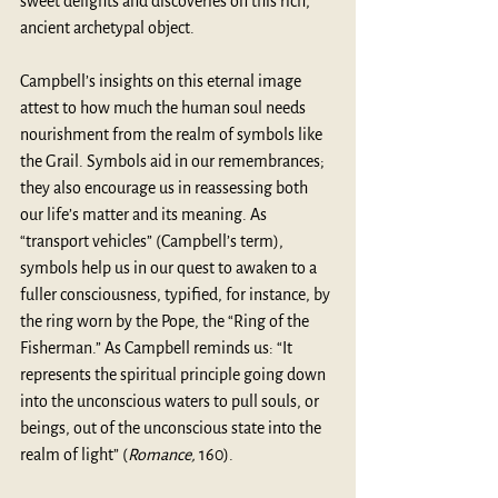
sweet delights and discoveries on this rich, 
ancient archetypal object.
Campbell’s insights on this eternal image 
attest to how much the human soul needs 
nourishment from the realm of symbols like 
the Grail. Symbols aid in our remembrances; 
they also encourage us in reassessing both 
our life’s matter and its meaning. As 
“transport vehicles” (Campbell’s term), 
symbols help us in our quest to awaken to a 
fuller consciousness, typified, for instance, by 
the ring worn by the Pope, the “Ring of the 
Fisherman.” As Campbell reminds us: “It 
represents the spiritual principle going down 
into the unconscious waters to pull souls, or 
beings, out of the unconscious state into the 
realm of light” (
Romance,
 160). 