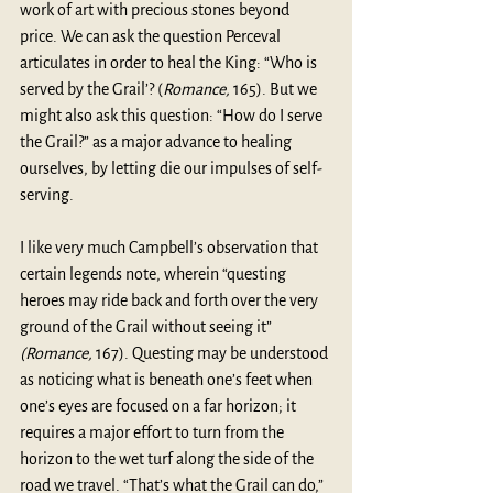
work of art with precious stones beyond 
price. We can ask the question Perceval 
articulates in order to heal the King: “Who is 
served by the Grail’? (
Romance, 
165). But we 
might also ask this question: “How do I serve 
the Grail?” as a major advance to healing 
ourselves, by letting die our impulses of self-
serving.
I like very much Campbell’s observation that 
certain legends note, wherein “questing 
heroes may ride back and forth over the very 
ground of the Grail without seeing it” 
(Romance,
 167). Questing may be understood 
as noticing what is beneath one’s feet when 
one’s eyes are focused on a far horizon; it 
requires a major effort to turn from the 
horizon to the wet turf along the side of the 
road we travel. “That’s what the Grail can do,” 