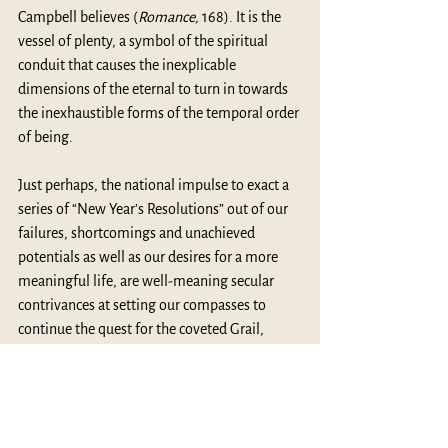
Campbell believes (
Romance,
 168). It is the 
vessel of plenty, a symbol of the spiritual 
conduit that causes the inexplicable 
dimensions of the eternal to turn in towards 
the inexhaustible forms of the temporal order 
of being. 
Just perhaps, the national impulse to exact a 
series of “New Year’s Resolutions” out of our 
failures, shortcomings and unachieved 
potentials as well as our desires for a more 
meaningful life, are well-meaning secular 
contrivances at setting our compasses to 
continue the quest for the coveted Grail, 
whose search into the New Year defines who 
and what we are.
MythBlast