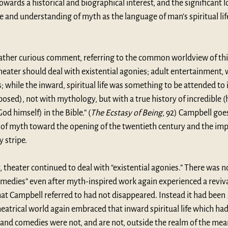
ards a historical and biographical interest, and the significant l
e and understanding of myth as the language of man’s spiritual life 
rather curious comment, referring to the common worldview of this
theater should deal with existential agonies; adult entertainment, w
 while the inward, spiritual life was something to be attended to 
posed), not with mythology, but with a true history of incredible (h
od himself) in the Bible.” (
The Ecstasy of Being
, 92) Campbell goes
 of myth toward the opening of the twentieth century and the impa
y stripe.
, theater continued to deal with “existential agonies.” There was n
omedies” even after myth-inspired work again experienced a revival.
at Campbell referred to had not disappeared. Instead it had been 
eatrical world again embraced that inward spiritual life which had 
s and comedies were not, and are not, outside the realm of the mea