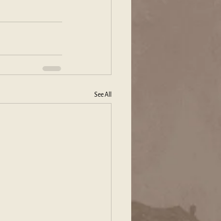
See All