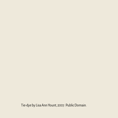
Tie-dye by Lisa Ann Yount, 2007. Public Domain.