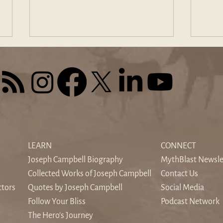
The Sound of Silence: When
Find
the World's Noise Drowns the
Odys
LEARN
CONNECT
Inner Voice
Hom
Joseph Campbell Biography
MythBlast Newsle
Collected Works of Joseph Campbell
Contact Us
ctors
Quotes by Joseph Campbell
Social Media
Follow Your Bliss
Podcast Network
The Hero's Journey