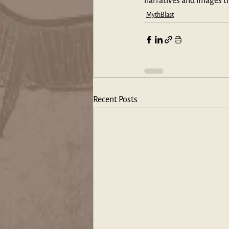
narratives and images t
MythBlast
Recent Posts