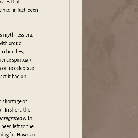
osses that 
had, in fact, been 
 myth-less era. 
ith erotic 
in churches, 
ence spiritual) 
 on to celebrate 
ct it had on 
o shortage of 
 In short, the 
integrated
 with 
been left to the 
ningful. However, 