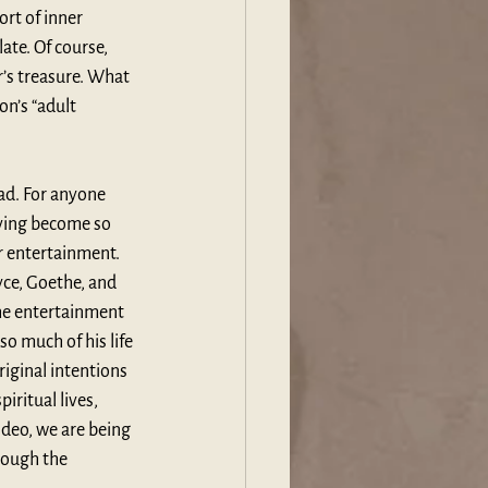
rt of inner 
ate. Of course, 
r’s treasure. What 
n’s “adult 
ad. For anyone 
having become so 
r entertainment. 
yce, Goethe, and 
he entertainment 
o much of his life 
riginal intentions 
iritual lives, 
ideo, we are being 
rough the 