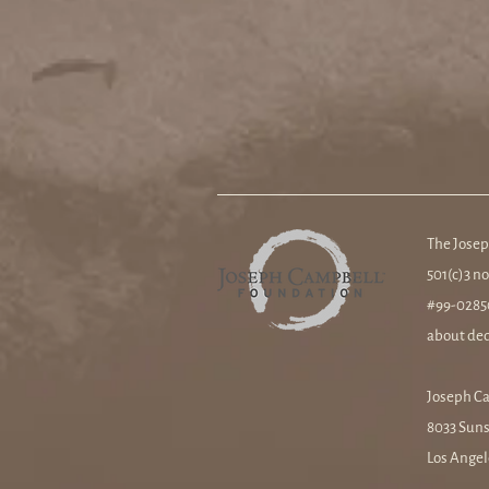
The Josep
501(c)3 no
#99-02850
about ded
Joseph C
8033 Suns
Los Angel