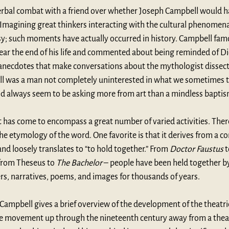
verbal combat with a friend over whether Joseph Campbell would ha
 Imagining great thinkers interacting with the cultural phenomen
tasy; such moments have actually occurred in history. Campbell fam
ear the end of his life and commented about being reminded of Dio
l anecdotes that make conversations about the mythologist dissect
ll was a man not completely uninterested in what we sometimes 
id always seem to be asking more from art than a mindless baptis
has come to encompass a great number of varied activities. There
 the etymology of the word. One favorite is that it derives from a c
nd loosely translates to “to hold together.” From 
Doctor Faustus
 
from Theseus to 
The Bachelor
 – people have been held together 
rs, narratives, poems, and images for thousands of years.
 Campbell gives a brief overview of the development of the theatric
the movement up through the nineteenth century away from a theatr