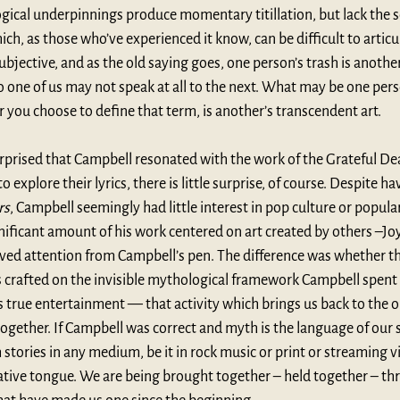
ical underpinnings produce momentary titillation, but lack the so
, as those who’ve experienced it know, can be difficult to articul
bjective, and as the old saying goes, one person’s trash is anothe
 one of us may not speak at all to the next. What may be one perso
you choose to define that term, is another’s transcendent art.
rprised that Campbell resonated with the work of the Grateful De
 explore their lyrics, there is little surprise, of course. Despite 
rs
, Campbell seemingly had little interest in pop culture or popula
nificant amount of his work centered on art created by others –Jo
ved attention from Campbell’s pen. The difference was whether t
s crafted on the invisible mythological framework Campbell spent s
is true entertainment — that activity which brings us back to the o
together. If Campbell was correct and myth is the language of our sp
stories in any medium, be it in rock music or print or streaming v
ative tongue. We are being brought together – held together – th