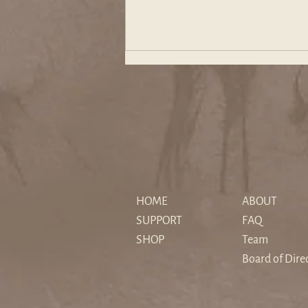
The "Sedimented" Hero: How
Christopher Nolan's The
HOME
ABOUT
Odyssey Reimagines Myth for
SUPPORT
FAQ
a Secular Age
SHOP
Team
Board of Dire