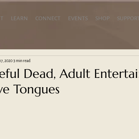
T
LEARN
CONNECT
EVENTS
SHOP
SUPPOR
17, 2020
3 min read
eful Dead, Adult Enterta
ve Tongues