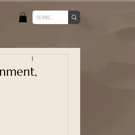
T
inment,