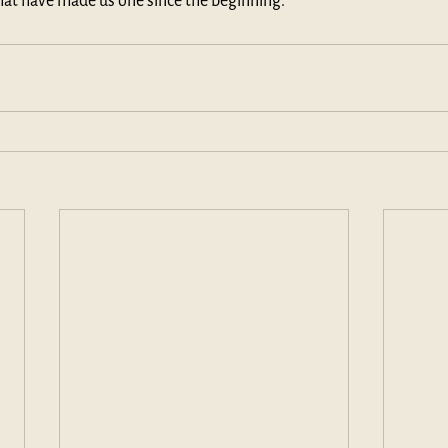
hat have made us one since the beginning.