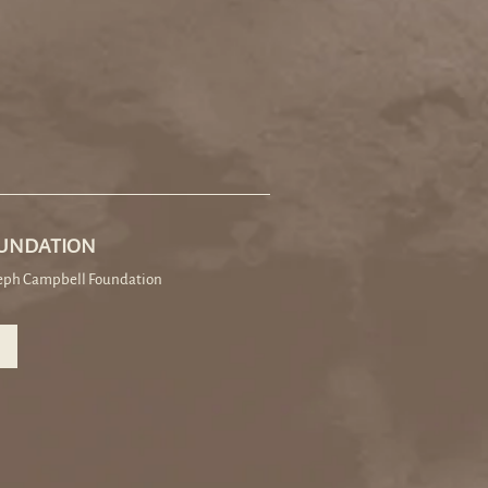
OUNDATION
seph Campbell Foundation