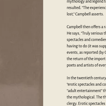
mythology and legend tow
resulted. “The experienc
lost,” Campbell asserts.
Campbell then offers a 
He says, “Truly serious 
spectacles and comedies;
having to do (it was sup
events, as reported (by G
the return of the import
poets and artists of ever
In the twentieth century
“erotic spectacles and c
“adult entertainment” th
the mythological. The th
clergy. Erotic spectacle