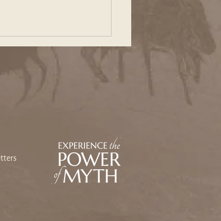
ing Our Way Back: An
sey Toward Heart and
e
tters