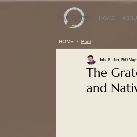
HOME
ABOU
HOME
/
Post
John Bucher, PhD
May 
The Grat
and Nati