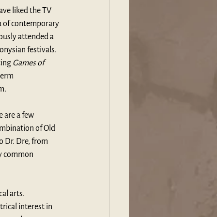
ve liked the TV 
a of contemporary 
ously attended a 
nysian festivals. 
ing 
Games of 
term 
m.
 are a few 
ombination of Old 
to Dr. Dre, from 
by common 
al arts. 
ical interest in 