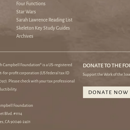
Four Functions
Star Wars
Sarah Lawrence Reading List
Skeleton Key Study Guides
Archives
h Campbell Foundation® is a US-registered
DONATE TO THE F
t-for-profit corporation (US federal tax ID
Support the Work of the Jo
97). Please check with your tax professional
uctibility.
DONATE NOW
ampbell Foundation
et Blvd. #1114
es, CA 90046-2401