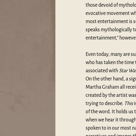
those devoid of mytholog
evocative movement which
most entertainment is su
speaks mythologically to
entertainment,” however 
Even today, many are su
who has taken the time to
associated with 
Star Wa
On the other hand, a sig
Martha Graham all recei
created by the artist wa
trying to describe. 
This
 
of the word. It holds us 
when we hear it through 
spoken to in our most n