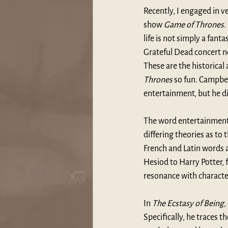
Recently, I engaged in 
show 
Game of Thrones
.
life is not simply a fan
Grateful Dead concert n
These are the historica
Thrones 
so fun. Campbe
entertainment, but he d
The word entertainment 
differing theories as to
French and Latin words a
Hesiod to Harry Potter, 
resonance with characte
In 
The Ecstasy of Being
,
Specifically, he traces 