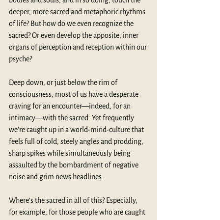
bodies and souls, and in so doing, touch the 
deeper, more sacred and metaphoric rhythms 
of life? But how do we even recognize the 
sacred? Or even develop the apposite, inner 
organs of perception and reception within our 
psyche?
Deep down, or just below the rim of 
consciousness, most of us have a desperate 
craving for an encounter—indeed, for an 
intimacy—with the sacred. Yet frequently 
we’re caught up in a world-mind-culture that 
feels full of cold, steely angles and prodding, 
sharp spikes while simultaneously being 
assaulted by the bombardment of negative 
noise and grim news headlines.
Where’s the sacred in all of this? Especially, 
for example, for those people who are caught 