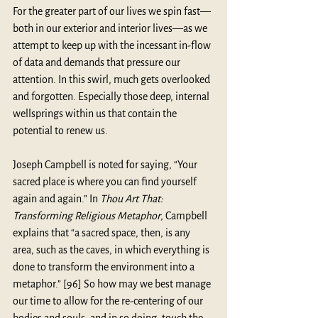
For the greater part of our lives we spin fast—
both in our exterior and interior lives—as we 
attempt to keep up with the incessant in-flow 
of data and demands that pressure our 
attention. In this swirl, much gets overlooked 
and forgotten. Especially those deep, internal 
wellsprings within us that contain the 
potential to renew us.
Joseph Campbell is noted for saying, “Your 
sacred place is where you can find yourself 
again and again.” In 
Thou Art That: 
Transforming Religious Metaphor
, Campbell 
explains that “a sacred space, then, is any 
area, such as the caves, in which everything is 
done to transform the environment into a 
metaphor.” [96] So how may we best manage 
our time to allow for the re-centering of our 