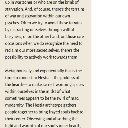
up in war zones or who are on the brink of 
starvation. And, of course, there’s the terrains 
of war and starvation within our own 
psyches. Often we try to avoid these terrains 
by distracting ourselves through willful 
busyness, or on the other hand, on those rare 
occasions when we do recognize the need to 
reclaim our more sacred selves, there’s the 
possibility to actively work towards them.
Metaphorically and experientially this is the 
time to connect to Hestia—the goddess of 
the hearth—to make sacred, warming spaces 
within ourselves in the midst of what 
sometimes appears to be the swirl of mad 
modernity. The Hestia archetype gathers 
people together to bring frayed souls back to 
their center. Observing and absorbing the 
light and warmth of our soul’s inner hearth, 