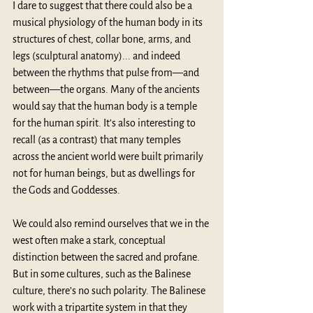
I dare to suggest that there could also be a 
musical physiology of the human body in its 
structures of chest, collar bone, arms, and 
legs (sculptural anatomy)... and indeed 
between the rhythms that pulse from—and 
between—the organs. Many of the ancients 
would say that the human body is a temple 
for the human spirit. It’s also interesting to 
recall (as a contrast) that many temples 
across the ancient world were built primarily 
not for human beings, but as dwellings for 
the Gods and Goddesses.
We could also remind ourselves that we in the 
west often make a stark, conceptual 
distinction between the sacred and profane. 
But in some cultures, such as the Balinese 
culture, there’s no such polarity. The Balinese 
work with a tripartite system in that they 