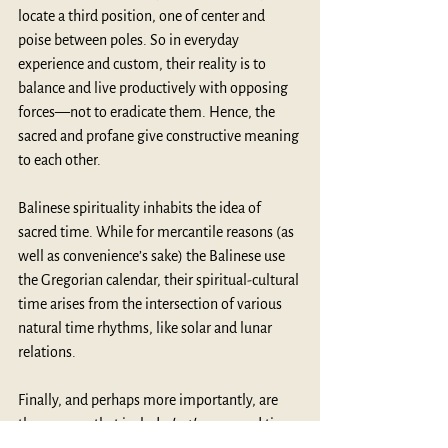
locate a third position, one of center and 
poise between poles. So in everyday 
experience and custom, their reality is to 
balance and live productively with opposing 
forces—not to eradicate them. Hence, the 
sacred and profane give constructive meaning 
to each other. 
Balinese spirituality inhabits the idea of 
sacred time. While for mercantile reasons (as 
well as convenience’s sake) the Balinese use 
the Gregorian calendar, their spiritual-cultural 
time arises from the intersection of various 
natural time rhythms, like solar and lunar 
relations.
Finally, and perhaps more importantly, are 
those zones that include 
both
 space and time. 