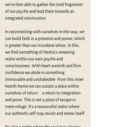
we’re then able to gather the tired fragments 
of our psyche and lead them towards an 
integrated communion.     
In reconnecting with ourselves in this way, we 
can build faith in a presence and power, which 
is greater than our mundane selves. In this, 
we find something of Hestia’s renewing 
realm within our own psyche and 
consciousness. With heart warmth and firm 
confidence we abide in something 
immovable and unshakeable. From this inner 
hearth-home we can sustain a place within 
ourselves of return... a return to integration 
and poise. This is not a place of escape or 
mere refuge. It’s a resourceful realm where 
our authentic self may revisit and renew itself.