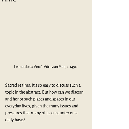
Leonardo da Vinci's Vitruvian Man, c. 1490.
Sacred realms. It’s so easy to discuss such a 
topic in the abstract. But how can we discern 
and honor such places and spaces in our 
everyday lives, given the many issues and 
pressures that many of us encounter on a 
daily basis?