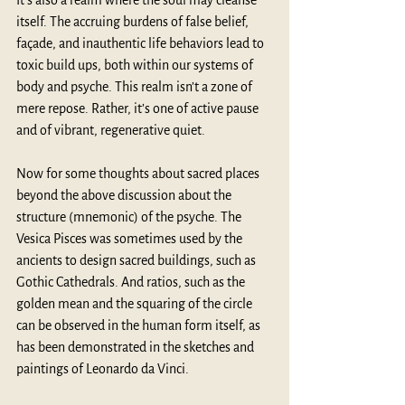
It’s also a realm where the soul may cleanse 
itself. The accruing burdens of false belief, 
façade, and inauthentic life behaviors lead to 
toxic build ups, both within our systems of 
body and psyche. This realm isn’t a zone of 
mere repose. Rather, it’s one of active pause 
and of vibrant, regenerative quiet. 
Now for some thoughts about sacred places 
beyond the above discussion about the 
structure (mnemonic) of the psyche. The 
Vesica Pisces was sometimes used by the 
ancients to design sacred buildings, such as 
Gothic Cathedrals. And ratios, such as the 
golden mean and the squaring of the circle 
can be observed in the human form itself, as 
has been demonstrated in the sketches and 
paintings of Leonardo da Vinci.