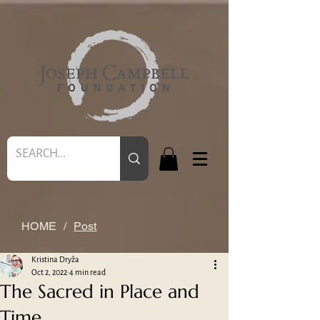
HOME
/
Post
Kristina Dryža
Oct 2, 2022
4 min read
The Sacred in Place and
Time