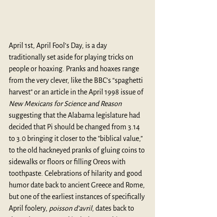
April 1st, April Fool’s Day, is a day 
traditionally set aside for playing tricks on 
people or hoaxing. Pranks and hoaxes range 
from the very clever, like the BBC’s “
spaghetti 
harvest
" or an article in the 
April 1998 issue of 
New Mexicans for Science and Reason
suggesting that the Alabama legislature had 
decided that Pi should be changed from 3.14 
to 3.0 bringing it closer to the "biblical value,” 
to the old hackneyed pranks of gluing coins to 
sidewalks or floors or filling Oreos with 
toothpaste. Celebrations of hilarity and good 
humor date back to ancient Greece and Rome, 
but one of the earliest instances of specifically 
April foolery, 
poisson d’avril
, dates back to 