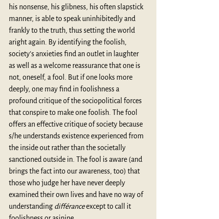
his nonsense, his glibness, his often slapstick 
manner, is able to speak uninhibitedly and 
frankly to the truth, thus setting the world 
aright again. By identifying the foolish, 
society’s anxieties find an outlet in laughter 
as well as a welcome reassurance that one is 
not, oneself, a fool. But if one looks more 
deeply, one may find in foolishness a 
profound critique of the sociopolitical forces 
that conspire to make one foolish. The fool 
offers an effective critique of society because 
s/he understands existence experienced from 
the inside out rather than the societally 
sanctioned outside in. The fool is aware (and 
brings the fact into our awareness, too) that 
those who judge her have never deeply 
examined their own lives and have no way of 
understanding 
différance
 except to call it 
foolishness or asinine.