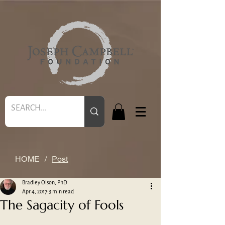
HOME
/
Post
Bradley Olson, PhD
Apr 4, 2017
3 min read
The Sagacity of Fools