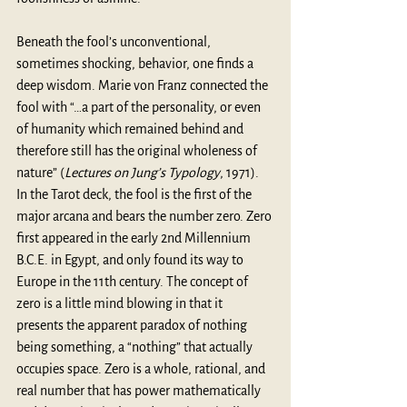
Beneath the fool’s unconventional, 
sometimes shocking, behavior, one finds a 
deep wisdom. Marie von Franz connected the 
fool with “…a part of the personality, or even 
of humanity which remained behind and 
therefore still has the original wholeness of 
nature” (
Lectures on Jung’s Typology
, 1971
). 
In the Tarot deck, the fool is the first of the 
major arcana and bears the number zero. Zero 
first appeared in the early 2nd Millennium 
B.C.E. in Egypt, and only found its way to 
Europe in the 11th century. The concept of 
zero is a little mind blowing in that it 
presents the apparent paradox of nothing 
being something, a “nothing” that actually 
occupies space. Zero is a whole, rational, and 
real number that has power mathematically 