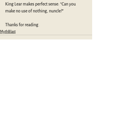
King Lear makes perfect sense: “Can you 
make no use of nothing, nuncle?”
Thanks for reading.
MythBlast
See All
Recent Posts