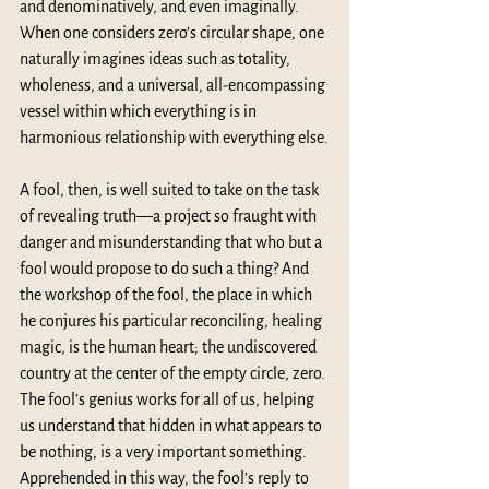
and denominatively, and even imaginally. 
When one considers zero’s circular shape, one 
naturally imagines ideas such as totality, 
wholeness, and a universal, all-encompassing 
vessel within which everything is in 
harmonious relationship with everything else.
A fool, then, is well suited to take on the task 
of revealing truth—a project so fraught with 
danger and misunderstanding that who but a 
fool would propose to do such a thing? And 
the workshop of the fool, the place in which 
he conjures his particular reconciling, healing 
magic, is the human heart; the undiscovered 
country at the center of the empty circle, zero. 
The fool’s genius works for all of us, helping 
us understand that hidden in what appears to 
be nothing, is a very important something. 
Apprehended in this way, the fool’s reply to 