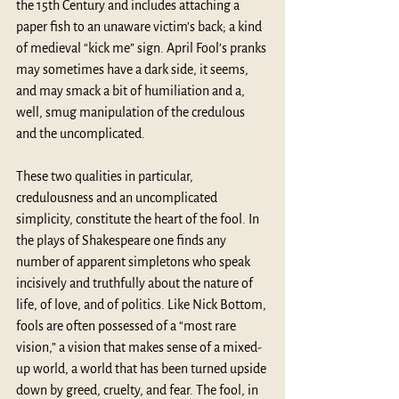
the 15th Century and includes attaching a 
paper fish to an unaware victim’s back; a kind 
of medieval “kick me” sign. April Fool’s pranks 
may sometimes have a dark side, it seems, 
and may smack a bit of humiliation and a, 
well, smug manipulation of the credulous 
and the uncomplicated.
These two qualities in particular, 
credulousness and an uncomplicated 
simplicity, constitute the heart of the fool. In 
the plays of Shakespeare one finds any 
number of apparent simpletons who speak 
incisively and truthfully about the nature of 
life, of love, and of politics. Like Nick Bottom, 
fools are often possessed of a “most rare 
vision,” a vision that makes sense of a mixed-
up world, a world that has been turned upside 
down by greed, cruelty, and fear. The fool, in 