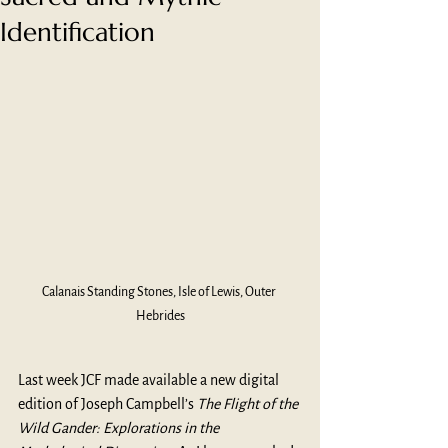
Identification
Calanais Standing Stones, Isle of Lewis, Outer 
Hebrides
Last week JCF made available a new digital 
edition of Joseph Campbell’s 
The Flight of the 
Wild Gander: Explorations in the 