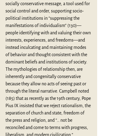
socially conservative message, a tool used for 
social control and order, supporting socio-
political institutions in “suppressing the 
manifestations of individualism” (130)—
people identifying with and valuing their own 
interests, experiences, and freedoms—and 
instead inculcating and maintaining modes 
of behavior and thought consistent with the 
dominant beliefs and institutions of society. 
The mythologies of relationship then, are 
inherently and congenitally conservative 
because they allow no acts of seeing past or 
through the literal narrative. Campbell noted 
(185) that as recently as the 19th century, Pope 
Pius IX insisted that we reject rationalism, the 
separation of church and state, freedom of 
the press and religion, and “… not be 
reconciled and come to terms with progress, 
liberalism, and modern civilization.”