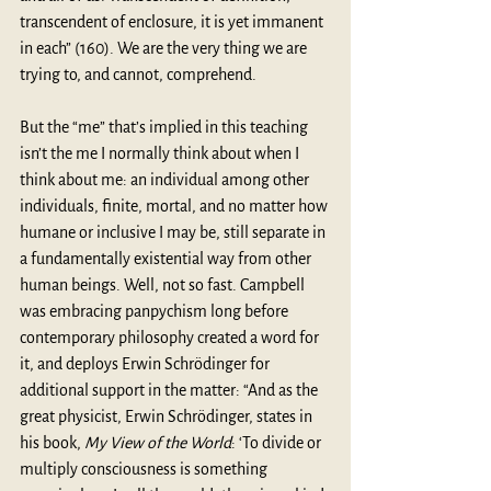
transcendent of enclosure, it is yet immanent 
in each” (160). We are the very thing we are 
trying to, and cannot, comprehend.
But the “me” that’s implied in this teaching 
isn’t the me I normally think about when I 
think about me: an individual among other 
individuals, finite, mortal, and no matter how 
humane or inclusive I may be, still separate in 
a fundamentally existential way from other 
human beings. Well, not so fast. Campbell 
was embracing panpychism long before 
contemporary philosophy created a word for 
it, and deploys Erwin Schrödinger for 
additional support in the matter: “And as the 
great physicist, Erwin Schrödinger, states in 
his book, 
My View of the World
: ‘To divide or 
multiply consciousness is something 