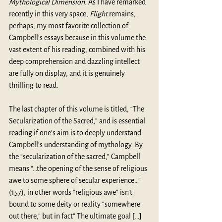
Mythological Dimension
. As I have remarked 
recently in this very space, 
Flight
 remains, 
perhaps, my most favorite collection of 
Campbell's essays because in this volume the 
vast extent of his reading, combined with his 
deep comprehension and dazzling intellect 
are fully on display, and it is genuinely 
thrilling to read.
The last chapter of this volume is titled, “The 
Secularization of the Sacred,” and is essential 
reading if one’s aim is to deeply understand 
Campbell’s understanding of mythology. By 
the “secularization of the sacred,” Campbell 
means “…the opening of the sense of religious 
awe to some sphere of secular experience…” 
(157), in other words “religious awe” isn’t 
bound to some deity or reality “somewhere 
out there,” but in fact” The ultimate goal […] 