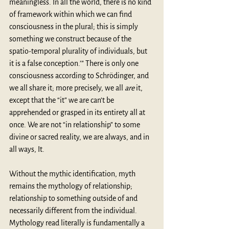
meaningless. In all the world, there is no kind 
of framework within which we can ﬁnd 
consciousness in the plural; this is simply 
something we construct because of the 
spatio-temporal plurality of individuals, but 
it is a false conception.’” There is only one 
consciousness according to Schrödinger, and 
we all share it; more precisely, we all 
are
 it, 
except that the “it” we are can’t be 
apprehended or grasped in its entirety all at 
once. We are not “in relationship” to some 
divine or sacred reality, we are always, and in 
all ways, It.
Without the mythic identification, myth 
remains the mythology of relationship; 
relationship to something outside of and 
necessarily different from the individual. 
Mythology read literally is fundamentally a 