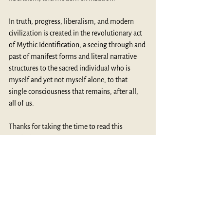
In truth, progress, liberalism, and modern 
civilization is created in the revolutionary act 
of Mythic Identification, a seeing through and 
past of manifest forms and literal narrative 
structures to the sacred individual who is 
myself and yet not myself alone, to that 
single consciousness that remains, after all, 
all of us.
Thanks for taking the time to read this 
MythBlast.
MythBlast