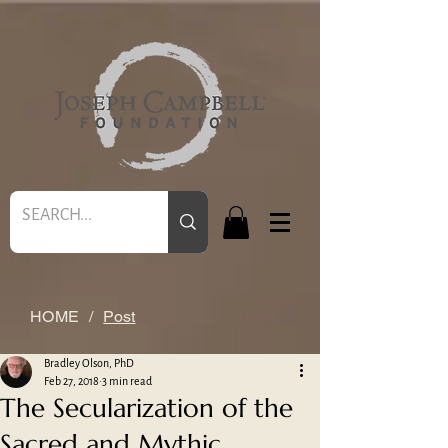
HOME
/
Post
Bradley Olson, PhD
Feb 27, 2018
3 min read
The Secularization of the
Sacred and Mythic