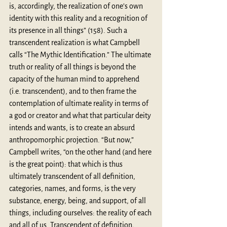
is, accordingly, the realization of one’s own 
identity with this reality and a recognition of 
its presence in all things” (158). Such a 
transcendent realization is what Campbell 
calls “The Mythic Identification.” The ultimate 
truth or reality of all things is beyond the 
capacity of the human mind to apprehend 
(i.e. transcendent), and to then frame the 
contemplation of ultimate reality in terms of 
a god or creator and what that particular deity 
intends and wants, is to create an absurd 
anthropomorphic projection. “But now,” 
Campbell writes, “on the other hand (and here 
is the great point): that which is thus 
ultimately transcendent of all deﬁnition, 
categories, names, and forms, is the very 
substance, energy, being, and support, of all 
things, including ourselves: the reality of each 
and all of us. Transcendent of deﬁnition, 