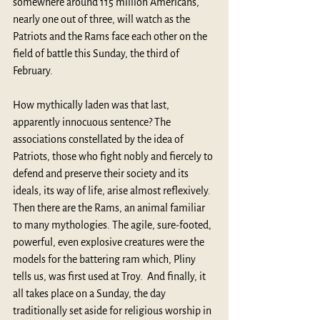
somewhere around 115 million Americans, 
nearly one out of three, will watch as the 
Patriots and the Rams face each other on the 
field of battle this Sunday, the third of 
February.
How mythically laden was that last, 
apparently innocuous sentence? The 
associations constellated by the idea of 
Patriots, those who fight nobly and fiercely to 
defend and preserve their society and its 
ideals, its way of life, arise almost reflexively. 
Then there are the Rams, an animal familiar 
to many mythologies. The agile, sure-footed, 
powerful, even explosive creatures were the 
models for the battering ram which, Pliny 
tells us, was first used at Troy.  And finally, it 
all takes place on a Sunday, the day 
traditionally set aside for religious worship in 