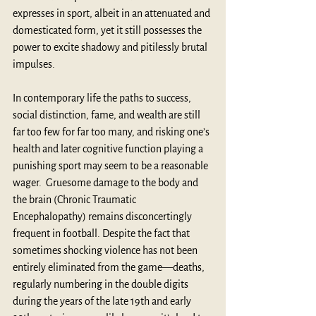
expresses in sport, albeit in an attenuated and 
domesticated form, yet it still possesses the 
power to excite shadowy and pitilessly brutal 
impulses.
In contemporary life the paths to success, 
social distinction, fame, and wealth are still 
far too few for far too many, and risking one’s 
health and later cognitive function playing a 
punishing sport may seem to be a reasonable 
wager.  Gruesome damage to the body and 
the brain (
Chronic Traumatic 
Encephalopathy
) remains disconcertingly 
frequent in football. Despite the fact that 
sometimes shocking violence has not been 
entirely eliminated from the game—deaths, 
regularly numbering in the double digits 
during the years of the late 19th and early 