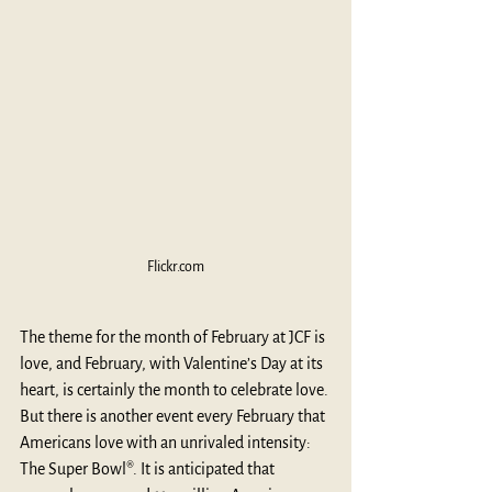
Flickr.com
The theme for the month of February at JCF is 
love, and February, with Valentine’s Day at its 
heart, is certainly the month to celebrate love. 
But there is another event every February that 
Americans love with an unrivaled intensity: 
The Super Bowl®. It is anticipated that 