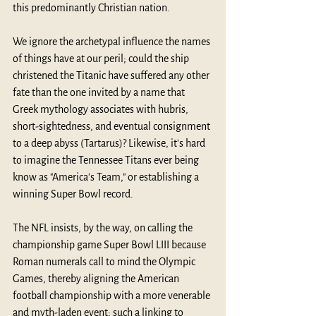
this 
predominantly Christian nation
.
We ignore the archetypal influence the names 
of things have at our peril; could the ship 
christened the Titanic have suffered any other 
fate than the one invited by a name that 
Greek mythology associates with hubris, 
short-sightedness, and eventual consignment 
to a deep abyss (Tartarus)? Likewise, it's hard 
to imagine the Tennessee Titans ever being 
know as "America's Team," or establishing a 
winning Super Bowl record.
The NFL insists, by the way, on calling the 
championship game Super Bowl LIII because 
Roman numerals call to mind the Olympic 
Games, thereby aligning the American 
football championship with a more venerable 
and myth-laden event; such a linking to 