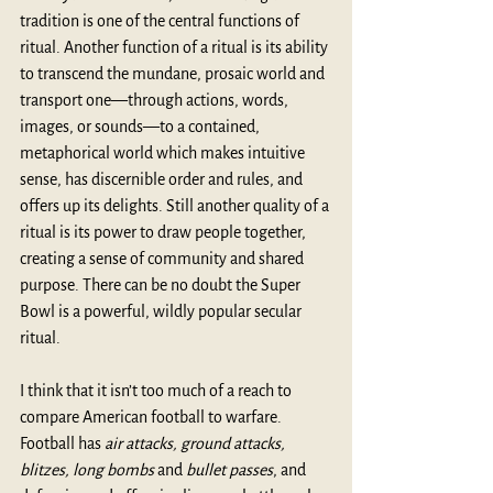
tradition is one of the central functions of 
ritual. Another function of a ritual is its ability 
to transcend the mundane, prosaic world and 
transport one—through actions, words, 
images, or sounds—to a contained, 
metaphorical world which makes intuitive 
sense, has discernible order and rules, and 
offers up its delights. Still another quality of a 
ritual is its power to draw people together, 
creating a sense of community and shared 
purpose. There can be no doubt the Super 
Bowl is a powerful, wildly popular secular 
ritual.
I think that it isn’t too much of a reach to 
compare American football to warfare
. 
Football has 
air attacks, ground attacks, 
blitzes, long bombs
 and 
bullet passes
, and 