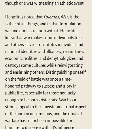
though one was witnessing an athletic event.
Heraclitus noted that 
Polemos
, War, is the 
father of all things, and in that formulation 
we find our fascination with it. Heraclitus 
knew that war makes some individuals free 
and others slaves, constitutes individual and 
national identities and alliances, restructures 
economic realities, and demythologizes and 
destroys some cultures while reinvigorating 
and enshrining others. Distinguishing oneself 
on the field of battle was once a time-
honored pathway to success and glory in 
public life, especially for those not lucky 
enough to be born aristocrats. War has a 
strong appeal to the atavistic and tribal aspect 
of the human unconscious, and the ritual of 
warfare has so far been impossible for 
humans to dispense with. It's influence 