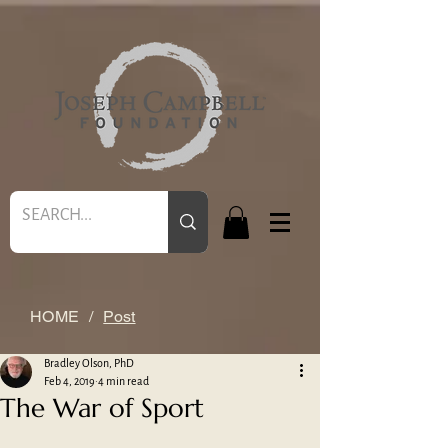
HOME
/
Post
Bradley Olson, PhD
Feb 4, 2019
4 min read
The War of Sport