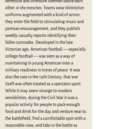
defensive and offensive linemen battle each 
other 
in the trenches
. Teams wear distinctive 
uniforms augmented with a kind of armor, 
they enter the field to stimulating music and 
partisan encouragement, and they publish 
weekly casualty reports identifying their 
fallen comrades. Developed in the late 
Victorian age, American football — especially 
college football — was seen as a way of 
maintaining in young American men a 
military readiness in times of peace. It was 
also the case in the 19th Century, that war 
itself was often treated as a spectator sport. 
While it may seem strange to modern 
sensibilities, during the Civil War it was a 
popular activity for people to pack enough 
food and drink for the day and venture near to 
the battlefield, find a comfortable spot with a 
reasonable view, and take in the battle as 