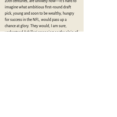
20th centuries, are unlikely now—it’s hard to 
imagine what ambitious first-round draft 
pick, young and soon to be wealthy, hungry 
for success in the NFL, would pass up a 
chance at glory. They would, I am sure, 
understand Achilles’ reasoning on the plain of 
Troy: “If I hold out here and lay siege to Troy 
my journey home is gone, but my glory never 
dies” (Book 9, 
The lliad
).
Thanks for reading,
MythBlast
See All
Recent Posts