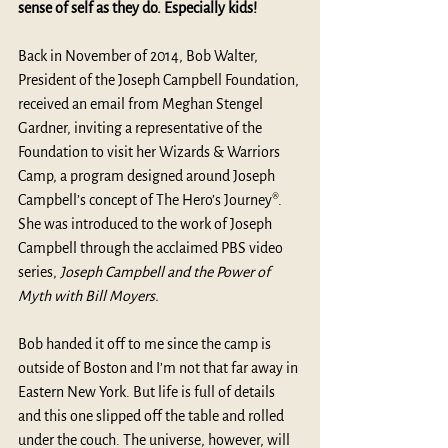
sense of self as they do. Especially kids!
Back in November of 2014, Bob Walter, 
President of the Joseph Campbell Foundation, 
received an email from Meghan Stengel 
Gardner, inviting a representative of the 
Foundation to visit her 
Wizards & Warriors 
Camp
, a program designed around Joseph 
Campbell’s concept of The Hero’s Journey®. 
She was introduced to the work of Joseph 
Campbell through the acclaimed PBS video 
series, 
Joseph Campbell and the Power of 
Myth with Bill Moyers.
Bob handed it off to me since the camp is 
outside of Boston and I’m not that far away in 
Eastern New York. But life is full of details 
and this one slipped off the table and rolled 
under the couch. The universe, however, will 