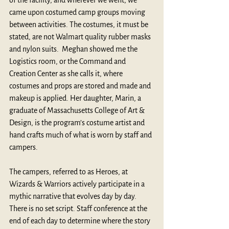
of the facility, and wherever we went, we 
came upon costumed camp groups moving 
between activities. The costumes, it must be 
stated, are not Walmart quality rubber masks 
and nylon suits.  Meghan showed me the 
Logistics room, or the Command and 
Creation Center as she calls it, where 
costumes and props are stored and made and 
makeup is applied. Her daughter, Marin, a 
graduate of Massachusetts College of Art & 
Design, is the program’s costume artist and 
hand crafts much of what is worn by staff and 
campers.
The campers, referred to as Heroes, at 
Wizards & Warriors actively participate in a 
mythic narrative that evolves day by day. 
There is no set script. Staff conference at the 
end of each day to determine where the story 