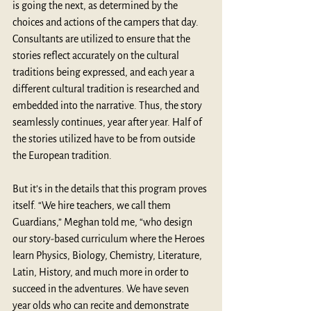
is going the next, as determined by the 
choices and actions of the campers that day. 
Consultants are utilized to ensure that the 
stories reflect accurately on the cultural 
traditions being expressed, and each year a 
different cultural tradition is researched and 
embedded into the narrative. Thus, the story 
seamlessly continues, year after year. Half of 
the stories utilized have to be from outside 
the European tradition.
But it’s in the details that this program proves 
itself. “We hire teachers, we call them 
Guardians,” Meghan told me, “who design 
our story-based curriculum where the Heroes 
learn Physics, Biology, Chemistry, Literature, 
Latin, History, and much more in order to 
succeed in the adventures. We have seven 
year olds who can recite and demonstrate 