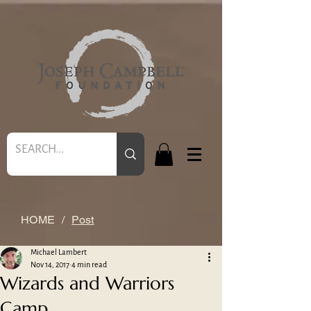
HOME
/
Post
Michael Lambert
Nov 14, 2017
4 min read
Wizards and Warriors
Camp