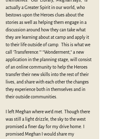
themselves. “Our ‘Library,’ Meghan says, “is 
actually a Greater Spirit in our world, who 
bestows upon the Heroes clues about the 
stories as well as helping them engage in a 
discussion around how they can take what 
they are learning about at camp and apply it 
to their life outside of camp.  This is what we 
call ‘Transference.’” “Wonderment,” a new 
application in the planning stage, will consist 
of an online community to help the Heroes 
transfer their new skills into the rest of their 
lives, and share with each other the changes 
they experience both in themselves and in 
their outside communities.
I left Meghan where we’d met. Though there 
was still a light drizzle, the sky to the west 
promised a finer day for my drive home. I 
promised Meghan I would share my 