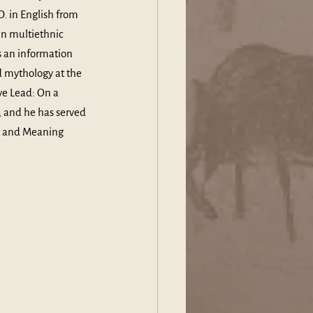
. in English from 
in multiethnic 
 an information 
 mythology at the 
ve Lead: On a 
 and he has served 
th and Meaning 