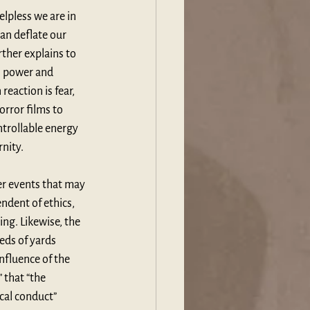
elpless we are in 
an deflate our 
ther explains to 
s power and 
eaction is fear, 
rror films to 
trollable energy 
rnity.
r events that may 
endent of ethics, 
ng. Likewise, the 
ds of yards 
nfluence of the 
 that “the 
cal conduct” 