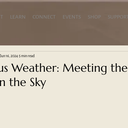
T
LEARN
CONNECT
EVENTS
SHOP
SUPPOR
Jun 16, 2024
5 min read
s Weather: Meeting the
n the Sky