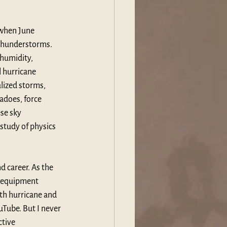
 when June 
thunderstorms. 
humidity, 
 hurricane 
lized storms, 
adoes, force 
se sky 
study of physics 
 career. As the 
o equipment 
th hurricane and 
uTube. But I never 
tive 