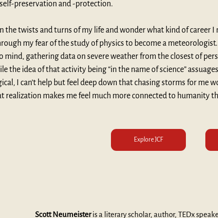
 self-preservation and -protection.
 the twists and turns of my life and wonder what kind of career I
rough my fear of the study of physics to become a meteorologist. 
o mind, gathering data on severe weather from the closest of pe
le the idea of that activity being “in the name of science” assuage
gical, I can’t help but feel deep down that chasing storms for me w
at realization makes me feel much more connected to humanity th
Explore JCF
Scott Neumeister
 is a literary scholar, author, TEDx speak