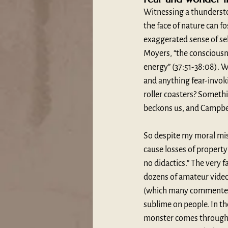
Witnessing a thunderstorm
the face of nature can f
exaggerated sense of se
Moyers, “the consciousn
energy” (37:51-38:08). W
and anything fear-invoki
roller coasters? Somethi
beckons us, and Campbell
So despite my moral mis
cause losses of property 
no didactics.” The very 
dozens of amateur video
(which many commenters d
sublime on people. In th
monster comes through,”