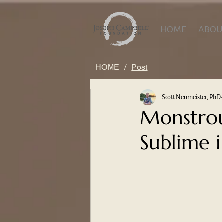
HOME
ABOU
HOME
/
Post
Scott Neumeister, PhD
Monstrou
Sublime i