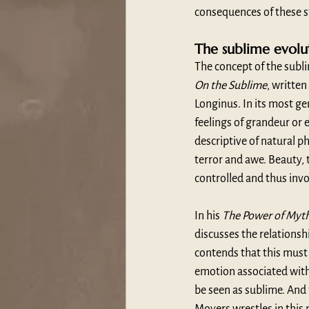
consequences of these st
The sublime evolu
The concept of the subli
On the Sublime
, writte
Longinus. In its most ge
feelings of grandeur or 
descriptive of natural p
terror and awe. Beauty,
controlled and thus inv
In his 
The Power of Myt
discusses the relations
contends that this must 
emotion associated with 
be seen as sublime. And 
Moyers wrestles in this