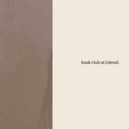
book club at Literati.