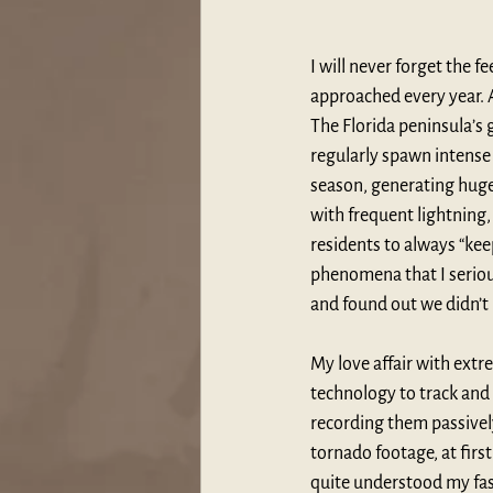
I will never forget the f
approached every year. 
The Florida peninsula’s 
regularly spawn intense 
season, generating huge 
with frequent lightning
residents to always “kee
phenomena that I serious
and found out we didn’t 
My love affair with extr
technology to track and
recording them passivel
tornado footage, at firs
quite understood my fasc