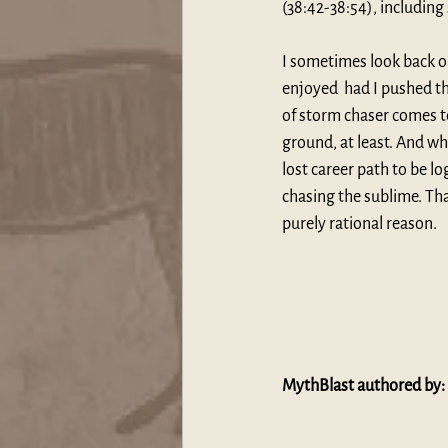
(38:42-38:54), including
I sometimes look back on
enjoyed  had I pushed th
of storm chaser comes t
ground, at least. And whi
lost career path to be lo
chasing the sublime. Th
purely rational reason.
MythBlast authored by: 