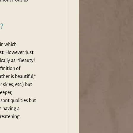
d?
in which 
t. However, just 
cally as, “Beauty! 
inition of 
her is beautiful,” 
skies, etc.) but 
eeper, 
sant qualities but 
n having a 
hreatening.