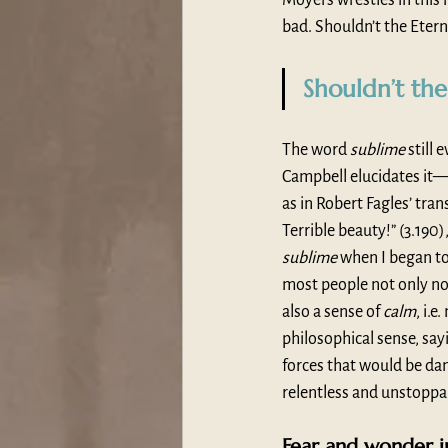
bad. Shouldn’t the Etern
Shouldn’t the
The word 
sublime
 still
Campbell elucidates it—
as in Robert Fagles’ trans
Terrible beauty!” (3.190
sublime
 when I began to
most people not only nor
also a sense of 
calm
, i.
philosophical sense, say
forces that would be dan
relentless and unstoppa
Fear and wonder i