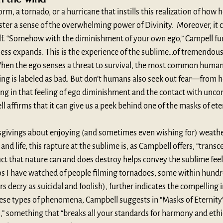
, a tornado, or a hurricane that instills this realization of how h
oster a sense of the overwhelming power of Divinity.  Moreover, it c
lf. “Somehow with the diminishment of your own ego,” Campell fur
ess expands. This is the experience of the sublime…of tremendou
hen the ego senses a threat to survival, the most common human r
ng is labeled as bad. But don’t humans also seek out fear—from ho
ng in that feeling of ego diminishment and the contact with uncon
 affirms that it can give us a peek behind one of the masks of ete
givings about enjoying (and sometimes even wishing for) weathe
and life, this rapture at the sublime is, as Campbell offers, “transc
fact that nature can and does destroy helps convey the sublime feeli
s I have watched of people filming tornadoes, some within hundre
ecry as suicidal and foolish), further indicates the compelling i
ese types of phenomena, Campbell suggests in “Masks of Eternity”
 something that “breaks all your standards for harmony and ethi