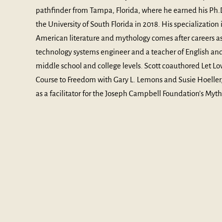
pathfinder from Tampa, Florida, where he earned his Ph.D
the University of South Florida in 2018. His specialization 
American literature and mythology comes after careers as
technology systems engineer and a teacher of English and
middle school and college levels. Scott coauthored Let Lo
Course to Freedom with Gary L. Lemons and Susie Hoeller,
as a facilitator for the Joseph Campbell Foundation’s My