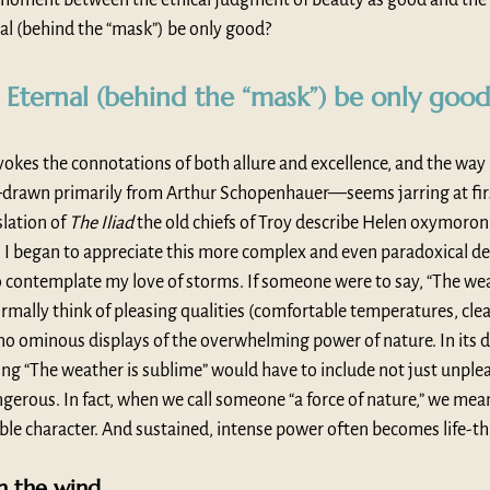
al (behind the “mask”) be only good?
 Eternal (behind the “mask”) be only goo
 evokes the connotations of both allure and excellence, and the way 
drawn primarily from Arthur Schopenhauer—seems jarring at firs
lation of 
The Iliad
 the old chiefs of Troy describe Helen oxymoroni
), I began to appreciate this more complex and even paradoxical def
 contemplate my love of storms. If someone were to say, “The weat
mally think of pleasing qualities (comfortable temperatures, clear 
e. no ominous displays of the overwhelming power of nature. In its d
ing “The weather is sublime” would have to include not just unplea
gerous. In fact, when we call someone “a force of nature,” we mea
ble character. And sustained, intense power often becomes life-t
n the wind