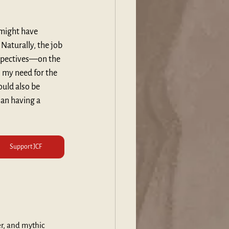
 might have 
Naturally, the job 
rspectives—on the 
s my need for the 
ould also be 
an having a 
Support JCF
er, and mythic 