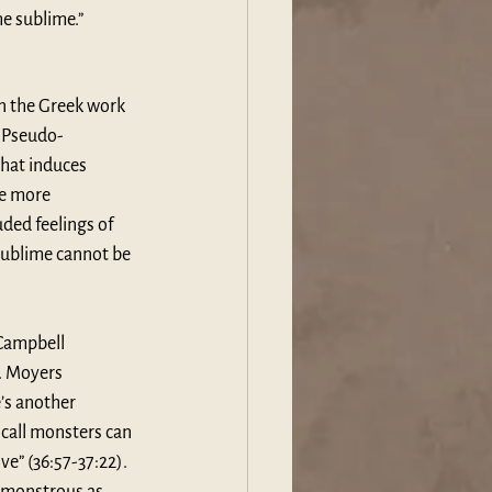
he sublime.”
in the Greek work 
s Pseudo-
that induces 
be more 
ded feelings of 
sublime cannot be 
 Campbell 
. Moyers 
’s another 
 call monsters can 
e” (36:57-37:22). 
 monstrous as 