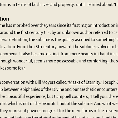
orms in terms of both lives and property…until I learned about “t
tion
me has morphed over the years since its first major introduction 
n around the first century C.E. by an unknown author referred to a
neral definition, the sublime is the quality ascribed to something 
elevation. From the 18th century onward, the sublime evolved to 
henomena. It also became distinct from mere beauty in that it inclu
 though wonderful, seems more possessable and comforting; the 
okes some fear.
h
 conversation with Bill Moyers called “
Masks of Eternity
,” Joseph
hip between epiphanies of the Divine and our aesthetic encounters
be a beautiful experience, but Campbell counters, “I tell you, there
art which is not of the beautiful, but of the sublime. And what we
they represent powers too great for the mere forms of life to surviv
 moment between the ethical judgment of beauty as good and the