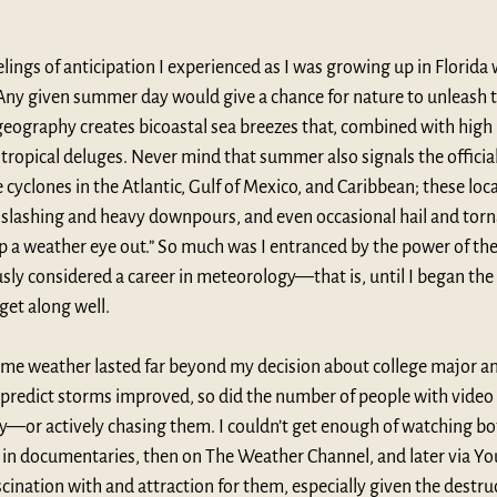
eelings of anticipation I experienced as I was growing up in Florida
Any given summer day would give a chance for nature to unleash 
geography creates bicoastal sea breezes that, combined with high 
tropical deluges. Never mind that summer also signals the official
cyclones in the Atlantic, Gulf of Mexico, and Caribbean; these loca
, slashing and heavy downpours, and even occasional hail and torn
p a weather eye out.” So much was I entranced by the power of the
ly considered a career in meteorology—that is, until I began the 
get along well.
eme weather lasted far beyond my decision about college major and
 predict storms improved, so did the number of people with vide
y—or actively chasing them. I couldn’t get enough of watching bo
t in documentaries, then on The Weather Channel, and later via Yo
ination with and attraction for them, especially given the destruc