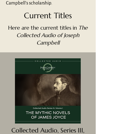
Campbell’s scholarship.
Current Titles
Here are the current titles in
The
Collected Audio of Joseph
Campbell
Collected Audio, Series III,