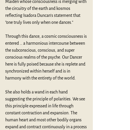
Maiden whose consciousness is merging with 
the circuitry of the earth and kosmos 
reflecting Isadora Duncan's statement that 
"one truly lives only when one dances." 
Through this dance, a cosmic consciousness is 
entered … a harmonious intercourse between 
the subconscious, conscious, and super 
conscious realms of the psyche. Our Dancer 
here is fully poised because she is replete and 
synchronized within herself and is in 
harmony with the entirety of the world.  
She also holds a wand in each hand 
suggesting the principle of polarities. We see 
this principle expressed in life through 
constant contraction and expansion. The 
human heart and most other bodily organs 
expand and contract continuously in a process 