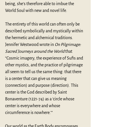
being, she’s therefore able to imbue the 
World Soul with new and novel life.
The entirety of this world can often only be 
described symbolically and mystically within 
the hermetic and alchemical traditions. 
Jennifer Westwood wrote in 
On Pilgrimage: 
Sacred Journeys around the World
 that 
“Cosmic imagery, the experience of Sufis and 
other mystics, and the practice of pilgrimage 
all seem to tell us the same thing: that there 
is a center that can give us meaning 
(connection) and purpose (direction). This 
center is the God described by Saint 
Bonaventure (1221-74) as a ‘circle whose 
center is everywhere and whose 
circumference is nowhere.’”
Our world as the Earth Body encompasses 