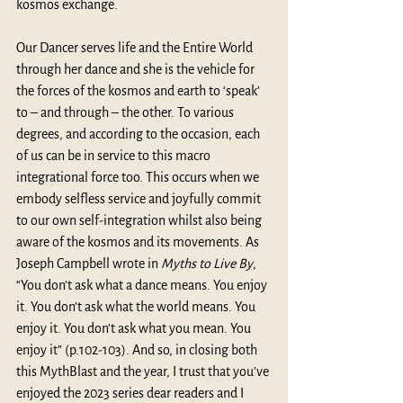
kosmos exchange.
Our Dancer ​serves life and the Entire World 
through her dance and she is the vehicle for 
the forces of the kosmos and earth to ‘speak’ 
to – and through – the other. To various 
degrees, and according to the occasion, each 
of us can be in service to this macro 
integrational force too. This occurs when we 
embody selfless service and joyfully commit 
to our own self-integration whilst also being 
aware of the kosmos and its movements. As 
Joseph Campbell wrote in 
Myths to Live By
, 
“You don’t ask what a dance means. You enjoy 
it. You don’t ask what the world means. You 
enjoy it. You don’t ask what you mean. You 
enjoy it” (p.102-103). And so, in closing both 
this MythBlast and the year, I trust that you’ve 
enjoyed the 2023 series dear readers and I 