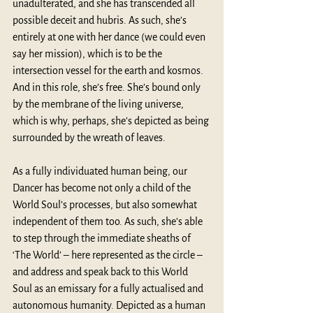
unadulterated, and she has transcended all 
possible deceit and hubris. As such, she’s 
entirely at one with her dance (we could even 
say her mission), which is to be the 
intersection vessel for the earth and kosmos. 
And in this role, she’s free. She’s bound only 
by the membrane of the living universe, 
which is why, perhaps, she’s depicted as being 
surrounded by the wreath of leaves.
As a fully individuated human being, our 
Dancer has become not only a child of the 
World Soul’s processes, but also somewhat 
independent of them too. As such, she’s able 
to step through the immediate sheaths of 
‘The World’ – here represented as the circle – 
and address and speak back to this World 
Soul as an emissary for a fully actualised and 
autonomous humanity. Depicted as a human 