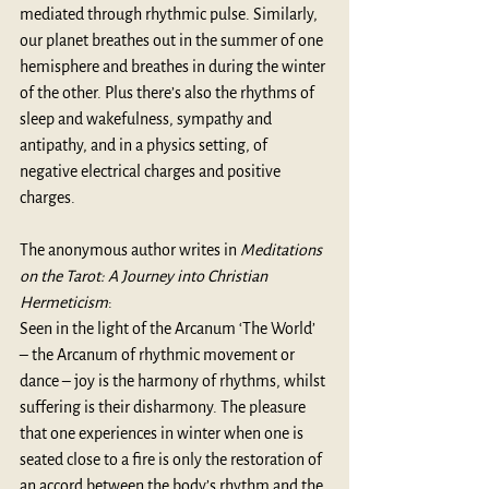
mediated through rhythmic pulse. Similarly, 
our planet breathes out in the summer of one 
hemisphere and breathes in during the winter 
of the other. Plus there’s also the rhythms of 
sleep and wakefulness, sympathy and 
antipathy, and in a physics setting, of 
negative electrical charges and positive 
charges.
The anonymous author writes in 
Meditations 
on the Tarot: A Journey into Christian 
Hermeticism
: 
Seen in the light of the Arcanum ‘The World’ 
– the Arcanum of rhythmic movement or 
dance – joy is the harmony of rhythms, whilst 
suffering is their disharmony. The pleasure 
that one experiences in winter when one is 
seated close to a fire is only the restoration of 
an accord between the body’s rhythm and the 