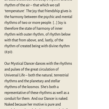
rhythm of the air – that which we call 
‘temperature’. The joy that friendship gives is 
the harmony between the psychic and mental 
rhythms of two or more people. […] Joy is 
therefore the state of harmony of inner 
rhythm with outer rhythm, of rhythm below 
with that from above, and, lastly, of the 
rhythm of created being with divine rhythm 
(630).
Our Mystical Dancer dances with the rhythms 
and pulses of the great circulation of 
Universal Life – both the natural, terrestrial 
rhythms and the planetary and stellar 
rhythms of the kosmos. She’s both a 
representative of these rhythms as well as a 
conduit for them. And our Dancer is naked. 
Naked because her motive is pure and 