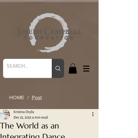
HOME
/
Post
Kristina Dryža
Dec 25, 2023
4 min read
The World as an
Integrating Dance