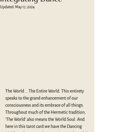
Updated:
May 17, 2024
The World … The Entire World. This entirety 
speaks to the grand enhancement of our 
consciousness and its embrace of all things. 
Throughout much of the Hermetic tradition, 
‘The World’ also means the World Soul. And 
here in this tarot card we have the Dancing 