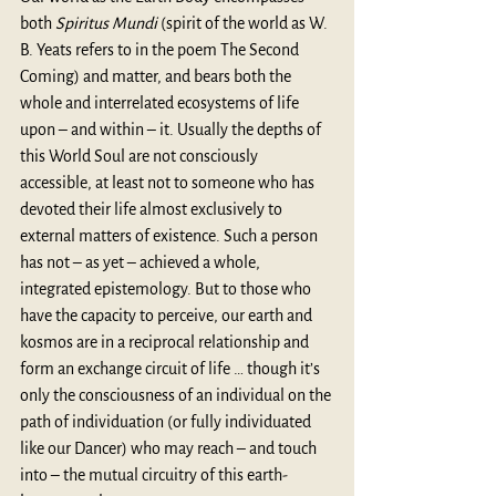
both 
Spiritus Mundi
 (spirit of the world as W. 
B. Yeats refers to in the poem The Second 
Coming) and matter, and bears both the 
whole and interrelated ecosystems of life 
upon – and within – it. Usually the depths of 
this World Soul are not consciously 
accessible, at least not to someone who has 
devoted their life almost exclusively to 
external matters of existence. Such a person 
has not – as yet – achieved a whole, 
integrated epistemology. But to those who 
have the capacity to perceive, our earth and 
kosmos are in a reciprocal relationship and 
form an exchange circuit of life … though it’s 
only the consciousness of an individual on the 
path of individuation (or fully individuated 
like our Dancer) who may reach – and touch 
into – the mutual circuitry of this earth-