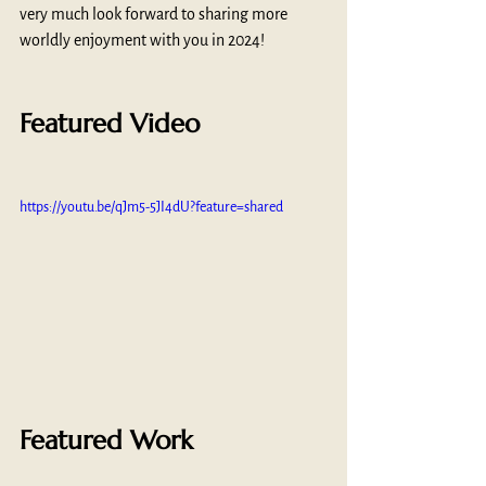
very much look forward to sharing more 
worldly enjoyment with you in 2024!
Featured Video
https://youtu.be/qJm5-5JI4dU?feature=shared
Featured Work