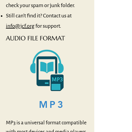
check your spam or junk folder.
Still can’t find it? Contact us at
info@jcf.org
for support.
AUDIO FILE FORMAT
MP3
MP3 is a universal format compatible
with most devices and media players.