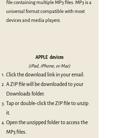
file containing multiple MP3 files. MP3 is a
universal format compatible with most
devices and media players.
APPLE devices
(iPad, iPhone, or Mac)
Click the download link in your email.
A ZIP file will be downloaded to your
Downloads folder.
Tap or double-click the ZIP file to unzip
it.
Open the unzipped folder to access the
MP3 files.