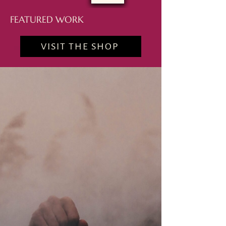
FEATURED WORK
VISIT THE SHOP