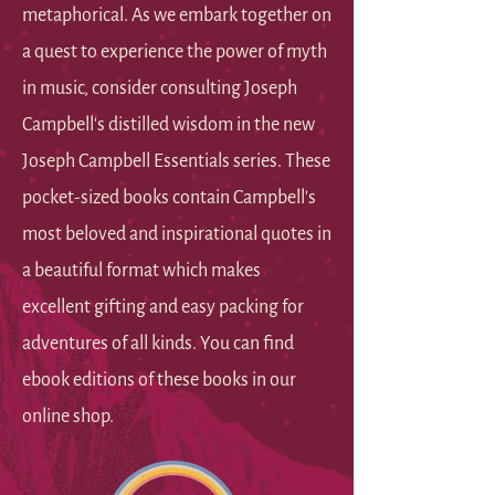
metaphorical. As we embark together on
a quest to experience the power of myth
in music, consider consulting Joseph
Campbell's distilled wisdom in the new
Joseph Campbell Essentials series. These
pocket-sized books contain Campbell's
most beloved and inspirational quotes in
a beautiful format which makes
excellent gifting and easy packing for
adventures of all kinds. You can find
ebook editions of these books in our
online shop.