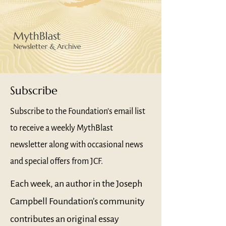
Subscribe
Subscribe to the Foundation’s email list
to receive a weekly MythBlast
newsletter along with occasional news
and special offers from JCF.
Each week, an author in the Joseph
Campbell Foundation’s community
contributes an original essay