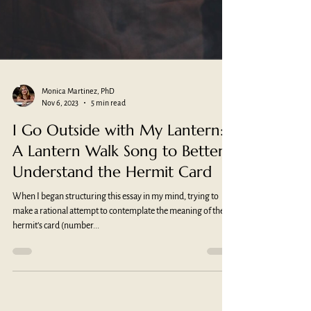
Monica Martinez, PhD
Nov 6, 2023
5 min read
I Go Outside with My Lantern:
A Lantern Walk Song to Better
Understand the Hermit Card