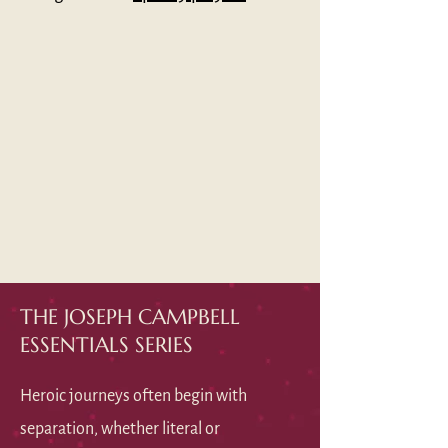
THE JOSEPH CAMPBELL
ESSENTIALS SERIES
Heroic journeys often begin with
separation, whether literal or