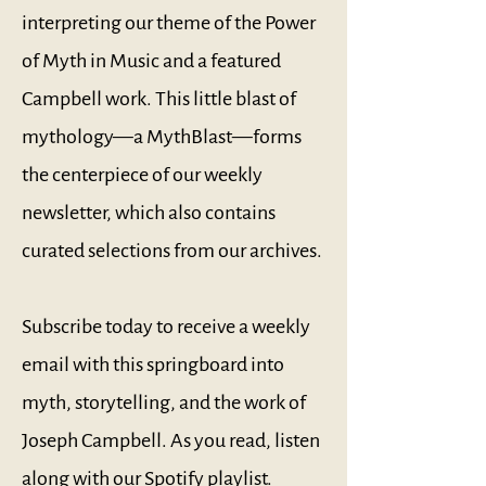
interpreting our theme of the Power
of Myth in Music and a featured
Campbell work. This little blast of
mythology—a MythBlast—forms
the centerpiece of our weekly
newsletter, which also contains
curated selections from our archives.
Subscribe today to receive a weekly
email with this springboard into
myth, storytelling, and the work of
Joseph Campbell. As you read, listen
along with our
Spotify playlist
.