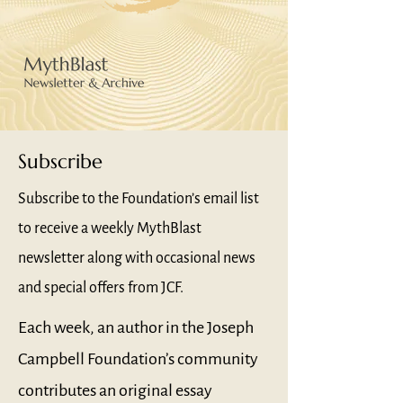
Subscribe
Subscribe to the Foundation’s email list
to receive a weekly MythBlast
newsletter along with occasional news
and special offers from JCF.
Each week, an author in the Joseph
Campbell Foundation’s community
contributes an original essay