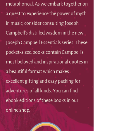
metaphorical. As we embark together on
a quest to experience the power of myth
in music, consider consulting Joseph
Campbell's distilled wisdom in the new
Joseph Campbell Essentials series. These
pocket-sized books contain Campbell's
most beloved and inspirational quotes in
a beautiful format which makes
excellent gifting and easy packing for
adventures of all kinds. You can find
ebook editions of these books in our
online shop.