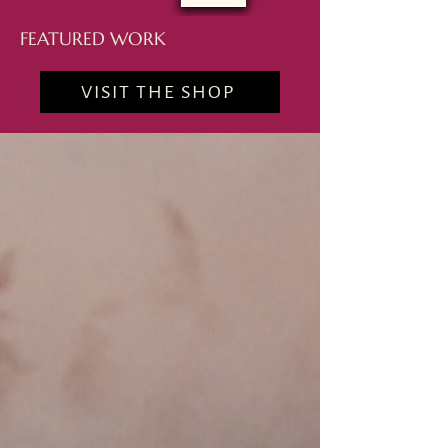
FEATURED WORK
VISIT THE SHOP