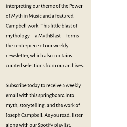
interpreting our theme of the Power
of Myth in Music and a featured
Campbell work. This little blast of
mythology—a MythBlast—forms
the centerpiece of our weekly
newsletter, which also contains
curated selections from our archives.
Subscribe today to receive a weekly
email with this springboard into
myth, storytelling, and the work of
Joseph Campbell. As you read, listen
along with our
Spotify playlist
.