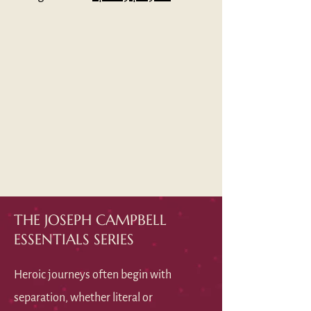
THE JOSEPH CAMPBELL
ESSENTIALS SERIES
Heroic journeys often begin with
separation, whether literal or