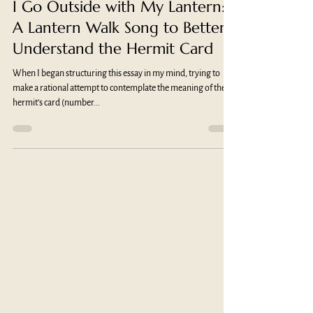
Monica Martinez, PhD
Nov 6, 2023
5 min read
I Go Outside with My Lantern:
A Lantern Walk Song to Better
Understand the Hermit Card
When I began structuring this essay in my mind, trying to
make a rational attempt to contemplate the meaning of the
hermit’s card (number...