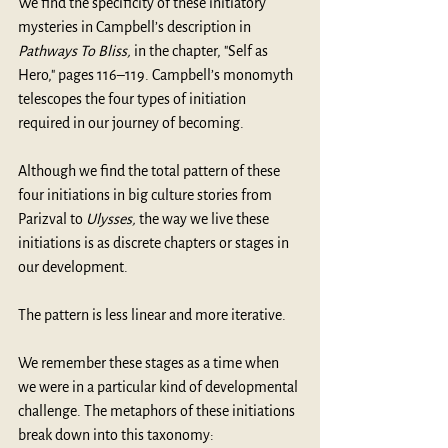
We find the specificity of these initiatory 
mysteries in Campbell’s description in 
Pathways To Bliss, 
in the chapter, "Self as 
Hero," pages 116–119. Campbell’s monomyth 
telescopes the four types of initiation 
required in our journey of becoming.
Although we find the total pattern of these 
four initiations in big culture stories from 
Parizval to 
Ulysses,
 the way we live these 
initiations is as discrete chapters or stages in 
our development.
The pattern is less linear and more iterative.
We remember these stages as a time when 
we were in a particular kind of developmental 
challenge. The metaphors of these initiations 
break down into this taxonomy: