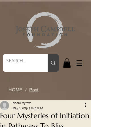
HOME
/
Post
Neora Myrow
May 6, 2019
4 min read
Four Mysteries of Initiation
in Pathways To Bliss