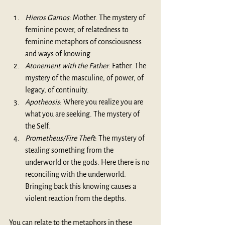
Hieros Gamos
: Mother. The mystery of 
feminine power, of relatedness to 
feminine metaphors of consciousness 
and ways of knowing.
Atonement with the Father
: Father. The 
mystery of the masculine, of power, of 
legacy, of continuity.
Apotheosis
: Where you realize you are 
what you are seeking. The mystery of 
the Self.
Prometheus/Fire Theft
: The mystery of 
stealing something from the 
underworld or the gods. Here there is no 
reconciling with the underworld. 
Bringing back this knowing causes a 
violent reaction from the depths.
You can relate to the metaphors in these 