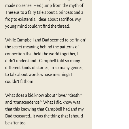
made no sense. He’d jump from the myth of 
Theseus to a fairy tale about a princess and a 
frog to existential ideas about sacrifice. My 
young mind couldn’t find the thread.
While Campbell and Dad seemed to be “in on” 
the secret meaning behind the patterns of 
connection that held the world together, I 
didn’t understand.  Campbell told so many 
different kinds of stories, in so many genres, 
to talk about words whose meanings I 
couldn’t fathom.
What does a kid know about “love,” “death,” 
and “transcendence?” What I did know was 
that this knowing that Campbell had and my 
Dad treasured…it was the thing that I should 
be after too.