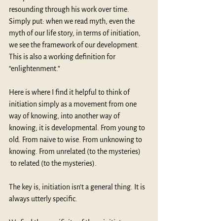
resounding through his work over time. 
Simply put: when we read myth, even the 
myth of our life story, in terms of initiation, 
we see the framework of our development. 
This is also a working definition for 
“enlightenment.”
Here is where I find it helpful to think of 
initiation simply as a movement from one 
way of knowing, into another way of 
knowing; it is developmental. From young to 
old. From naïve to wise. From unknowing to 
knowing. From unrelated (to the mysteries) 
 to related (to the mysteries).
The key is, initiation isn’t a general thing. It is 
always utterly specific.