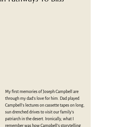
My first memories of Joseph Campbell are 
through my dad’s love for him. Dad played 
Campbell’s lectures on cassette tapes on long, 
sun drenched drives to visit our family’s 
patriarch in the desert. Ironically, what I 
remember was how Campbell’s storytelling 