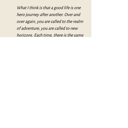
What I think is that a good life is one 
hero journey after another. Over and 
over again, you are called to the realm 
of adventure, you are called to new 
horizons. Each time, there is the same 
problem: do I dare? And then if you do 
dare, the dangers are there, and the 
help also, and the fulfillment or the 
fiasco. There’s always the possibility of 
a fiasco.
But there’s also the possibility of bliss. 
(Pathways to Bliss, p. 133.)
My dad likely would have called such a 
becoming “enlightenment.”
My word for this becoming is “wise.”