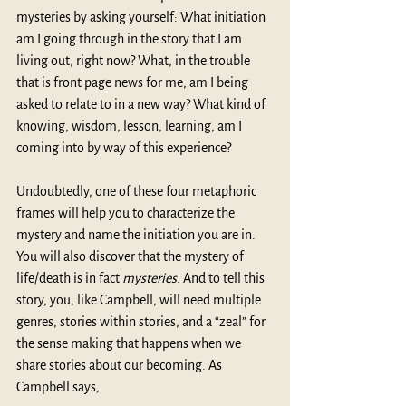
mysteries by asking yourself: What initiation 
am I going through in the story that I am 
living out, right now? What, in the trouble 
that is front page news for me, am I being 
asked to relate to in a new way? What kind of 
knowing, wisdom, lesson, learning, am I 
coming into by way of this experience?
Undoubtedly, one of these four metaphoric 
frames will help you to characterize the 
mystery and name the initiation you are in. 
You will also discover that the mystery of 
life/death is in fact 
mysteries
. And to tell this 
story, you, like Campbell, will need multiple 
genres, stories within stories, and a “zeal” for 
the sense making that happens when we 
share stories about our becoming. As 
Campbell says
, 