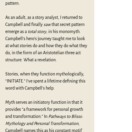
pattern.
As an adult, as a story analyst, I returned to 
Campbell and finally 
saw
 that secret pattern 
emerge as a 
total story
, in his monomyth. 
Campbell’s hero’s journey taught me to look 
at what stories do and how they do what they 
do, in the form of an Aristotelian three act 
structure. What a revelation.
Stories, when they function mythologically, 
“INITIATE.” I’ve spent a lifetime defining this 
word with Campbell’s help.
Myth serves an initiatory function in that it 
provides “a framework for personal growth 
and transformation.” In 
Pathways to Blisss: 
Mythology and Personal Transformation,
Campbell names this as his constant motif 