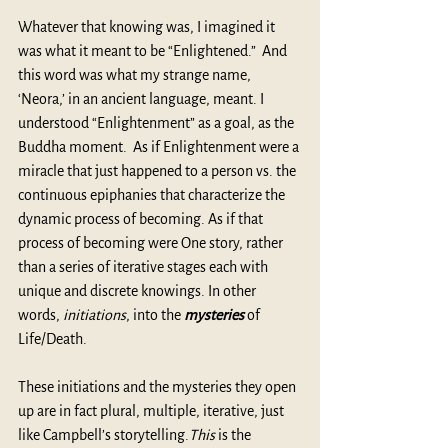
Whatever that knowing was, I imagined it 
was what it meant to be “Enlightened.”  And 
this word was what my strange name, 
‘Neora,’ in an ancient language, meant. I 
understood “Enlightenment” as a goal, as the 
Buddha moment.  As if Enlightenment were a 
miracle that just happened to a person vs. the 
continuous epiphanies that characterize the 
dynamic process of becoming. As if that 
process of becoming were One story, rather 
than a series of iterative stages each with 
unique and discrete knowings. In other 
words, 
initiations
, into the 
mysteries
 of 
Life/Death.
These initiations and the mysteries they open 
up are in fact plural, multiple, iterative, just 
like Campbell’s storytelling.
This
 is the 