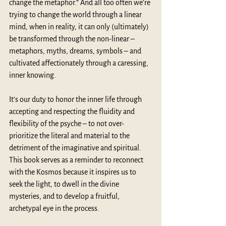
change the metaphor.” And all too often we’re 
trying to change the world through a linear 
mind, when in reality, it can only (ultimately) 
be transformed through the non-linear – 
metaphors, myths, dreams, symbols – and 
cultivated affectionately through a caressing, 
inner knowing.
It’s our duty to honor the inner life through 
accepting and respecting the fluidity and 
flexibility of the psyche – to not over-
prioritize the literal and material to the 
detriment of the imaginative and spiritual. 
This book serves as a reminder to reconnect 
with the Kosmos because it inspires us to 
seek the light, to dwell in the divine 
mysteries, and to develop a fruitful, 
archetypal eye in the process.  