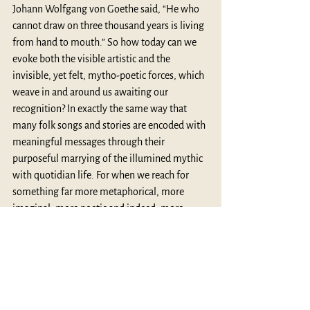
Johann Wolfgang von Goethe said, “He who 
cannot draw on three thousand years is living 
from hand to mouth.” So how today can we 
evoke both the visible artistic and the 
invisible, yet felt, mytho-poetic forces, which 
weave in and around us awaiting our 
recognition? In exactly the same way that 
many folk songs and stories are encoded with 
meaningful messages through their 
purposeful marrying of the illumined mythic 
with quotidian life. For when we reach for 
something far more metaphorical, more 
imaginal, more poetic and indeed, more 
luminously mythic in the everyday, and 
within ourselves, we may truly embrace these 
words of Campbell’s. “The message of the 
Buddha is simple but profound: we are to 
seek joyful participation in the suffering of 
the world.” (125). And perhaps, we could also 