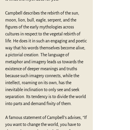
Campbell describes the rebirth of the sun, 
moon, lion, bull, eagle, serpent, and the 
figures of the early mythologies across 
cultures in respect to the vegetal rebirth of 
life. He does it in such an engaging and poetic 
way that his words themselves become alive, 
a pictorial creation. The language of 
metaphor and imagery leads us towards the 
existence of deeper meanings and truths 
because such imagery connects, while the 
intellect, roaming on its own, has the 
inevitable inclination to only see and seek 
separation. Its tendency is to divide the world 
into parts and demand fixity of them.  
A famous statement of Campbell’s advises, “If 
you want to change the world, you have to 