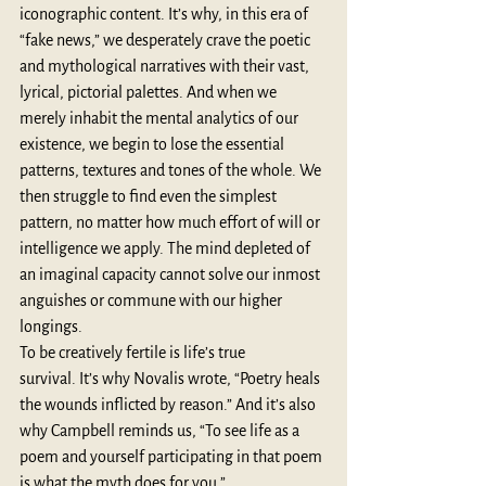
iconographic content. It’s why, in this era of 
“fake news,” we desperately crave the poetic 
and mythological narratives with their vast, 
lyrical, pictorial palettes. And when we 
merely inhabit the mental analytics of our 
existence, we begin to lose the essential 
patterns, textures and tones of the whole. We 
then struggle to find even the simplest 
pattern, no matter how much effort of will or 
intelligence we apply. The mind depleted of 
an imaginal capacity cannot solve our inmost 
anguishes or commune with our higher 
longings. 
To be creatively fertile is life’s true 
survival. It’s why Novalis wrote, “Poetry heals 
the wounds inflicted by reason.” And it’s also 
why Campbell reminds us, “To see life as a 
poem and yourself participating in that poem 
is what the myth does for you.”  