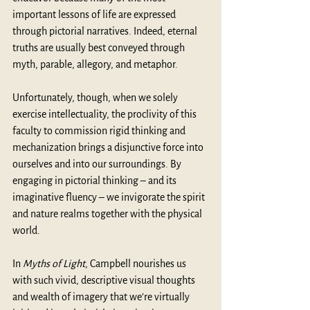
important lessons of life are expressed 
through pictorial narratives. Indeed, eternal 
truths are usually best conveyed through 
myth, parable, allegory, and metaphor. 
Unfortunately, though, when we solely 
exercise intellectuality, the proclivity of this 
faculty to commission rigid thinking and 
mechanization brings a disjunctive force into 
ourselves and into our surroundings. By 
engaging in pictorial thinking – and its 
imaginative fluency – we invigorate the spirit 
and nature realms together with the physical 
world.
In 
Myths of Light
, Campbell nourishes us 
with such vivid, descriptive visual thoughts 
and wealth of imagery that we’re virtually 