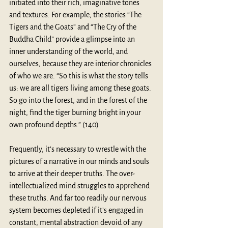
initiated into their rich, imaginative tones 
and textures. For example, the stories “The 
Tigers and the Goats” and “The Cry of the 
Buddha Child” provide a glimpse into an 
inner understanding of the world, and 
ourselves, because they are interior chronicles 
of who we are. “So this is what the story tells 
us: we are all tigers living among these goats. 
So go into the forest, and in the forest of the 
night, find the tiger burning bright in your 
own profound depths.” (140)
Frequently, it’s necessary to wrestle with the 
pictures of a narrative in our minds and souls 
to arrive at their deeper truths. The over-
intellectualized mind struggles to apprehend 
these truths. And far too readily our nervous 
system becomes depleted if it’s engaged in 
constant, mental abstraction devoid of any 