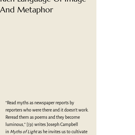
And Metaphor
“Read myths as newspaper reports by 
reporters who were there and it doesn’t work. 
Reread them as poems and they become 
luminous,” [(9) writes Joseph Campbell 
in 
Myths of Light 
as he invites us to cultivate 