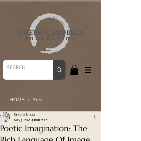
HOME
/
Post
Kristina Dryža
May 9, 2021
4 min read
Poetic Imagination: The
Rich Language Of Image