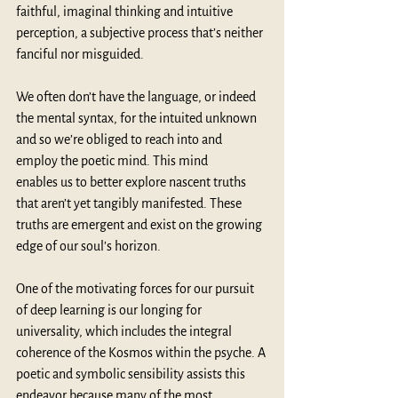
faithful, imaginal thinking and intuitive 
perception, a subjective process that’s neither 
fanciful nor misguided. 
We often don’t have the language, or indeed 
the mental syntax, for the intuited unknown 
and so we’re obliged to reach into and 
employ the poetic mind. This mind 
enables us to better explore nascent truths 
that aren’t yet tangibly manifested. These 
truths are emergent and exist on the growing 
edge of our soul’s horizon. 
One of the motivating forces for our pursuit 
of deep learning is our longing for 
universality, which includes the integral 
coherence of the Kosmos within the psyche. A 
poetic and symbolic sensibility assists this 
endeavor because many of the most 