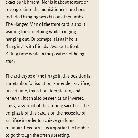
exact punishment. Nor is it about torture or 
revenge, since the Inquisitioner’s methods 
included hanging weights on other limbs. 
The Hanged Man of the tarot card is about 
waiting for something while hanging—
hanging out. Or perhaps it is as if he is 
“hanging” with friends. Awake. Patient. 
Killing time while in the position of being 
stuck. 
The archetype of the image in this position is 
a metaphor for isolation, surrender, sacrifice, 
uncertainty, transition, temptation, and 
renewal. It can also be seen as an inverted 
cross,  a symbol of the atoning sacrifice. The 
emphasis of this card is on the necessity of 
sacrifice in order to achieve goals and 
maintain freedom. It is important to be able 
to go through the often upsetting, 