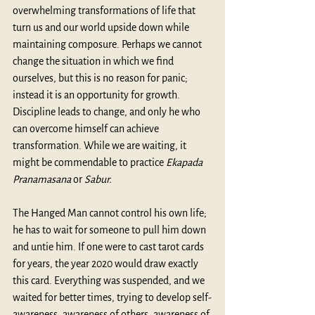
overwhelming transformations of life that 
turn us and our world upside down while 
maintaining composure. Perhaps we cannot 
change the situation in which we find 
ourselves, but this is no reason for panic; 
instead it is an opportunity for growth. 
Discipline leads to change, and only he who 
can overcome himself can achieve 
transformation. While we are waiting, it 
might be commendable to practice 
Ekapada 
Pranamasana
 or 
Sabur.
The Hanged Man cannot control his own life; 
he has to wait for someone to pull him down 
and untie him. If one were to cast tarot cards 
for years, the year 2020 would draw exactly 
this card. Everything was suspended, and we 
waited for better times, trying to develop self-
awareness, awareness of others, awareness of 