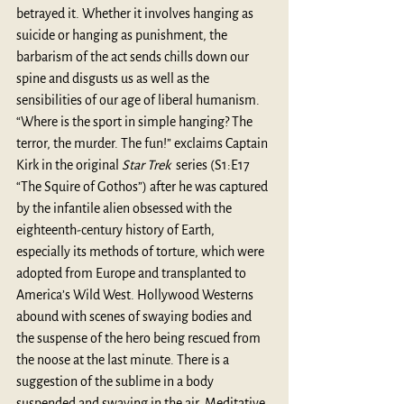
betrayed it. Whether it involves hanging as 
suicide or hanging as punishment, the 
barbarism of the act sends chills down our 
spine and disgusts us as well as the 
sensibilities of our age of liberal humanism. 
“Where is the sport in simple hanging? The 
terror, the murder. The fun!” exclaims Captain 
Kirk in the original 
Star Trek
  series (S1:E17 
“The Squire of Gothos”) after he was captured 
by the infantile alien obsessed with the 
eighteenth-century history of Earth, 
especially its methods of torture, which were 
adopted from Europe and transplanted to 
America’s Wild West. Hollywood Westerns 
abound with scenes of swaying bodies and 
the suspense of the hero being rescued from 
the noose at the last minute. There is a 
suggestion of the sublime in a body 
suspended and swaying in the air. Meditative. 