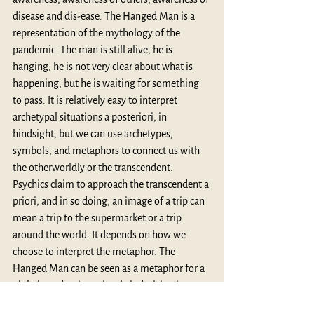
disease and dis-ease. The Hanged Man is a 
representation of the mythology of the 
pandemic. The man is still alive, he is 
hanging, he is not very clear about what is 
happening, but he is waiting for something 
to pass. It is relatively easy to interpret 
archetypal situations a posteriori, in 
hindsight, but we can use archetypes, 
symbols, and metaphors to connect us with 
the otherworldly or the transcendent. 
Psychics claim to approach the transcendent a 
priori, and in so doing, an image of a trip can 
mean a trip to the supermarket or a trip 
around the world. It depends on how we 
choose to interpret the metaphor. The 
Hanged Man can be seen as a metaphor for a 
global pandemic or simply indecision in 
buying a pair of shoes. In very large or very 