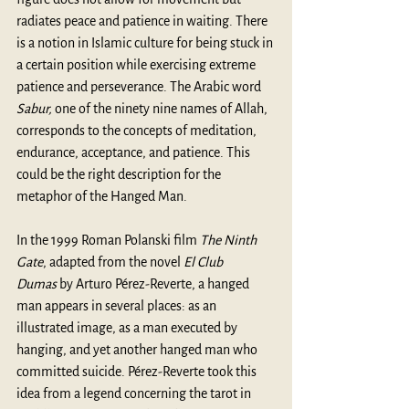
radiates peace and patience in waiting. There 
is a notion in Islamic culture for being stuck in 
a certain position while exercising extreme 
patience and perseverance. The Arabic word 
Sabur, 
one of the ninety nine names of Allah, 
corresponds to the concepts of meditation, 
endurance, acceptance, and patience. This 
could be the right description for the 
metaphor of the Hanged Man. 
In the 1999 Roman Polanski film 
The Ninth 
Gate
, adapted from the novel 
El Club 
Dumas
 by 
Arturo Pérez-Reverte
, a hanged 
man appears in several places: as an 
illustrated image, as a man executed by 
hanging, and yet another hanged man who 
committed suicide. Pérez-Reverte took this 
idea from a legend concerning the tarot in 