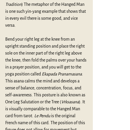
Tradition
) The metaphor of the Hanged Man 
is one such yin-yang example that shows that 
in every evil there is some good, and vice 
versa.
Bend your right leg at the knee from an 
upright standing position and place the right 
sole on the inner part of the right leg above 
the knee; then fold the palms over your hands 
in a prayer position, and you will get to the 
yoga position called 
Ekapada Pranamasana
. 
This asana calms the mind and develops a 
sense of balance, concentration, focus, and 
self-awareness. This posture is also known as 
One Leg Salutation or the Tree (
Vrksasana
). It 
is visually comparable to the Hanged Man 
card from tarot. 
Le Pendu
 is the original 
French name of this card. The position of this 
figure does not allow for movement but 