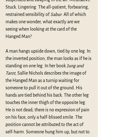
Stuck. Lingering. The all-patient, forbearing, 
restrained sensibility of 
Sabur
. All of which 
makes one wonder, what exactly are we 
seeing when looking at the card of the 
Hanged Man?
A man hangs upside down, tied by one leg. In 
the inverted position, the man looks as if he is 
standing on one leg. In her book 
Jung and 
Tarot
, Sallie Nichols describes the image of 
the Hanged Man as a turnip waiting for 
someone to pull it out of the ground. His 
hands are tied behind his back. The other leg 
touches the inner thigh of the opposite leg. 
He is not dead; there is no expression of pain 
on his face, only a half-blissed smile. The 
position cannot be attributed to the act of 
self-harm. Someone hung him up, but not to 