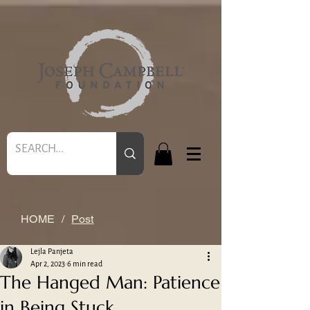
HOME
/
Post
Lejla Panjeta
Apr 2, 2023
6 min read
The Hanged Man: Patience
in Being Stuck