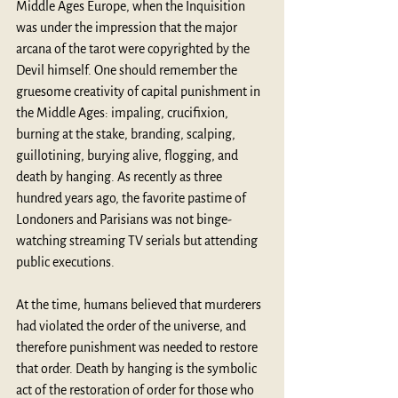
Middle Ages Europe, when the Inquisition 
was under the impression that the major 
arcana of the tarot were copyrighted by the 
Devil himself. One should remember the 
gruesome creativity of capital punishment in 
the Middle Ages: impaling, crucifixion, 
burning at the stake, branding, scalping, 
guillotining, burying alive, flogging, and 
death by hanging. As recently as three 
hundred years ago, the favorite pastime of 
Londoners and Parisians was not binge-
watching streaming TV serials but attending 
public executions.
At the time, humans believed that murderers 
had violated the order of the universe, and 
therefore punishment was needed to restore 
that order. Death by hanging is the symbolic 
act of the restoration of order for those who 