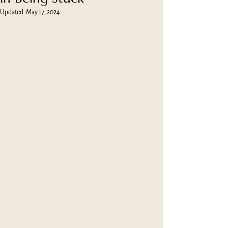
Updated:
May 17, 2024