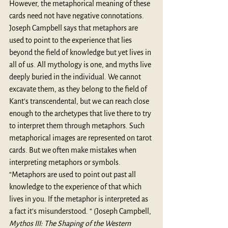
However, the metaphorical meaning of these 
cards need not have negative connotations. 
Joseph Campbell says that metaphors are 
used to point to the experience that lies 
beyond the field of knowledge but yet lives in 
all of us. All mythology is one, and myths live 
deeply buried in the individual. We cannot 
excavate them, as they belong to the field of 
Kant's transcendental, but we can reach close 
enough to the archetypes that live there to try 
to interpret them through metaphors. Such 
metaphorical images are represented on tarot 
cards. But we often make mistakes when 
interpreting metaphors or symbols. 
“Metaphors are used to point out past all 
knowledge to the experience of that which 
lives in you. If the metaphor is interpreted as 
a fact it’s misunderstood. “ (Joseph Campbell, 
Mythos III: The Shaping of the Western 