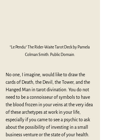
"Le Pendu" The Rider-Waite Tarot Deck by Pamela 
Colman Smith. Public Domain.
No one, I imagine, would like to draw the 
cards of Death, the Devil, the Tower, and the 
Hanged Man in tarot divination. You do not 
need to be a connoisseur of symbols to have 
the blood frozen in your veins at the very idea 
of these archetypes at work in your life, 
especially if you came to see a psychic to ask 
about the possibility of investing in a small 
business venture or the state of your health. 