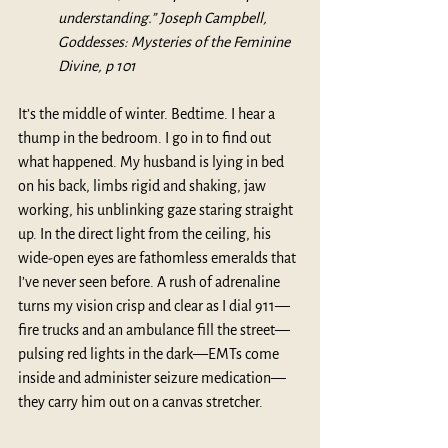
understanding.” Joseph Campbell, 
Goddesses: Mysteries of the Feminine 
Divine, p 101
It’s the middle of winter. Bedtime. I hear a 
thump in the bedroom. I go in to find out 
what happened. My husband is lying in bed 
on his back, limbs rigid and shaking, jaw 
working, his unblinking gaze staring straight 
up. In the direct light from the ceiling, his 
wide-open eyes are fathomless emeralds that 
I’ve never seen before. A rush of adrenaline 
turns my vision crisp and clear as I dial 911—
fire trucks and an ambulance fill the street—
pulsing red lights in the dark—EMTs come 
inside and administer seizure medication—
they carry him out on a canvas stretcher.