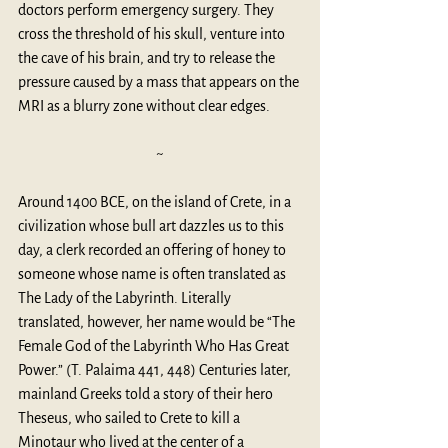
doctors perform emergency surgery. They 
cross the threshold of his skull, venture into 
the cave of his brain, and try to release the 
pressure caused by a mass that appears on the 
MRI as a blurry zone without clear edges. 
~
Around 1400 BCE, on the island of Crete, in a 
civilization whose bull art dazzles us to this 
day, a clerk recorded an offering of honey to 
someone whose name is often translated as 
The Lady of the Labyrinth. Literally 
translated, however, her name would be “The 
Female God of the Labyrinth Who Has Great 
Power.” (T. Palaima 441, 448) Centuries later, 
mainland Greeks told a story of their hero 
Theseus, who sailed to Crete to kill a 
Minotaur who lived at the center of a 