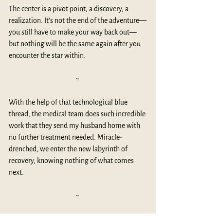
The center is a pivot point, a discovery, a 
realization. It’s not the end of the adventure—
you still have to make your way back out—
but nothing will be the same again after you 
encounter the star within. 
~ 
With the help of that technological blue 
thread, the medical team does such incredible 
work that they send my husband home with 
no further treatment needed. Miracle-
drenched, we enter the new labyrinth of 
recovery, knowing nothing of what comes 
next.
~ 