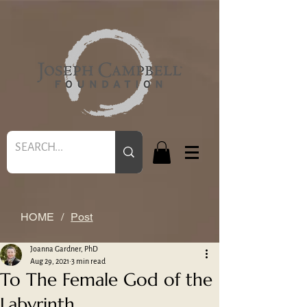
HOME
/
Post
Joanna Gardner, PhD
Aug 29, 2021
3 min read
To The Female God of the
Labyrinth