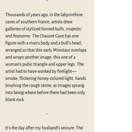
~
Thousands of years ago, in the labyrinthine 
caves of southern France, artists drew 
galleries of stylized horned bulls, majestic 
and fearsome. The 
Chauvet Cave
 has one 
figure with a man’s body and a bull’s head, 
arranged so that this early Minotaur overlaps 
and wraps another image, this one of a 
woman’s pubic triangle and upper legs. The 
artist had to have worked by firelight—
smoke, flickering honey-colored light, hands 
brushing the rough stone, as images sprang 
into being where before there had been only 
blank rock.
~ 
It’s the day after my husband’s seizure. The 