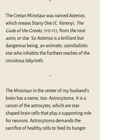
~
The Cretan Minotaur was named Asterios, 
which means Starry One (C. Kerenyi, 
The 
Gods of the Greeks,
 110-11), from the root 
astro,
 or star. So Asterios is a brilliant but 
dangerous being, an animate, cannibalistic 
star who inhabits the furthest reaches of the 
circuitous labyrinth. 
~
The Minotaur in the center of my husband’s 
brain has a name, too: Astrocytoma. It is a 
cancer of the astrocytes, which are star-
shaped brain cells that play a supporting role 
for neurons. Astrocytoma demands the 
sacrifice of healthy cells to feed its hunger. 