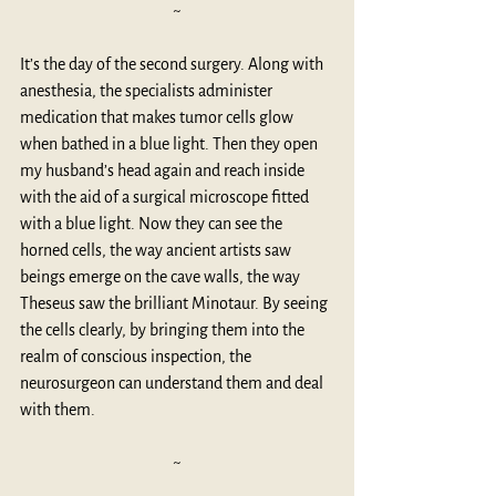
~
It’s the day of the second surgery. Along with 
anesthesia, the specialists administer 
medication that makes tumor cells glow 
when bathed in a blue light. Then they open 
my husband’s head again and reach inside 
with the aid of a surgical microscope fitted 
with a blue light. Now they can see the 
horned cells, the way ancient artists saw 
beings emerge on the cave walls, the way 
Theseus saw the brilliant Minotaur. By seeing 
the cells clearly, by bringing them into the 
realm of conscious inspection, the 
neurosurgeon can understand them and deal 
with them. 
~