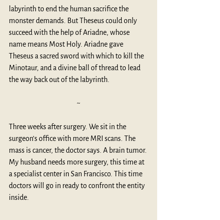
labyrinth to end the human sacrifice the 
monster demands. But Theseus could only 
succeed with the help of Ariadne, whose 
name means 
Most Holy
. Ariadne gave 
Theseus a sacred sword with which to kill the 
Minotaur, and a divine ball of thread to lead 
the way back out of the labyrinth.
~
Three weeks after surgery. We sit in the 
surgeon’s office with more MRI scans. The 
mass is cancer, the doctor says. A brain tumor. 
My husband needs more surgery, this time at 
a specialist center in San Francisco. This time 
doctors will go in ready to confront the entity 
inside.