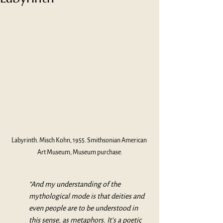
Labyrinth. Misch Kohn, 1955. Smithsonian American 
Art Museum, Museum purchase.
“And my understanding of the 
mythological mode is that deities and 
even people are to be understood in 
this sense, as metaphors. It’s a poetic 