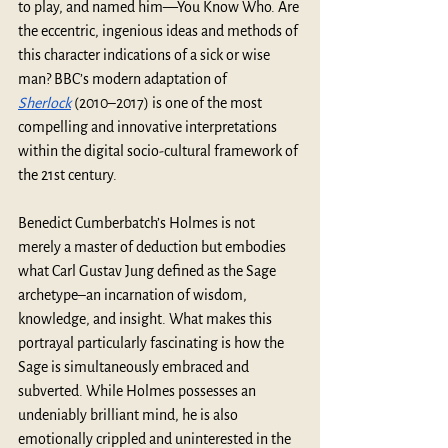
to play, and named him—You Know Who. Are 
the eccentric, ingenious ideas and methods of 
this character indications of a sick or wise 
man? BBC’s modern adaptation of 
Sherlock
 (2010–2017) is one of the most 
compelling and innovative interpretations 
within the digital socio-cultural framework of 
the 21st century.  
Benedict Cumberbatch’s Holmes is not 
merely a master of deduction but embodies 
what Carl Gustav Jung defined as the Sage 
archetype–an incarnation of wisdom, 
knowledge, and insight. What makes this 
portrayal particularly fascinating is how the 
Sage is simultaneously embraced and 
subverted. While Holmes possesses an 
undeniably brilliant mind, he is also 
emotionally crippled and uninterested in the 