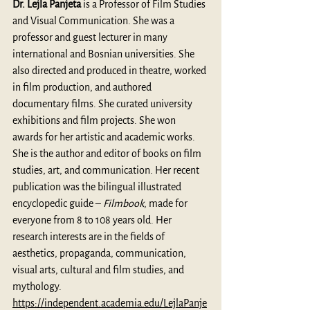
Dr. Lejla Panjeta
 is a Professor of Film Studies 
and Visual Communication. She was a 
professor and guest lecturer in many 
international and Bosnian universities. She 
also directed and produced in theatre, worked 
in film production, and authored 
documentary films. She curated university 
exhibitions and film projects. She won 
awards for her artistic and academic works. 
She is the author and editor of books on film 
studies, art, and communication. Her recent 
publication was the bilingual illustrated 
encyclopedic guide – 
Filmbook
, made for 
everyone from 8 to 108 years old. Her 
research interests are in the fields of 
aesthetics, propaganda, communication, 
visual arts, cultural and film studies, and 
mythology. 
https://independent.academia.edu/LejlaPanje