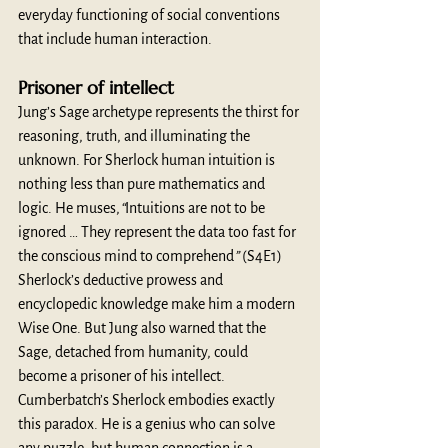
everyday functioning of social conventions 
that include human interaction. 
Prisoner of intellect 
Jung’s Sage archetype represents the thirst for 
reasoning, truth, and illuminating the 
unknown. For Sherlock human intuition is 
nothing less than pure mathematics and 
logic. He muses,
“
Intuitions are not to be 
ignored … They represent the data too fast for 
the conscious mind to comprehend
”
 (S4E1) 
Sherlock’s deductive prowess and 
encyclopedic knowledge make him a modern 
Wise One. But Jung also warned that the 
Sage, detached from humanity, could 
become a prisoner of his intellect. 
Cumberbatch’s Sherlock embodies exactly 
this paradox. He is a genius who can solve 