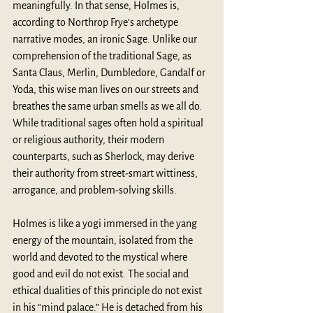
meaningfully. In that sense, Holmes is, 
according to Northrop Frye’s archetype 
narrative modes, an ironic Sage. Unlike our 
comprehension of the traditional Sage, as 
Santa Claus, Merlin, Dumbledore, Gandalf or 
Yoda, this wise man lives on our streets and 
breathes the same urban smells as we all do. 
While traditional sages often hold a spiritual 
or religious authority, their modern 
counterparts, such as Sherlock, may derive 
their authority from street-smart wittiness, 
arrogance, and problem-solving skills. 
Holmes is like a yogi immersed in the yang 
energy of the mountain, isolated from the 
world and devoted to the mystical where 
good and evil do not exist. The social and 
ethical dualities of this principle do not exist 
in his “mind palace.” He is detached from his 