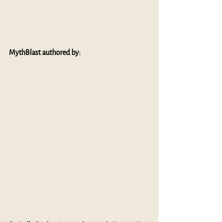
MythBlast authored by: