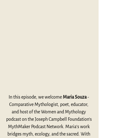
In this episode, we welcome 
Maria Souza 
- 
Comparative Mythologist, poet, educator, 
and host of the Women and Mythology 
podcast on the Joseph Campbell Foundation’s 
MythMaker Podcast Network. Maria’s work 
bridges myth, ecology, and the sacred. With 