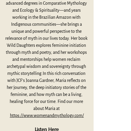
advanced degrees in Comparative Mythology 
and Ecology & Spirituality—and years 
working in the Brazilian Amazon with 
Indigenous communities—she brings a 
unique and powerful perspective to the 
relevance of myth in our lives today. Her book 
Wild Daughters explores feminine initiation 
through myth and poetry, and her workshops 
and mentorships help women reclaim 
archetypal wisdom and sovereignty through 
mythic storytelling.In this rich conversation 
with JCF’s Joanna Gardner, Maria reflects on 
her journey, the deep initiatory stories of the 
feminine, and how myth can be a living, 
healing force for our time. Find our more 
about Maria at 
https://www.womenandmythology.com/
Listen Here