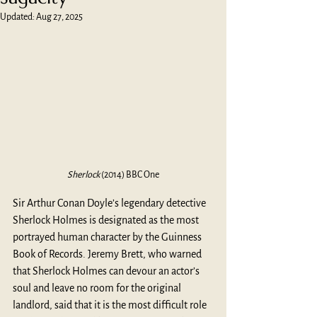
Updated:
Aug 27, 2025
Sherlock
 (2014) BBC One
Sir Arthur Conan Doyle’s legendary detective 
Sherlock Holmes is designated as the most 
portrayed human character by the Guinness 
Book of Records. Jeremy Brett, who warned 
that Sherlock Holmes can devour an actor’s 
soul and leave no room for the original 
landlord, said that it is the most difficult role 