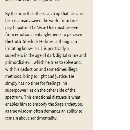
By the time the others catch up that he cares, 
he has already saved the world from true 
psychopaths. The Wise One must reserve 
from emotional entanglements to perceive 
the truth. Sherlock Holmes, although an 
irritating know-it-all, is practically a 
superhero in the age of dark digital crime and 
primordial evil, which he tries to solve and, 
with his deduction and sometimes illegal 
methods, bring to light and justice. He 
simply has no time for feelings; his 
superpower lies on the other side of the 
spectrum. This emotional distance is what 
enables him to embody the Sage archetype, 
as true wisdom often demands an ability to 
remain above sentimentality.  