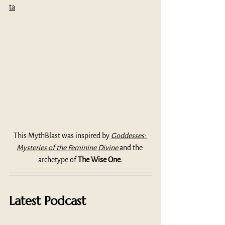
ta
This MythBlast was inspired by 
Goddesses: 
Mysteries of the Feminine Divine 
and the 
archetype of 
The Wise One.
Latest Podcast