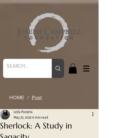
HOME
/
Post
Lejla Panjeta
May 25, 2025
6 min read
Sherlock: A Study in
Sagacity