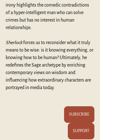
irony highlights the comedic contradictions 
of a hyper-intelligent man who can solve 
crimes but has no interest in human 
relationships. 
Sherlock 
forces us to reconsider what it truly 
means to be wise: is it knowing everything, or 
knowing how to be human? Ultimately, he 
redefines the Sage archetype by enriching 
contemporary views on wisdom and 
influencing how extraordinary characters are 
portrayed in media today.
SUBSCRIBE
SUPPORT