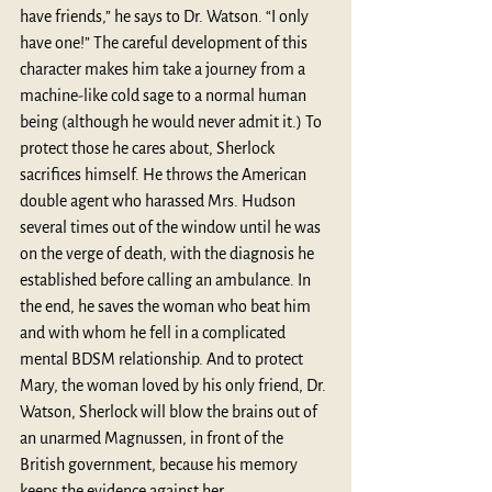
have friends,” he says to Dr. Watson. “I only 
have one!” The careful development of this 
character makes him take a journey from a 
machine-like cold sage to a normal human 
being (although he would never admit it.) To 
protect those he cares about, Sherlock 
sacrifices himself. He throws the American 
double agent who harassed Mrs. Hudson 
several times out of the window until he was 
on the verge of death, with the diagnosis he 
established before calling an ambulance. In 
the end, he saves the woman who beat him 
and with whom he fell in a complicated 
mental BDSM relationship. And to protect 
Mary, the woman loved by his only friend, Dr. 
Watson, Sherlock will blow the brains out of 
an unarmed Magnussen, in front of the 
British government, because his memory 
keeps the evidence against her. 