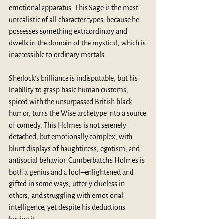
emotional apparatus. This Sage is the most 
unrealistic of all character types, because he 
possesses something extraordinary and 
dwells in the domain of the mystical, which is 
inaccessible to ordinary mortals.
Sherlock’s brilliance is indisputable, but his 
inability to grasp basic human customs, 
spiced with the unsurpassed British black 
humor, turns the Wise archetype into a source 
of comedy. This Holmes is not serenely 
detached, but emotionally complex, with 
blunt displays of haughtiness, egotism, and 
antisocial behavior. Cumberbatch’s Holmes is 
both a genius and a fool–enlightened and 
gifted in some ways, utterly clueless in 
others, and struggling with emotional 
intelligence, yet despite his deductions 