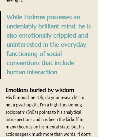
having it. 
While Holmes possesses an 
undeniably brilliant mind, he is 
also emotionally crippled and 
uninterested in the everyday 
functioning of social 
conventions that include 
human interaction. 
Emotions buried by wisdom 
His famous line 
“
Oh, do your research! I’m 
not a psychopath, I’m a high-functioning 
sociopath” (S3E3) points to his analytical 
introspections and has been the kickoff to 
many theories on his mental state. But his 
actions speak much more than words. “I don’t 