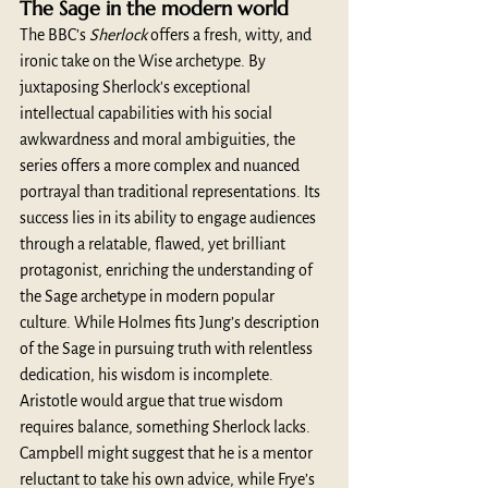
The Sage in the modern world 
The BBC’s 
Sherlock
 offers a fresh, witty, and 
ironic take on the Wise archetype. By 
juxtaposing Sherlock's exceptional 
intellectual capabilities with his social 
awkwardness and moral ambiguities, the 
series offers a more complex and nuanced 
portrayal than traditional representations. Its 
success lies in its ability to engage audiences 
through a relatable, flawed, yet brilliant 
protagonist, enriching the understanding of 
the Sage archetype in modern popular 
culture. While Holmes fits Jung’s description 
of the Sage in pursuing truth with relentless 
dedication, his wisdom is incomplete. 
Aristotle would argue that true wisdom 
requires balance, something Sherlock lacks. 
Campbell might suggest that he is a mentor 
reluctant to take his own advice, while Frye’s 