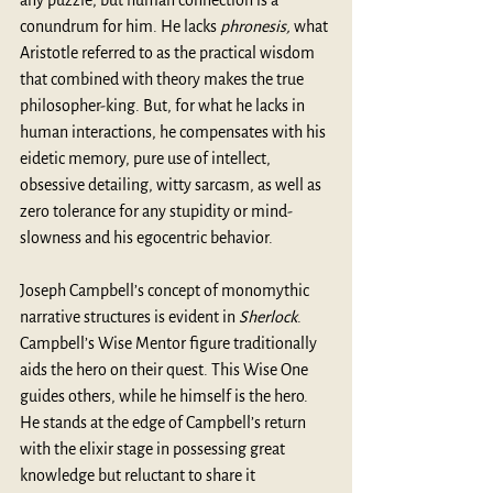
any puzzle, but human connection is a 
conundrum for him. He lacks 
phronesis, 
what 
Aristotle referred to as the practical wisdom 
that combined with theory makes the true 
philosopher-king. But, for what he lacks in 
human interactions, he compensates with his 
eidetic memory, pure use of intellect, 
obsessive detailing, witty sarcasm, as well as 
zero tolerance for any stupidity or mind-
slowness and his egocentric behavior. 
Joseph Campbell’s concept of monomythic 
narrative structures is evident in 
Sherlock
. 
Campbell’s Wise Mentor figure traditionally 
aids the hero on their quest. This Wise One 
guides others, while he himself is the hero. 
He stands at the edge of Campbell’s return 
with the elixir stage in possessing great 
knowledge but reluctant to share it 