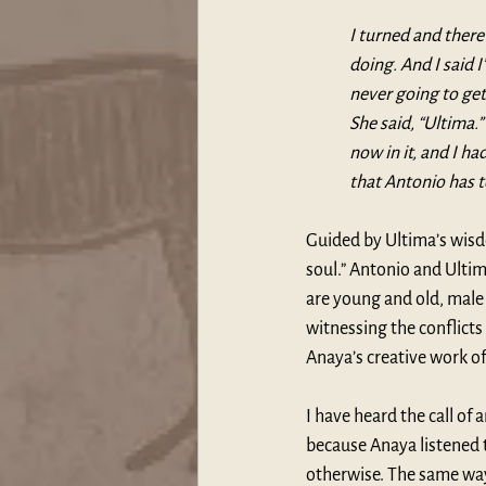
I turned and ther
doing. And I said 
never going to get 
She said, “Ultima.
now in it, and I ha
that Antonio has t
Guided by Ultima’s wisdo
soul.” Antonio and Ulti
are young and old, male 
witnessing the conflicts
Anaya’s creative work of 
I have heard the call of 
because Anaya listened t
otherwise. The same way