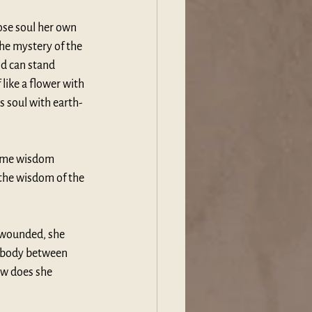
se soul her own 
he mystery of the 
od can stand 
 like a flower with 
s soul with earth-
same wisdom 
the wisdom of the 
r wounded, she 
y body between 
ow does she 