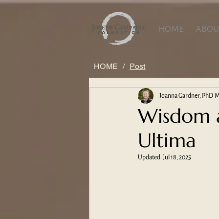
HOME
ABOU
HOME
/
Post
Joanna Gardner, PhD
M
Wisdom a
Ultima
Updated:
Jul 18, 2025