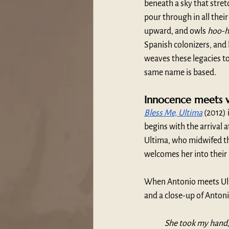
beneath a sky that stretc
pour through in all their
upward, and owls 
hoo-
Spanish colonizers, and l
weaves these legacies to
same name is based.
Innocence meets 
Bless Me, Ultima
 (2012)
begins with the arrival
Ultima, who midwifed the 
welcomes her into their 
When Antonio meets Ulti
and a close-up of Antoni
She took my hand, 