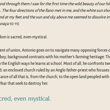
and through them I saw for the first time the wild beauty of our hil
 … The four directions of the llano met in me, and the white sun sho
nd at my feet and the sun and sky above me seemed to dissolve in
Anaya 10-11)
sdom is sacred, even mystical.
ent of union, Antonio goes on to navigate many opposing forces of
wboy, background contrasts with his mother’s farming heritage. Th
 the English ways he learns at school. Most of all, he confronts two
: an enclosed church ruled by an Anglo father-priest who focuses 
nce of all that is, from the church, to the open land peopled with
 fear that seek to destroy her. 
cred, even mystical.