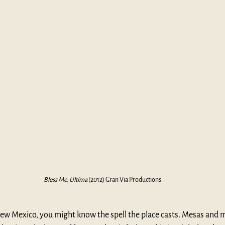
Bless Me, Ultima
 (2012) Gran Via Productions
New Mexico, you might know the spell the place casts. Mesas and 