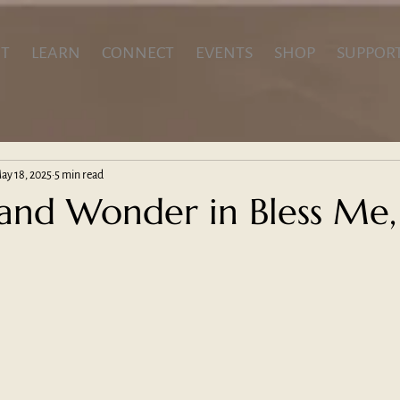
T
LEARN
CONNECT
EVENTS
SHOP
SUPPOR
ay 18, 2025
5 min read
nd Wonder in Bless Me,