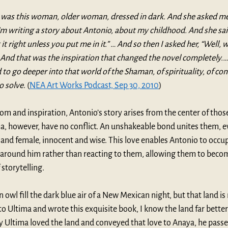
e was this woman, older woman, dressed in dark. And she asked me
I’m writing a story about Antonio, about my childhood. And she said
it right unless you put me in it.” … And so then I asked her, “Well,
” And that was the inspiration that changed the novel completely.… 
d to go deeper into that world of the Shaman, of spirituality, of conf
o solve
. (
NEA Art Works Podcast, Sep 30, 2010
)
m and inspiration, Antonio’s story arises from the center of those 
ma, however, have no conflict. An unshakeable bond unites them, 
and female, innocent and wise. This love enables Antonio to occupy
 around him rather than reacting to them, allowing them to become
storytelling. 
an owl fill the dark blue air of a New Mexican night, but that land is
o Ultima and wrote this exquisite book, I know the land far better
 Ultima loved the land and conveyed that love to Anaya, he passed