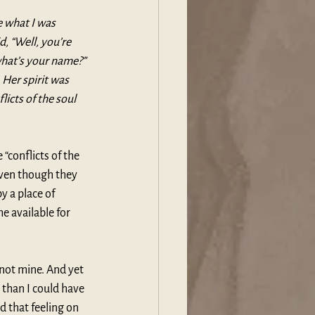
 what I was 
, “Well, you’re 
 what’s your name?” 
Her spirit was 
licts of the soul 
“conflicts of the 
even though they 
 a place of 
 available for 
 not mine. And yet 
 than I could have 
 that feeling on 