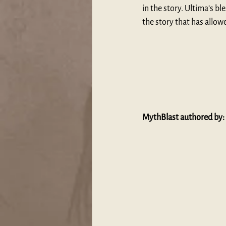
in the story. Ultima’s bl
the story that has allow
MythBlast authored by: