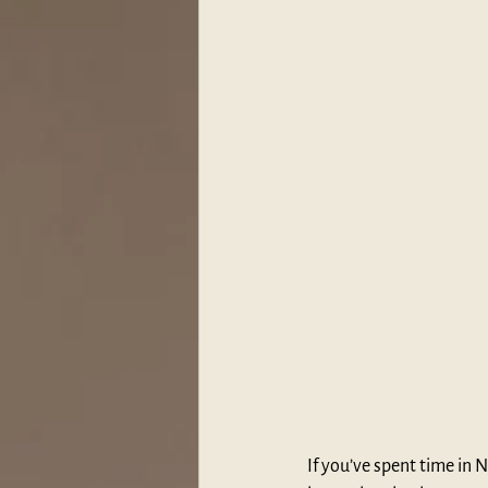
If you’ve spent time in 