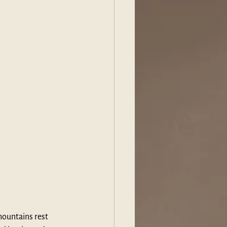
mountains rest 