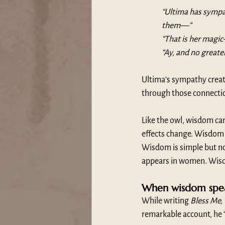
“Ultima has sympat
them—”
“That is her magi
“Ay, and no greater
Ultima’s sympathy creat
through those connectio
Like the owl, wisdom ca
effects change. Wisdom 
Wisdom is simple but no
appears in women. Wisd
When wisdom spea
While writing 
Bless Me,
remarkable account, he 