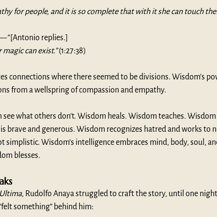
hy for people, and it is so complete that with it she can touch thei
c—”
 [Antonio replies.]
 magic can exist.”
 (1:27:38)
es connections where there seemed to be divisions. Wisdom’s pow
ns from a wellspring of compassion and empathy. 
n see what others don’t. Wisdom heals. Wisdom teaches. Wisdom l
is brave and generous. Wisdom recognizes hatred and works to neu
t simplistic. Wisdom’s intelligence embraces mind, body, soul, a
om blesses. 
ks 
 Ultima
, Rudolfo Anaya struggled to craft the story, until one night,
“felt something” behind him: