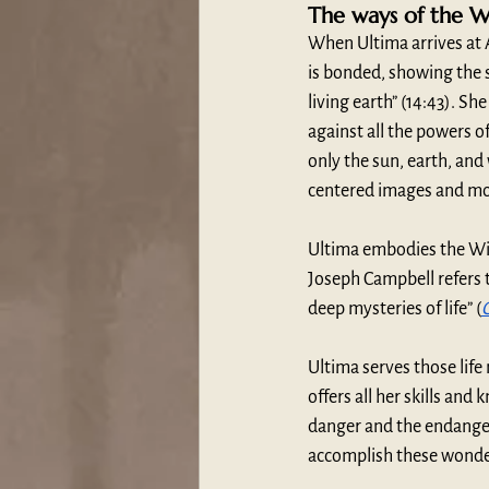
The ways of the 
When Ultima arrives at
is bonded, showing the s
living earth” (14:43). Sh
against all the powers of
only the sun, earth, and
centered images and mo
Ultima embodies the Wi
Joseph Campbell refers 
deep mysteries of life” (
Ultima serves those life
offers all her skills an
danger and the endanger
accomplish these wonder