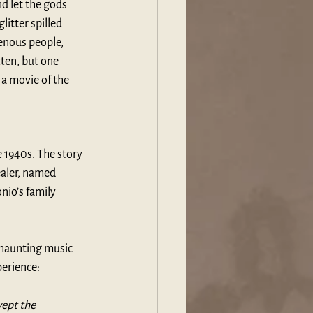
nd let the gods 
litter spilled 
enous people, 
tten, but one 
a movie of the 
 1940s. The story 
healer, named 
nio’s family 
 haunting music 
erience: 
ept the 