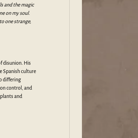
ls and the magic 
ne on my soul. 
to one strange, 
 disunion. His 
e Spanish culture 
 differing 
on control, and 
 plants and 