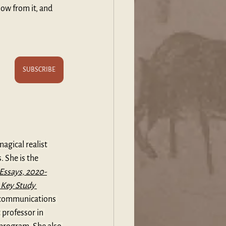
low from it, and 
SUBSCRIBE
magical realist 
 She is the 
Essays, 2020-
 Key Study 
d communications 
professor in 