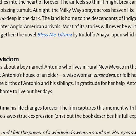
hes into the heart of forever. The air feels so thin it might break a
 blazing tumult. At night, the Milky Way sprays across heaven like g
hoo
 deep in the dark. The land is home to the descendants of Indig
ater Anglo-American arrivals. Most of its stories will never be wri
gether: the novel 
Bless Me, Ultima
 by Rudolfo Anaya, upon which 
wisdom
 is about a boy named Antonio who lives in rural New Mexico in the
 at Antonio’s house of an elder—a wise woman 
curandera
, or folk 
births of Antonio and his siblings. In gratitude for her help, Anto
home to live out her days. 
ma his life changes forever. The film captures this moment with
o’s awe-struck expression (2:17) but the book describes his full exp
and I felt the power of a whirlwind sweep around me. Her eyes sw