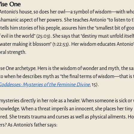
Wise One
 Antonio’s house, so does her owl—a symbol of wisdom—with who
hamanic aspect of her powers. She teaches Antonio “to listen to t
e tells him stories of his people, assures him the “smallest bit of go
 evil in the world” (25:03). She says that “destiny must unfold itself
 water making it blossom” (1:22:53). Her wisdom educates Antonio’
ral strength.
se One archetype. Hers is the wisdom of wonder and myth, the 
to when he describes myth as “the final terms of wisdom—that is 
Goddesses: Mysteries of the Feminine Divine
, 15). 
 mysteries directly in her role as a healer. When someone is sick o
d knowledge. When a threat imperils an innocent, she places her tin
ed. She treats trauma and curses as well as physical ailments. H
s? As Antonio’s father says: