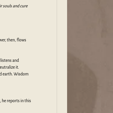
r souls and cure 
er, then, flows 
istens and 
tralize it. 
nd earth. Wisdom 
 he reports in this 