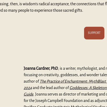
essing, then, is wisdom’s radical acceptance, the connections that f
ed so many people to experience those sacred gifts.
SUPPORT
Joanna Gardner, PhD
, is a writer, mythologist, and 
focusing on creativity, goddesses, and wonder tales.
author of 
The Practice of Enchantment: MythBlast 
2024
and the lead author of 
Goddesses: A Skeleton
Guide
. Joanna serves as director of marketing an
for the Joseph Campbell Foundation and as adjunct 