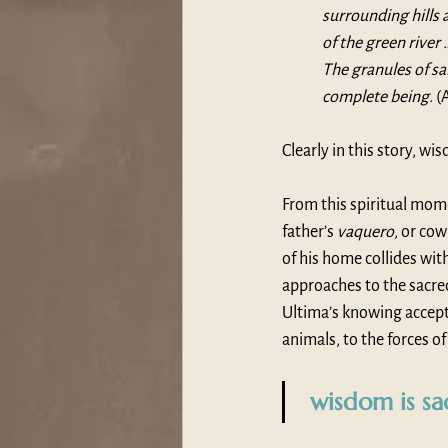
surrounding hills 
of the green river
The granules of sa
complete being. 
(
Clearly in this story, wi
From this spiritual mom
father’s 
vaquero
, or co
of his home collides with
approaches to the sacred
Ultima’s knowing accepta
animals, to the forces of
 wisdom is sa