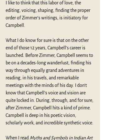
I like to think that this labor of love, the 
editing, voicing, shaping, finding the proper 
order of Zimmer’s writings, is initiatory for 
Campbell. 
What I do know for sure is that on the other 
end of those 12 years, Campbell’s career is 
launched. Before Zimmer, Campbell seems to 
be on a decades-long wanderlust, finding his 
way through equally grand adventures in 
reading, in his travels, and remarkable 
meetings with the minds of his day. I don’t 
know that Campbell’s voice and vision are 
quite locked in. During, through, and for sure, 
after Zimmer, Campbell hits a kind of prime. 
Campbell is deep in his poetic vision, 
scholarly work, and incredible synthetic voice.
When I read 
Myths and Symbols in Indian Art 