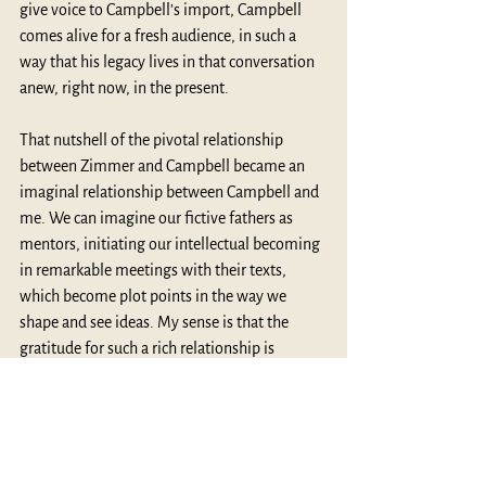
give voice to Campbell’s import, Campbell 
comes alive for a fresh audience, in such a 
way that his legacy lives in that conversation 
anew, right now, in the present.
That nutshell of the pivotal relationship 
between Zimmer and Campbell became an 
imaginal relationship between Campbell and 
me. We can imagine our fictive fathers as 
mentors, initiating our intellectual becoming 
in remarkable meetings with their texts, 
which become plot points in the way we 
shape and see ideas. My sense is that the 
gratitude for such a rich relationship is 
actively lived into in our reading, in our 
thinking, in our writing, and in our 
conversations.
Like the great cultural historian 
Karl 