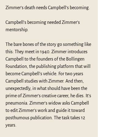
Zimmer’s death needs Campbell’s becoming.
Campbell’s becoming needed Zimmer’s 
mentorship. 
The bare bones of the story go something like 
this: They meet in 1940. Zimmer introduces 
Campbell to the founders of the Bollingen 
Foundation, the publishing platform that will 
become Campbell’s vehicle. For two years 
Campbell studies with Zimmer. And then, 
unexpectedly, in what should have been the 
prime of Zimmer’s creative career, he dies. It’s 
pneumonia. Zimmer’s widow asks Campbell 
to edit Zimmer’s work and guide it toward 
posthumous publication. The task takes 12 
years. 