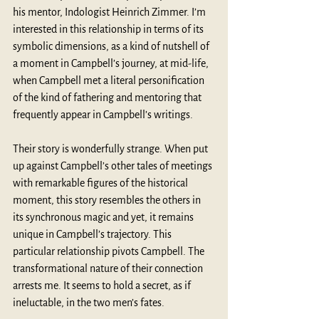
his mentor, Indologist 
Heinrich Zimmer
. I’m 
interested in this relationship in terms of its 
symbolic dimensions, as a kind of nutshell of 
a moment in Campbell’s journey, at mid-life, 
when Campbell met a literal personification 
of the kind of fathering and mentoring that 
frequently appear in Campbell’s writings.
Their story is wonderfully strange. When put 
up against Campbell’s other tales of meetings 
with remarkable figures of the historical 
moment, this story resembles the others in 
its synchronous magic and yet, it remains 
unique in Campbell’s trajectory. This 
particular relationship pivots Campbell. The 
transformational nature of their connection 
arrests me. It seems to hold a secret, as if 
ineluctable, in the two men’s fates. 