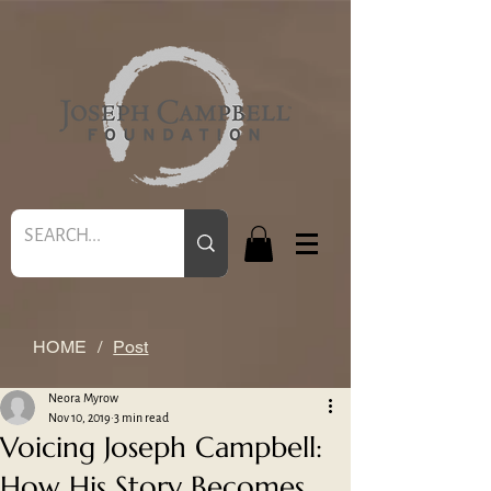
HOME
/
Post
Neora Myrow
Nov 10, 2019
3 min read
Voicing Joseph Campbell:
How His Story Becomes