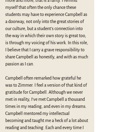
more and more, that is a rarity. I remind 
myself that often the only chance these 
students may have to experience Campbell as 
a doorway, not only into the great stories of 
our culture, but a student’s connection into 
the way in which their own story is great too, 
is through my voicing of his work. In this role, 
I believe that I carry a grave responsibility to 
share Campbell as honestly, and with as much 
passion as I can. 
Campbell often remarked how grateful he 
was to Zimmer. I feel a version of that kind of 
gratitude for Campbell. Although we never 
met in reality, I’ve met Campbell a thousand 
times in my reading, and even in my dreams. 
Campbell mentored my intellectual 
becoming and taught me a heck of a lot about 
reading and teaching. Each and every time I 