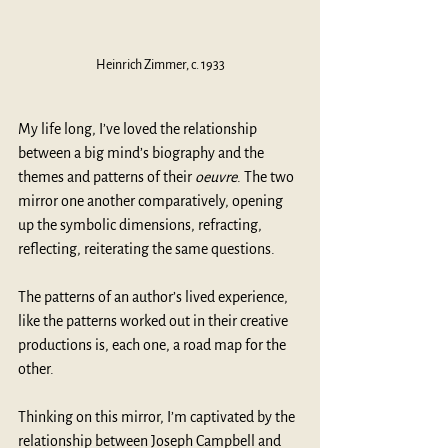
Heinrich Zimmer, c. 1933
My life long, I’ve loved the relationship 
between a big mind’s biography and the 
themes and patterns of their 
oeuvre
. The two 
mirror one another comparatively, opening 
up the symbolic dimensions, refracting, 
reflecting, reiterating the same questions.
The patterns of an author’s lived experience, 
like the patterns worked out in their creative 
productions is, each one, a road map for the 
other. 
Thinking on this mirror, I’m captivated by the 
relationship between Joseph Campbell and 