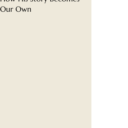
Our Own