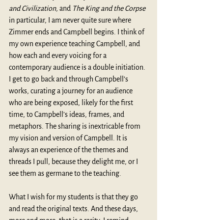
and Civilization,
 and 
The King and the Corpse
in particular, I am never quite sure where 
Zimmer ends and Campbell begins. I think of 
my own experience teaching Campbell, and 
how each and every voicing for a 
contemporary audience is a double initiation. 
I get to go back and through Campbell’s 
works, curating a journey for an audience 
who are being exposed, likely for the first 
time, to Campbell’s ideas, frames, and 
metaphors. The sharing is inextricable from 
my vision and version of Campbell. It is 
always an experience of the themes and 
threads I pull, because they delight me, or I 
see them as germane to the teaching.
What I wish for my students is that they go 
and read the original texts. And these days, 