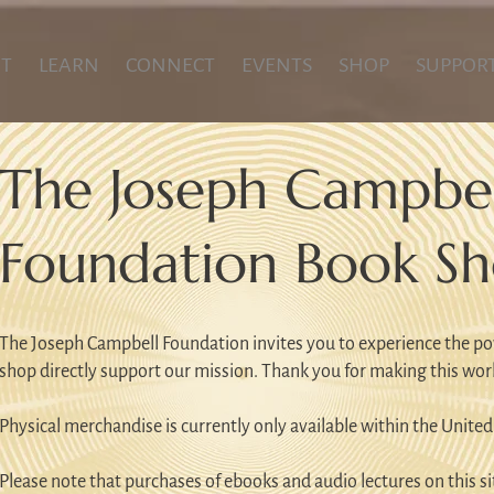
T
LEARN
CONNECT
EVENTS
SHOP
SUPPOR
The Joseph Campbel
Foundation Book S
The Joseph Campbell Foundation invites you to experience the po
shop directly support our mission. Thank you for making this wor
Physical merchandise is currently only available within the United
Please note that purchases of ebooks and audio lectures on this sit