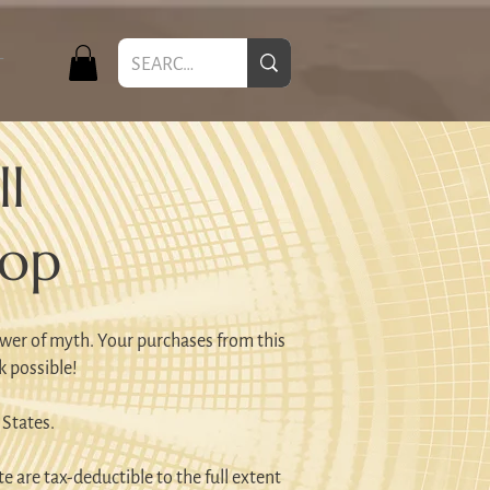
T
l
hop
wer of myth. Your purchases from this
k possible!
 States.
e are tax-deductible to the full extent