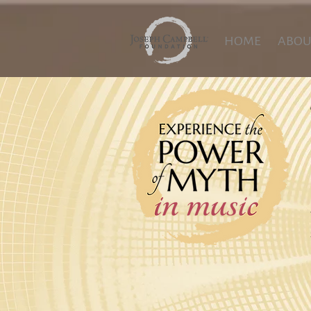
HOME
ABOU