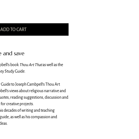
ADD TO CART
e and save
pbell's book
Thou Art That
as well as the
ey Study Guide.
y Guide to Joseph Cambpell’s Thou Art
bell’s views about religious narrative and
quotes, reading suggestions, discussion and
for creative projects.
s decades of writing and teaching
 guide, as well as his compassion and
deas.