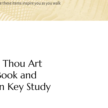
e these items inspire you as you walk
: Thou Art
Book and
n Key Study