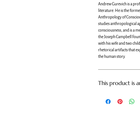
Andrew Gurevich is a prof
literature. He is the forme
Anthropology of Consciou
studies anthropological 
consciousness, and is a m
the Joseph Campbell Foun
with his wife and two chi
rhetorical artifacts that e
the human story.
This product is 