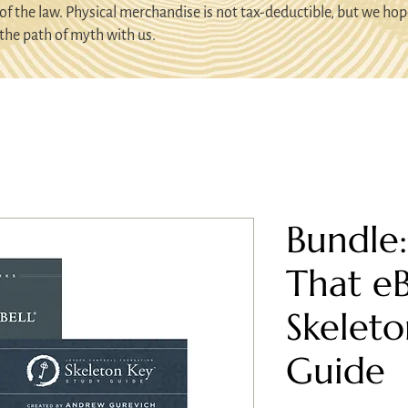
of the law. Physical merchandise is not tax-deductible, but we hop
the path of myth with us.
Bundle
That e
Skeleto
Guide