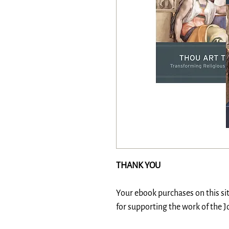
THANK YOU
Your ebook purchases on this si
for supporting the work of the 