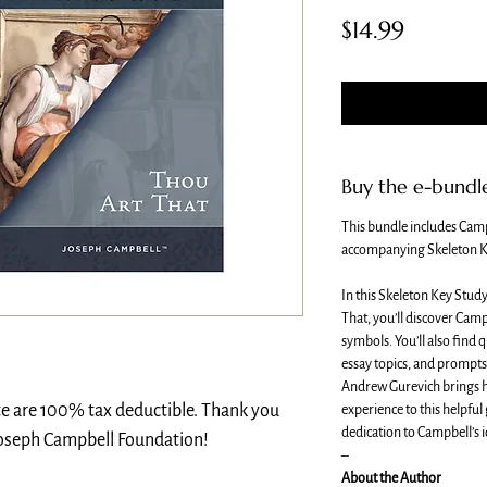
Price
$14.99
Buy the e-bundl
This bundle includes Cam
accompanying Skeleton K
In this Skeleton Key Stud
That, you’ll discover Camp
symbols. You’ll also find 
essay topics, and prompts 
Andrew Gurevich brings hi
te are 100% tax deductible. Thank you
experience to this helpful
dedication to Campbell’s i
Joseph Campbell Foundation!
–
About the Author