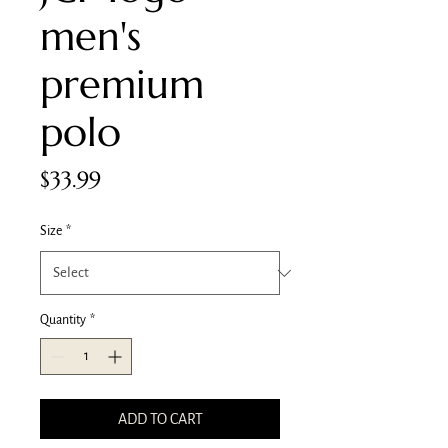
men's
premium
polo
Price
$33.99
Size
*
Quantity
*
ADD TO CART