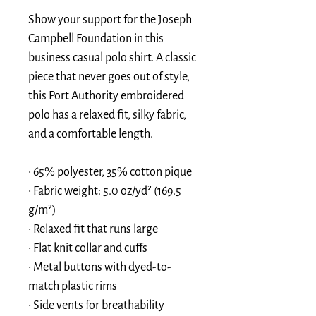
Show your support for the Joseph 
Campbell Foundation in this 
business casual polo shirt. A classic 
piece that never goes out of style, 
this Port Authority embroidered 
polo has a relaxed fit, silky fabric, 
and a comfortable length.
• 65% polyester, 35% cotton pique
• Fabric weight: 5.0 oz/yd² (169.5 
g/m²)
• Relaxed fit that runs large
• Flat knit collar and cuffs
• Metal buttons with dyed-to-
match plastic rims
• Side vents for breathability