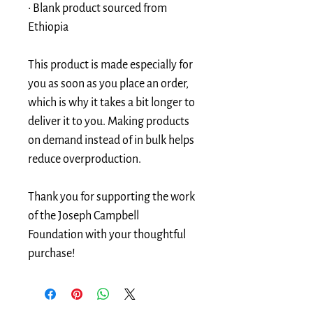
• Blank product sourced from 
Ethiopia
This product is made especially for 
you as soon as you place an order, 
which is why it takes a bit longer to 
deliver it to you. Making products 
on demand instead of in bulk helps 
reduce overproduction. 
Thank you for supporting the work 
of the Joseph Campbell 
Foundation with your thoughtful 
purchase!