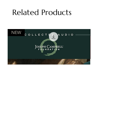
Related Products
NEW
NEW