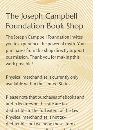
The Joseph Campbell
Foundation Book Shop
The Joseph Campbell Foundation invites
you to experience the power of myth. Your
purchases from this shop directly support
our mission. Thank you for making this
work possible!
Physical merchandise is currently only
available within the United States.
Please note that purchases of ebooks and
audio lectures on this site are tax-
deductible to the full extent of the law.
Physical merchandise is not tax-
deductible, but we hope these items