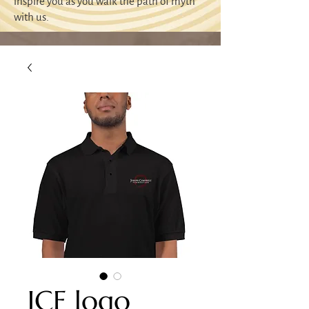
inspire you as you walk the path of myth
with us.
JCF logo