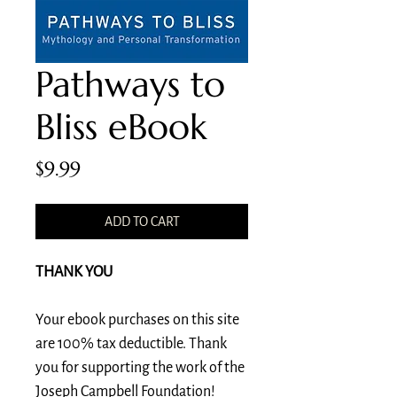
Pathways to
Bliss eBook
Price
$9.99
ADD TO CART
THANK YOU
Your ebook purchases on this site
are 100% tax deductible. Thank
you for supporting the work of the
Joseph Campbell Foundation!