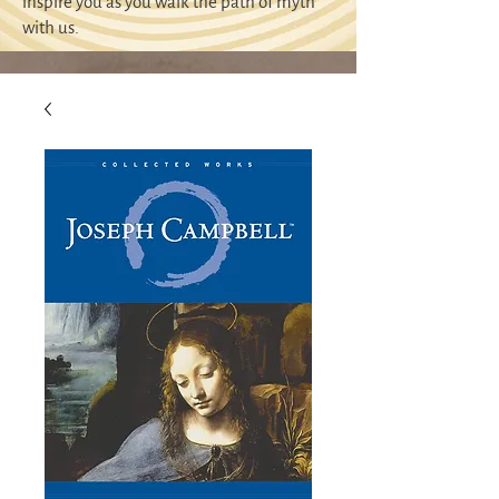
inspire you as you walk the path of myth
with us.