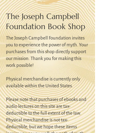
The Joseph Campbell
Foundation Book Shop
The Joseph Campbell Foundation invites
you to experience the power of myth. Your
purchases from this shop directly support
our mission. Thank you for making this
work possible!
Physical merchandise is currently only
available within the United States.
Please note that purchases of ebooks and
audio lectures on this site are tax-
deductible to the full extent of the law.
Physical merchandise is not tax-
deductible, but we hope these items