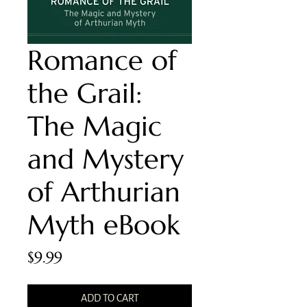
Romance of
the Grail:
The Magic
and Mystery
of Arthurian
Myth eBook
Price
$9.99
ADD TO CART