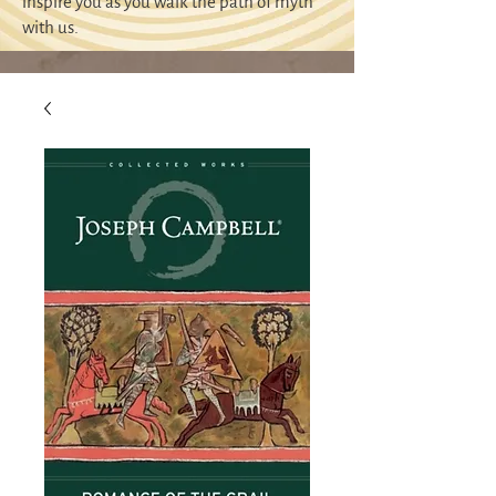
inspire you as you walk the path of myth
with us.