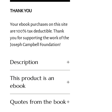
THANK YOU
Your ebook purchases on this site
are 100% tax deductible. Thank
you for supporting the work of the
Joseph Campbell Foundation!
Description
Romance of the Grail is a collection of Joseph
This product is an
Campbell’s writings and lectures on the
Arthurian romances of the Middle Ages, a
ebook
central focus of his celebrated scholarship.
Edited and introduced by Arthurian scholar
To purchase a physical copy of this book, visit
Evans Lansing Smith, PhD, the chair of
Quotes from the book
Bookshop.org, Amazon, or Barnes and Noble.
Mythological Studies at Pacifica Graduate
Institute.