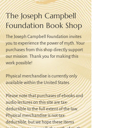
The Joseph Campbell
Foundation Book Shop
The Joseph Campbell Foundation invites
you to experience the power of myth. Your
purchases from this shop directly support
our mission. Thank you for making this
work possible!
Physical merchandise is currently only
available within the United States.
Please note that purchases of ebooks and
audio lectures on this site are tax-
deductible to the full extent of the law.
Physical merchandise is not tax-
deductible, but we hope these items