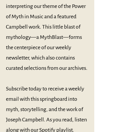
interpreting our theme of the Power
of Myth in Music and a featured
Campbell work. This little blast of
mythology—a MythBlast—forms
the centerpiece of our weekly
newsletter, which also contains
curated selections from our archives.
Subscribe today to receive a weekly
email with this springboard into
myth, storytelling, and the work of
Joseph Campbell. As you read, listen
along with our
Spotify playlist
.