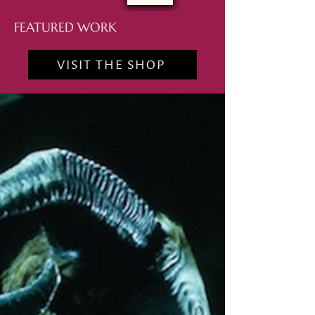
FEATURED WORK
VISIT THE SHOP