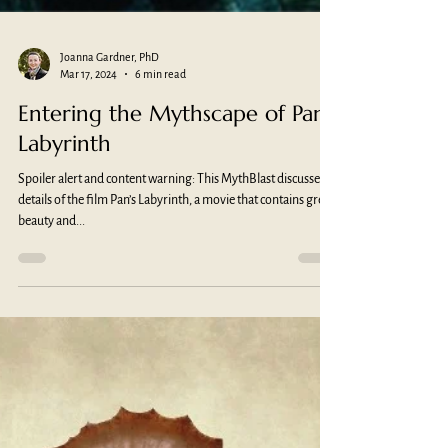
Joanna Gardner, PhD
Mar 17, 2024
6 min read
Entering the Mythscape of Pan’s
Labyrinth
Spoiler alert and content warning: This MythBlast discusses
details of the film Pan’s Labyrinth, a movie that contains great
beauty and...