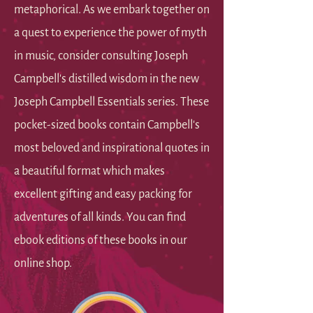
metaphorical. As we embark together on
a quest to experience the power of myth
in music, consider consulting Joseph
Campbell's distilled wisdom in the new
Joseph Campbell Essentials series. These
pocket-sized books contain Campbell's
most beloved and inspirational quotes in
a beautiful format which makes
excellent gifting and easy packing for
adventures of all kinds. You can find
ebook editions of these books in our
online shop.