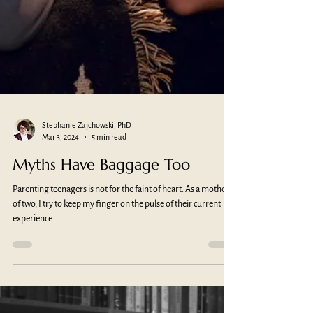
Stephanie Zajchowski, PhD
Mar 3, 2024
5 min read
Myths Have Baggage Too
Parenting teenagers is not for the faint of heart. As a mother
of two, I try to keep my finger on the pulse of their current
experience....