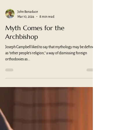
John Bonaduce
Mar 10, 2024
8 min read
Myth Comes for the
Archbishop
Joseph Campbell liked to say that mythology may be defined
as “other people's religion,” a way of dismissing foreign
orthodoxies as...