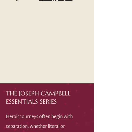
THE JOSEPH CAMPBELL
ESSENTIALS SERIES
Heroic journeys often begin with
separation, whether literal or