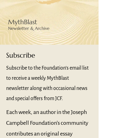
Subscribe
Subscribe to the Foundation’s email list
to receive a weekly MythBlast
newsletter along with occasional news
and special offers from JCF.
Each week, an author in the Joseph
Campbell Foundation’s community
contributes an original essay