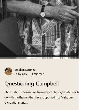
Stephen Gerringer
Feb 4, 2024
7 min read