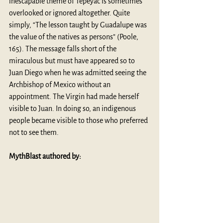
inescapable theme of Tepeyac is sometimes 
overlooked or ignored altogether. Quite 
simply, “The lesson taught by Guadalupe was 
the value of the natives as persons” (Poole, 
165). The message falls short of the 
miraculous but must have appeared so to 
Juan Diego when he was admitted seeing the 
Archbishop of Mexico without an 
appointment. The Virgin had made herself 
visible to Juan. In doing so, an indigenous 
people became visible to those who preferred 
not to see them.
MythBlast authored by: 