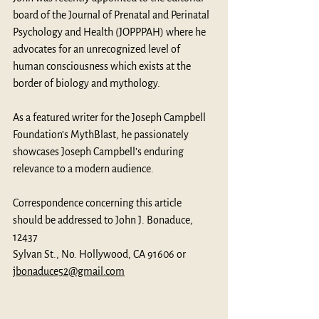
board of the Journal of Prenatal and Perinatal 
Psychology and Health (JOPPPAH) where he 
advocates for an unrecognized level of 
human consciousness which exists at the 
border of biology and mythology. 
As a featured writer for the Joseph Campbell 
Foundation’s MythBlast, he passionately 
showcases Joseph Campbell’s enduring 
relevance to a modern audience.
Correspondence concerning this article 
should be addressed to John J. Bonaduce, 
12437
Sylvan St., No. Hollywood, CA 91606 or 
jbonaduce52@gmail.com