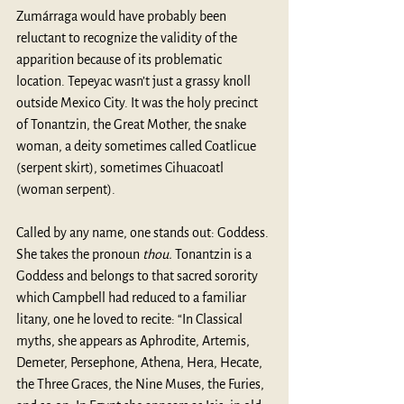
Zumárraga would have probably been 
reluctant to recognize the validity of the 
apparition because of its problematic 
location. Tepeyac wasn’t just a grassy knoll 
outside Mexico City. It was the holy precinct 
of Tonantzin, the Great Mother, the snake 
woman, a deity sometimes called Coatlicue 
(serpent skirt), sometimes Cihuacoatl 
(woman serpent). 
Called by any name, one stands out: Goddess. 
She takes the pronoun 
thou. 
Tonantzin is a 
Goddess and belongs to that sacred sorority 
which Campbell had reduced to a familiar 
litany, one he loved to recite: “In Classical 
myths, she appears as Aphrodite, Artemis, 
Demeter, Persephone, Athena, Hera, Hecate, 
the Three Graces, the Nine Muses, the Furies, 