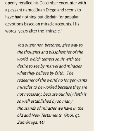
openly recalled his December encounter with 
a peasant named Juan Diego and seems to 
have had nothing but disdain for popular 
devotions based on miracle accounts. His 
words, years after the “miracle:”
You ought not, brethren, give way to 
the thoughts and blasphemies of the 
world, which tempts souls with the 
desire to see by marvel and miracles 
what they believe by faith...The 
redeemer of the world no longer wants 
miracles to be worked because they are 
not necessary, because our holy faith is 
so well established by so many 
thousands of miracles we have in the 
old and New Testaments. (Pool, qt. 
Zumárraga, 35)