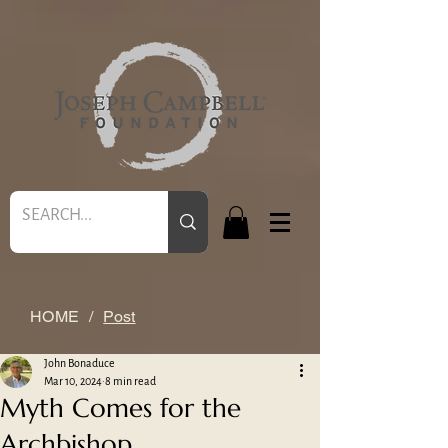
HOME
/
Post
John Bonaduce
Mar 10, 2024
8 min read
Myth Comes for the
Archbishop