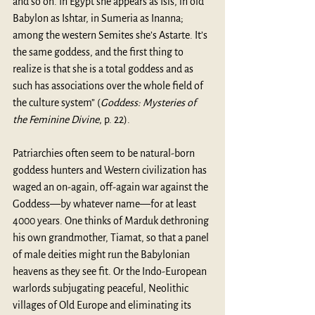
and so on. In Egypt she appears as Isis, in old 
Babylon as Ishtar, in Sumeria as Inanna; 
among the western Semites she’s Astarte. It’s 
the same goddess, and the first thing to 
realize is that she is a total goddess and as 
such has associations over the whole field of 
the culture system” (
Goddess: Mysteries of 
the Feminine Divine
, p. 22).
Patriarchies often seem to be natural-born 
goddess hunters and Western civilization has 
waged an on-again, off-again war against the 
Goddess—by whatever name—for at least 
4000 years. One thinks of Marduk dethroning 
his own grandmother, Tiamat, so that a panel 
of male deities might run the Babylonian 
heavens as they see fit. Or the Indo-European 
warlords subjugating peaceful, Neolithic 
villages of Old Europe and eliminating its 