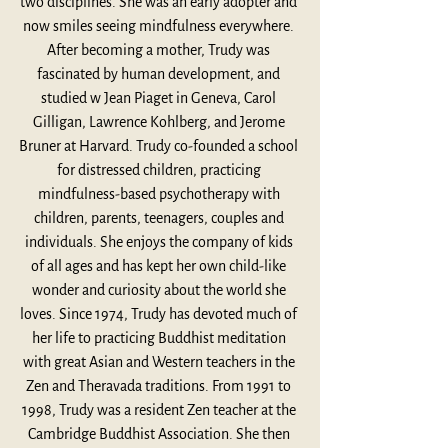
two disciplines. She was an early adopter and 
now smiles seeing mindfulness everywhere. 
After becoming a mother, Trudy was 
fascinated by human development, and 
studied w Jean Piaget in Geneva, Carol 
Gilligan, Lawrence Kohlberg, and Jerome 
Bruner at Harvard. Trudy co-founded a school 
for distressed children, practicing 
mindfulness-based psychotherapy with 
children, parents, teenagers, couples and 
individuals. She enjoys the company of kids 
of all ages and has kept her own child-like 
wonder and curiosity about the world she 
loves. Since 1974, Trudy has devoted much of 
her life to practicing Buddhist meditation 
with great Asian and Western teachers in the 
Zen and Theravada traditions. From 1991 to 
1998, Trudy was a resident Zen teacher at the 
Cambridge Buddhist Association. She then 