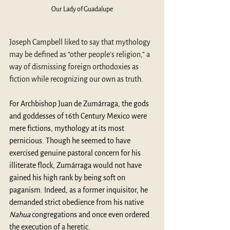
Our Lady of Guadalupe
Joseph Campbell liked to say that mythology 
may be defined as “other people's religion,” a 
way of dismissing foreign orthodoxies as 
fiction while recognizing our own as truth. 
For Archbishop Juan de Zumárraga, the gods 
and goddesses of 16
th
 Century Mexico were 
mere fictions, mythology at its most 
pernicious. Though he seemed to have 
exercised genuine pastoral concern for his 
illiterate flock, Zumárraga would not have 
gained his high rank by being soft on 
paganism. Indeed, as a former inquisitor, he 
demanded strict obedience from his native 
Nahua 
congregations and once even ordered 
the execution of a heretic.