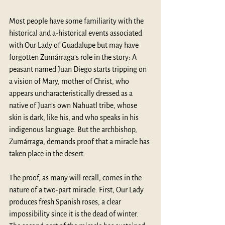
Most people have some familiarity with the 
historical and a-historical events associated 
with Our Lady of Guadalupe but may have 
forgotten Zumárraga’s role in the story: A 
peasant named Juan Diego starts tripping on 
a vision of Mary, mother of Christ, who 
appears uncharacteristically dressed as a 
native of Juan’s own Nahuatl tribe, whose 
skin is dark, like his, and who speaks in his 
indigenous language. But the archbishop, 
Zumárraga, demands proof that a miracle has 
taken place in the desert. 
The proof, as many will recall, comes in the 
nature of a two-part miracle. First, Our Lady 
produces fresh Spanish roses, a clear 
impossibility since it is the dead of winter. 