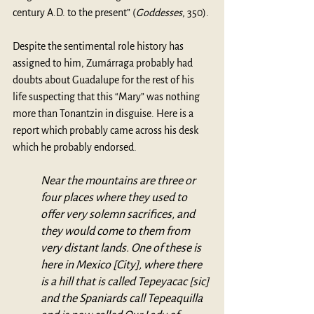
century A.D. to the present” (
Goddesses
, 350). 
Despite the sentimental role history has 
assigned to him, Zumárraga probably had 
doubts about Guadalupe for the rest of his 
life suspecting that this “Mary” was nothing 
more than Tonantzin in disguise. Here is a 
report which probably came across his desk 
which he probably endorsed.  
Near the mountains are three or 
four places where they used to 
offer very solemn sacrifices, and 
they would come to them from 
very distant lands. One of these is 
here in Mexico [City], where there 
is a hill that is called Tepeyacac [sic] 
and the Spaniards call Tepeaquilla 