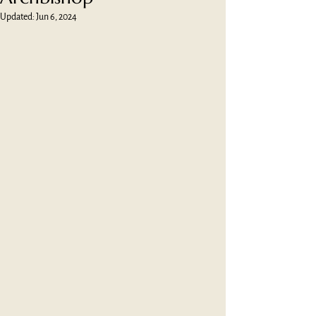
Updated:
Jun 6, 2024