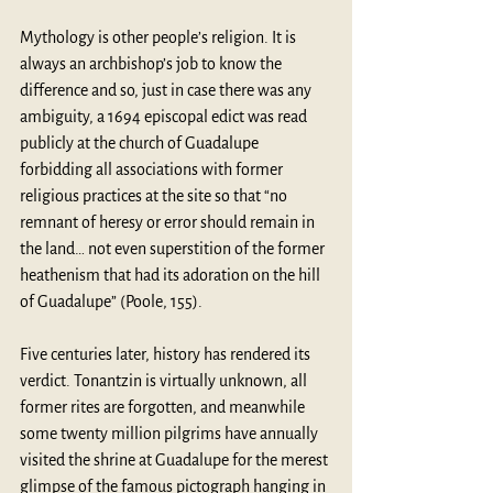
Mythology is other people’s religion. It is 
always an archbishop’s job to know the 
difference and so, just in case there was any 
ambiguity, a 1694 episcopal edict was read 
publicly at the church of Guadalupe 
forbidding all associations with former 
religious practices at the site so that “no 
remnant of heresy or error should remain in 
the land… not even superstition of the former 
heathenism that had its adoration on the hill 
of Guadalupe” (Poole, 155).
Five centuries later, history has rendered its 
verdict. Tonantzin is virtually unknown, all 
former rites are forgotten, and meanwhile 
some twenty million pilgrims have annually 
visited the shrine at Guadalupe for the merest 
glimpse of the famous pictograph hanging in 