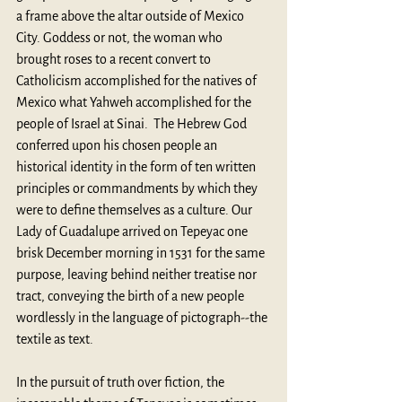
a frame above the altar outside of Mexico 
City. Goddess or not, the woman who 
brought roses to a recent convert to 
Catholicism accomplished for the natives of 
Mexico what Yahweh accomplished for the 
people of Israel at Sinai.  The Hebrew God 
conferred upon his chosen people an 
historical identity in the form of ten written 
principles or commandments by which they 
were to define themselves as a culture. Our 
Lady of Guadalupe arrived on Tepeyac one 
brisk December morning in 1531 for the same 
purpose, leaving behind neither treatise nor 
tract, conveying the birth of a new people 
wordlessly in the language of pictograph--the 
textile as text. 
In the pursuit of truth over fiction, the 