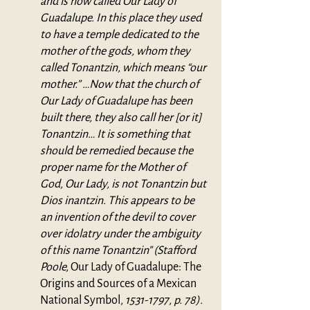
and is now called Our Lady of 
Guadalupe. In this place they used 
to have a temple dedicated to the 
mother of the gods, whom they 
called Tonantzin, which means “our 
mother.” …Now that the church of 
Our Lady of Guadalupe has been 
built there, they also call her [or it] 
Tonantzin… It is something that 
should be remedied because the 
proper name for the Mother of 
God, Our Lady, is not Tonantzin but 
Dios inantzin. This appears to be 
an invention of the devil to cover 
over idolatry under the ambiguity 
of this name Tonantzin” (Stafford 
Poole, 
Our Lady of Guadalupe: The 
Origins and Sources of a Mexican 
National Symbol, 
1531-1797, p. 78).