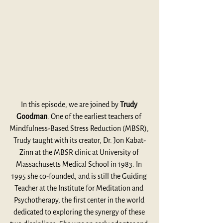
In this episode, we are joined by 
Trudy 
Goodman
. One of the earliest teachers of 
Mindfulness-Based Stress Reduction (MBSR), 
Trudy taught with its creator, Dr. Jon Kabat-
Zinn at the MBSR clinic at University of 
Massachusetts Medical School in 1983. In 
1995 she co-founded, and is still the Guiding 
Teacher at the Institute for Meditation and 
Psychotherapy, the first center in the world 
dedicated to exploring the synergy of these 