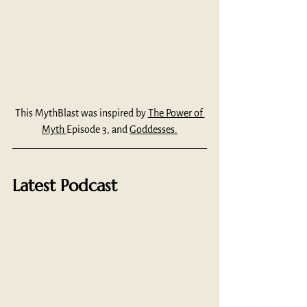
This MythBlast was inspired by 
The Power of 
Myth 
Episode 3, and 
Goddesses.
Latest Podcast