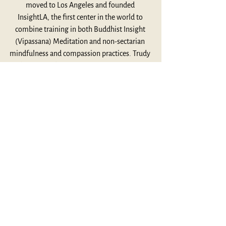
moved to Los Angeles and founded 
InsightLA, the first center in the world to 
combine training in both Buddhist Insight 
(Vipassana) Meditation and non-sectarian 
mindfulness and compassion practices. Trudy 
has always been a connector of people, 
spiritual traditions, cultures, and 
communities, carrying her Zen delight across 
the divides. Trudy has trained a new 
generation of teachers, mindfulness 
humanitarians who make mindfulness and 
meditation classes available for professional 
caregivers, social justice and environmental 
activists, first responders, teachers, and 
unsung individuals working on the front lines 
of suffering – all done with tenderness, 
courage and a simple commitment to 
holding hands together. Trudy conducts 
retreats and workshops worldwide – from the 