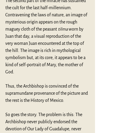
The second part of the miracle has sustained 
the cult for the last half-millennium. 
Contravening the laws of nature, an image of 
mysterious origin appears on the rough 
maguey cloth of the peasant 
tilma 
worn by 
Juan that day, a visual reproduction of the 
very woman Juan encountered at the top of 
the hill. The image is rich in mythological 
symbolism but, at its core, it appears to be a 
kind of self-portrait of Mary, the mother of 
God. 
Thus, the Archbishop is convinced of the 
supramundane provenance of the picture and 
the rest is the History of Mexico.
So goes the story. The problem is this: The 
Archbishop never publicly endorsed the 
devotion of Our Lady of Guadalupe, never 