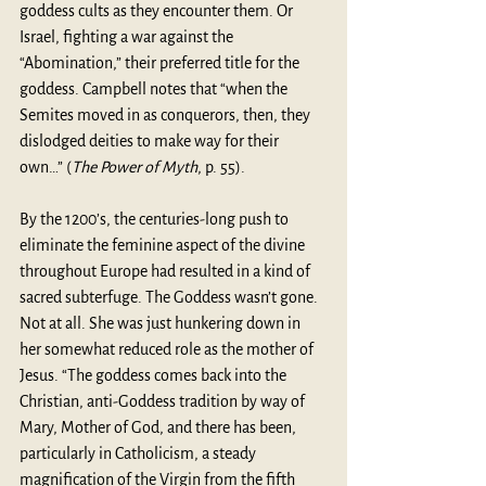
goddess cults as they encounter them. Or 
Israel, fighting a war against the 
“Abomination,” their preferred title for the 
goddess. Campbell notes that “when the 
Semites moved in as conquerors, then, they 
dislodged deities to make way for their 
own…” (
The Power of Myth
, p. 55).
By the 1200’s, the centuries-long push to 
eliminate the feminine aspect of the divine 
throughout Europe had resulted in a kind of 
sacred subterfuge. The Goddess wasn’t gone. 
Not at all. She was just hunkering down in 
her somewhat reduced role as the mother of 
Jesus. “The goddess comes back into the 
Christian, anti-Goddess tradition by way of 
Mary, Mother of God, and there has been, 
particularly in Catholicism, a steady 
magnification of the Virgin from the fifth 