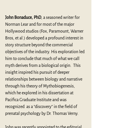
John Bonaduce, PhD
, a seasoned writer for 
Norman Lear and for most of the major 
Hollywood studios (Fox, Paramount, Warner 
Bros, et al.) developed a profound interest in 
story structure beyond the commercial 
objectives of the industry. His exploration led 
him to conclude that much of what we call 
myth derives from a biological origin.  This 
insight inspired his pursuit of deeper 
relationships between biology and narrative 
through his theory of Mythobiogenesis, 
which he explored in his dissertation at 
Pacifica Graduate Institute and was 
recognized  as a “discovery” in the field of 
prenatal psychology by Dr. Thomas Verny. 
John was recently appointed to the editorial 