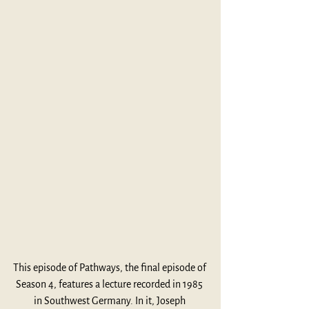
This episode of Pathways, the final episode of 
Season 4, features a lecture recorded in 1985 
in Southwest Germany. In it, Joseph 