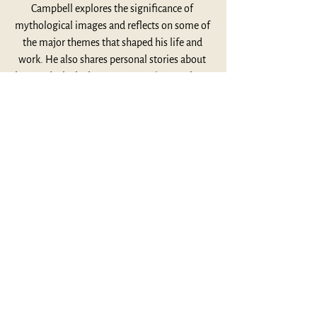
Campbell explores the significance of 
mythological images and reflects on some of 
the major themes that shaped his life and 
work. He also shares personal stories about 
how and why he became so passionate about 
mythology. Dr. Bradley Olson introduces the 
episode and provides insightful commentary 
on some of its important themes at the 
conclusion.
Listen Here
This Week's Highlights