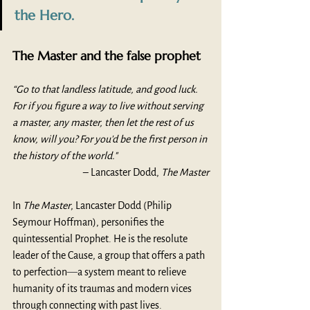
the Hero.
The Master and the false prophet
“Go to that landless latitude, and good luck. 
For if you figure a way to live without serving 
a master, any master, then let the rest of us 
know, will you? For you'd be the first person in 
the history of the world."
– Lancaster Dodd, 
The Master
In 
The Master
, Lancaster Dodd (Philip 
Seymour Hoffman), personifies the 
quintessential Prophet. He is the resolute 
leader of the Cause, a group that offers a path 
to perfection
—
a system meant to relieve 
humanity of its traumas and modern vices 
through connecting with past lives.  