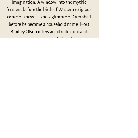
imagination. A window into the mythic 
ferment before the birth of Western religious 
consciousness — and a glimpse of Campbell 
before he became a household name. Host 
Bradley Olson offers an introduction and 
commentary at the end of the lecture.
Listen Here
This Week's Highlights