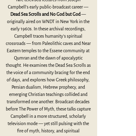
Campbell’s early public-broadcast career — 
Dead Sea Scrolls and No God but God
 — 
originally aired on WNDT in New York in the 
early 1960s. In these archival recordings, 
Campbell traces humanity’s spiritual 
crossroads — from Paleolithic caves and Near 
Eastern temples to the Essene community at 
Qumran and the dawn of apocalyptic 
thought. He examines the Dead Sea Scrolls as 
the voice of a community bracing for the end 
of days, and explores how Greek philosophy, 
Persian dualism, Hebrew prophecy, and 
emerging Christian teachings collided and 
transformed one another. Broadcast decades 
before The Power of Myth, these talks capture 
Campbell in a more structured, scholarly 
television mode — yet still pulsing with the 
fire of myth, history, and spiritual 