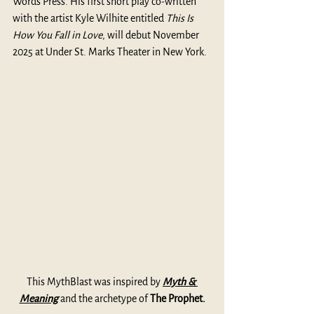
Words Press. His first short play co-written 
with the artist Kyle Wilhite entitled 
This Is 
How You Fall in Love
, will debut November 
2025 at Under St. Marks Theater in New York. 
This MythBlast was inspired by 
Myth & 
Meaning
 and the archetype of 
The Prophet.