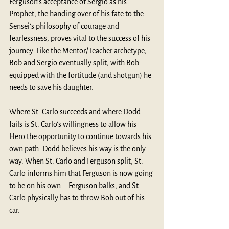
Ferguson’s acceptance of Sergio as his 
Prophet, the handing over of his fate to the 
Sensei’s philosophy of courage and 
fearlessness, proves vital to the success of his 
journey. Like the Mentor/Teacher archetype, 
Bob and Sergio eventually split, with Bob 
equipped with the fortitude (and shotgun) he 
needs to save his daughter. 
Where St. Carlo succeeds and where Dodd 
fails is St. Carlo’s willingness to allow his 
Hero the opportunity to continue towards his 
own path. Dodd believes his way is the only 
way. When St. Carlo and Ferguson split, St. 
Carlo informs him that Ferguson is now going 
to be on his own
—
Ferguson balks, and St. 
Carlo physically has to throw Bob out of his 
car. 