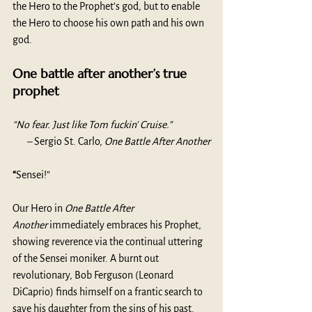
the Hero to the Prophet’s god, but to enable 
the Hero to choose his own path and his own 
god.  
One battle after another’s true 
prophet
“No fear. Just like Tom fuckin' Cruise.” 
– 
Sergio St. Carlo, 
One Battle After Another
“
Sensei!”
Our Hero in 
One Battle After 
Another
 immediately embraces his Prophet, 
showing reverence via the continual uttering 
of the Sensei moniker. A burnt out 
revolutionary, Bob Ferguson (Leonard 
DiCaprio) finds himself on a frantic search to 
save his daughter from the sins of his past. 