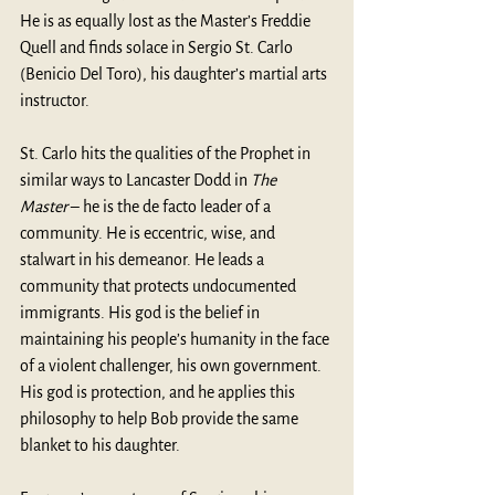
He is as equally lost as the Master’s Freddie 
Quell and finds solace in Sergio St. Carlo 
(Benicio Del Toro), his daughter’s martial arts 
instructor. 
St. Carlo hits the qualities of the Prophet in 
similar ways to Lancaster Dodd in 
The 
Master
 – he is the de facto leader of a 
community. He is eccentric, wise, and 
stalwart in his demeanor. He leads a 
community that protects undocumented 
immigrants. His god is the belief in 
maintaining his people’s humanity in the face 
of a violent challenger, his own government. 
His god is protection, and he applies this 
philosophy to help Bob provide the same 
blanket to his daughter. 