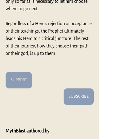
only so far as is necessary to let him choose 
where to go next. 
Regardless of a Hero’s rejection or acceptance 
of their teachings, the Prophet ultimately 
leads his Hero to a critical juncture. The rest 
of their journey, how they choose their path 
or their god, is up to them. 
SUPPORT
SUBSCRIBE
MythBlast authored by: