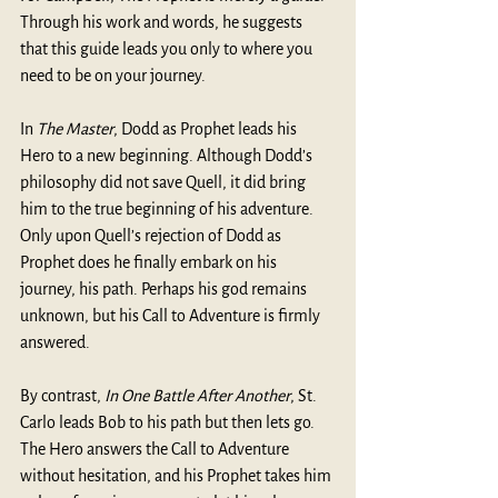
Through his work and words, he suggests 
that this guide leads you only to where you 
need to be on your journey. 
In 
The Master
, Dodd as Prophet leads his 
Hero to a new beginning. Although Dodd’s 
philosophy did not save Quell, it did bring 
him to the true beginning of his adventure. 
Only upon Quell’s rejection of Dodd as 
Prophet does he finally embark on his 
journey, his path. Perhaps his god remains 
unknown, but his Call to Adventure is firmly 
answered.   
By contrast, 
In One Battle After Another
, St. 
Carlo leads Bob to his path but then lets go. 
The Hero answers the Call to Adventure 
without hesitation, and his Prophet takes him 