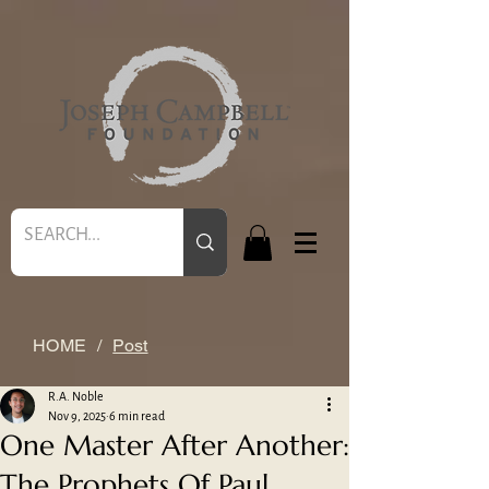
HOME
/
Post
R.A. Noble
Nov 9, 2025
6 min read
One Master After Another:
The Prophets Of Paul