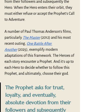
from their followers and subsequently the 
Hero. When the Hero enters their orbit, they 
must either refuse or accept the Prophet’s Call 
to Adventure.   
A number of Paul Thomas Anderson’s films, 
particularly 
The Master
 (2012) and his most 
recent outing, 
One Battle After 
Another
 (2025), exemplify modern 
adaptations of this framework. The Heroes of 
each story encounter a Prophet. And it’s up to 
each Hero to decide whether to follow this 
Prophet, and ultimately, choose their god.
The Prophet asks for trust, 
loyalty, and eventually, 
absolute devotion from their 
followers and subsequently 