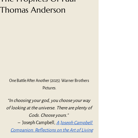
Thomas Anderson
One Battle After Another (2025)  Warner Brothers 
Pictures.
“In choosing your god, you choose your way 
of looking at the universe. There are plenty of 
Gods. Choose yours.”  
–  Joseph Campbell
, 
A Joseph Campbell 
Companion: Reflections on the Art of Living