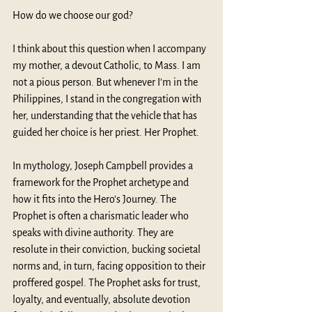
How do we choose our god? 
I think about this question when I accompany 
my mother, a devout Catholic, to Mass. I am 
not a pious person. But whenever I’m in the 
Philippines, I stand in the congregation with 
her, understanding that the vehicle that has 
guided her choice is her priest. Her Prophet. 
In mythology, Joseph Campbell provides a 
framework for the Prophet archetype and 
how it fits into the Hero’s Journey. The 
Prophet is often a charismatic leader who 
speaks with divine authority. They are 
resolute in their conviction, bucking societal 
norms and, in turn, facing opposition to their 
proffered gospel. The Prophet asks for trust, 
loyalty, and eventually, absolute devotion 