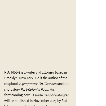
R.A. Noble 
is a writer and attorney based in 
Brooklyn, New York. He is the author of the 
chapbook 
Asymptotes: On Closeness
 and the 
short story 
Post-Colonial Poop
. His 
forthcoming novella 
Barbarians of Batangas
will be published in November 2025 by Bad 