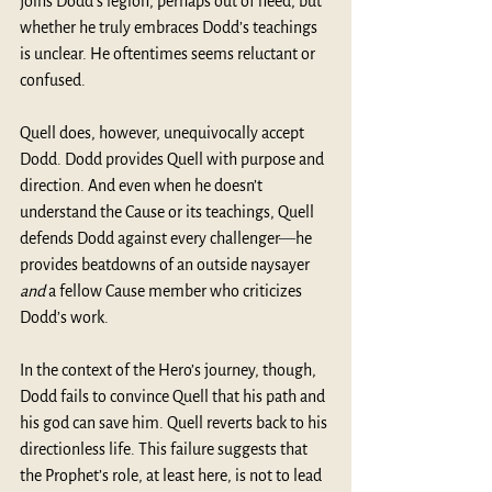
joins Dodd’s legion, perhaps out of need, but 
whether he truly embraces Dodd’s teachings 
is unclear. He oftentimes seems reluctant or 
confused. 
Quell does, however, unequivocally accept 
Dodd. Dodd provides Quell with purpose and 
direction. And even when he doesn’t 
understand the Cause or its teachings, Quell 
defends Dodd against every challenger
—
he 
provides beatdowns of an outside naysayer 
and 
a fellow Cause member who criticizes 
Dodd’s work. 
In the context of the Hero’s journey, though, 
Dodd fails to convince Quell that his path and 
his god can save him. Quell reverts back to his 
directionless life. This failure suggests that 
the Prophet’s role, at least here, is not to lead 