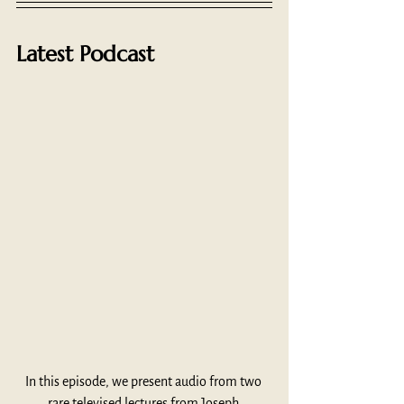
Latest Podcast
In this episode, we present audio from two 
rare televised lectures from Joseph 