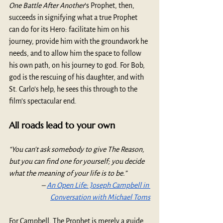
One Battle After Another
’s Prophet, then, 
succeeds in signifying what a true Prophet 
can do for its Hero: facilitate him on his 
journey, provide him with the groundwork he 
needs, and to allow him the space to follow 
his own path, on his journey to god. For Bob, 
god is the rescuing of his daughter, and with 
St. Carlo’s help, he sees this through to the 
film’s spectacular end.
All roads lead to your own
“You can't ask somebody to give The Reason, 
but you can find one for yourself; you decide 
what the meaning of your life is to be.” 
– 
An Open Life: Joseph Campbell in 
Conversation with Michael Toms
For Campbell,
The Prophet is merely a guide. 