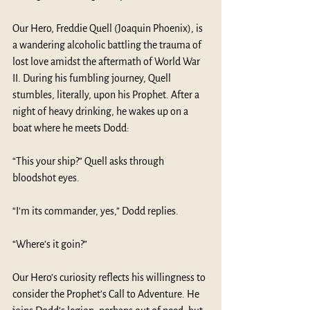
Our Hero, Freddie Quell (Joaquin Phoenix), is 
a wandering alcoholic battling the trauma of 
lost love amidst the aftermath of World War 
II. During his fumbling journey, Quell 
stumbles, literally, upon his Prophet. After a 
night of heavy drinking, he wakes up on a 
boat where he meets Dodd:
“This your ship?” Quell asks through 
bloodshot eyes. 
“I’m its commander, yes,” Dodd replies.  
“Where’s it goin?”
Our Hero’s curiosity reflects his willingness to 
consider the Prophet’s Call to Adventure. He 