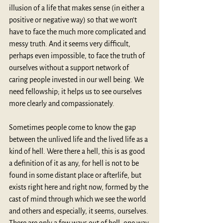
illusion of a life that makes sense (in either a 
positive or negative way) so that we won’t 
have to face the much more complicated and 
messy truth. And it seems very difficult, 
perhaps even impossible, to face the truth of 
ourselves without a support network of 
caring people invested in our well being. We 
need fellowship; it helps us to see ourselves 
more clearly and compassionately.
Sometimes people come to know the gap 
between the unlived life and the lived life as a 
kind of hell. Were there a hell, this is as good 
a definition of it as any, for hell is not to be 
found in some distant place or afterlife, but 
exists right here and right now, formed by the 
cast of mind through which we see the world 
and others and especially, it seems, ourselves. 