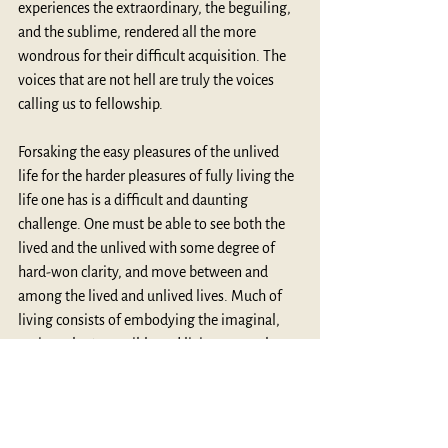
experiences the extraordinary, the beguiling, 
and the sublime, rendered all the more 
wondrous for their difficult acquisition. The 
voices that are not hell are truly the voices 
calling us to fellowship. 
Forsaking the easy pleasures of the unlived 
life for the harder pleasures of fully living the 
life one has is a difficult and daunting 
challenge. One must be able to see both the 
lived and the unlived with some degree of 
hard-won clarity, and move between and 
among the lived and unlived lives. Much of 
living consists of embodying the imaginal, 
seeing what’s possible and living as much as 
one can, those aspects of the unlived life that 
bring more significance, more substance, 
more love, more nobility, into the life one is 
living. 