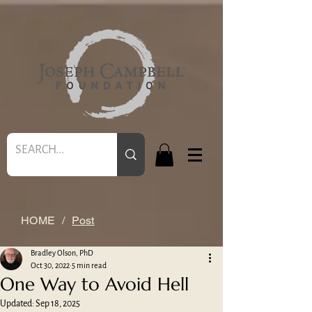
HOME
/
Post
Bradley Olson, PhD
Oct 30, 2022
5 min read
One Way to Avoid Hell
Updated:
Sep 18, 2025