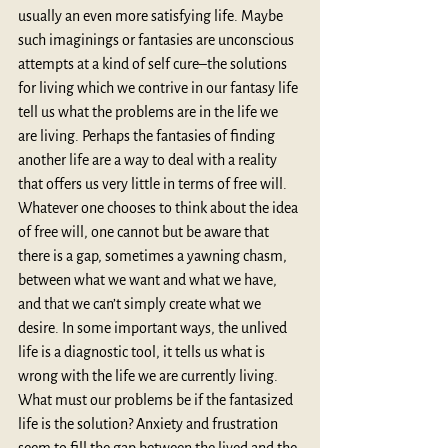
usually an even more satisfying life. Maybe 
such imaginings or fantasies are unconscious 
attempts at a kind of self cure–the solutions 
for living which we contrive in our fantasy life 
tell us what the problems are in the life we 
are living. Perhaps the fantasies of finding 
another life are a way to deal with a reality 
that offers us very little in terms of free will. 
Whatever one chooses to think about the idea 
of free will, one cannot but be aware that 
there is a gap, sometimes a yawning chasm, 
between what we want and what we have, 
and that we can’t simply create what we 
desire. In some important ways, the unlived 
life is a diagnostic tool, it tells us what is 
wrong with the life we are currently living. 
What must our problems be if the fantasized 
life is the solution? Anxiety and frustration 