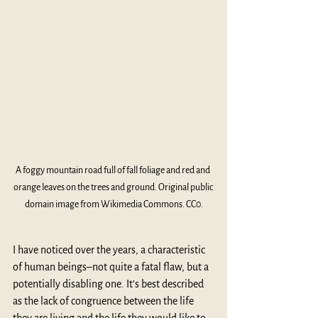
A foggy mountain road full of fall foliage and red and 
orange leaves on the trees and ground. Original public 
domain image from Wikimedia Commons. CC0.
I have noticed over the years, a characteristic 
of human beings–not quite a fatal flaw, but a 
potentially disabling one. It’s best described 
as the lack of congruence between the life 