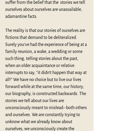
suffer from the belief that the  stories we tell 
ourselves about ourselves are unassailable, 
adamantine facts. 
The reality is that our stories of ourselves are 
fictions that demand to be deliteralized. 
Surely you’ve had the experience of being at a 
family reunion, a wake, a wedding or some 
such thing, telling stories about the past, 
when an older acquaintance or relative 
interrupts to say, “it didn’t happen that way at 
all!” We have no choice but to live our lives 
forward while at the same time, our history, 
our biography, is constructed backwards. The 
stories we tell about our lives are 
unconsciously meant to mislead--both others 
and ourselves. We are constantly trying to 
unknow what we already know about 
ourselves; we unconsciously create the 