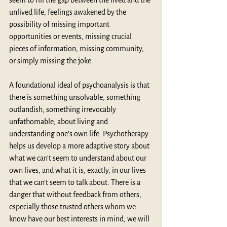
seem to fill the gap between the lived and the 
unlived life, feelings awakened by the 
possibility of missing important 
opportunities or events, missing crucial 
pieces of information, missing community, 
or simply missing the joke.
A foundational ideal of psychoanalysis is that 
there is something unsolvable, something 
outlandish, something irrevocably 
unfathomable, about living and 
understanding one’s own life. Psychotherapy 
helps us develop a more adaptive story about 
what we can’t seem to understand about our 
own lives, and what it is, exactly, in our lives 
that we can’t seem to talk about. There is a 
danger that without feedback from others, 
especially those trusted others whom we 
know have our best interests in mind, we will 