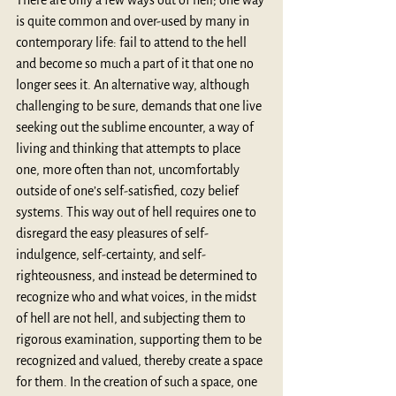
There are only a few ways out of hell; one way 
is quite common and over-used by many in 
contemporary life: fail to attend to the hell 
and become so much a part of it that one no 
longer sees it. An alternative way, although 
challenging to be sure, demands that one live 
seeking out the sublime encounter, a way of 
living and thinking that attempts to place 
one, more often than not, uncomfortably 
outside of one’s self-satisfied, cozy belief 
systems. This way out of hell requires one to 
disregard the easy pleasures of self-
indulgence, self-certainty, and self-
righteousness, and instead be determined to 
recognize who and what voices, in the midst 
of hell are not hell, and subjecting them to 
rigorous examination, supporting them to be 
recognized and valued, thereby create a space 
for them. In the creation of such a space, one 