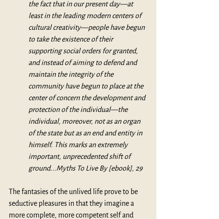
the fact that in our present day—at 
least in the leading modern centers of 
cultural creativity—people have begun 
to take the existence of their 
supporting social orders for granted, 
and instead of aiming to defend and 
maintain the integrity of the 
community have begun to place at the 
center of concern the development and 
protection of the individual—the 
individual, moreover, not as an organ 
of the state but as an end and entity in 
himself. This marks an extremely 
important, unprecedented shift of 
ground...Myths To Live By [ebook], 29
The fantasies of the unlived life prove to be 
seductive pleasures in that they imagine a 
more complete, more competent self and 