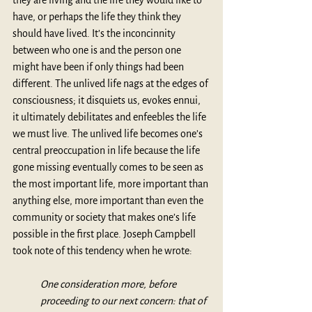
they are living and the life they would like to 
have, or perhaps the life they think they 
should have lived. It’s the inconcinnity 
between who one is and the person one 
might have been if only things had been 
different. The unlived life nags at the edges of 
consciousness; it disquiets us, evokes ennui, 
it ultimately debilitates and enfeebles the life 
we must live. The unlived life becomes one’s 
central preoccupation in life because the life 
gone missing eventually comes to be seen as 
the most important life, more important than 
anything else, more important than even the 
community or society that makes one’s life 
possible in the first place. Joseph Campbell 
took note of this tendency when he wrote:
One consideration more, before 
proceeding to our next concern: that of 