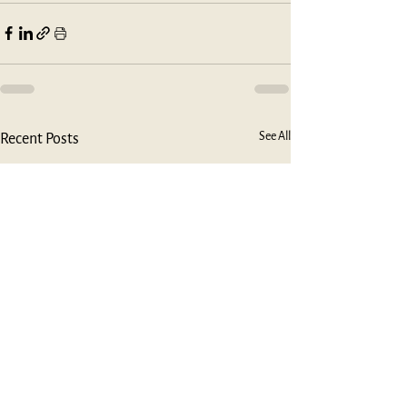
See All
Recent Posts