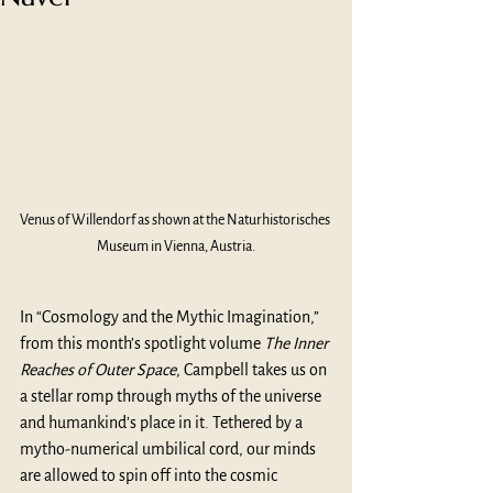
Venus of Willendorf as shown at the Naturhistorisches 
Museum in Vienna, Austria.
In “Cosmology and the Mythic Imagination,” 
from this month’s spotlight volume 
The Inner 
Reaches of Outer Space
, Campbell takes us on 
a stellar romp through myths of the universe 
and humankind’s place in it. Tethered by a 
mytho-numerical umbilical cord, our minds 
are allowed to spin off into the cosmic 