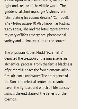
light and creator of the visible world. The 
goddess Lakshmi massages Vishnu’s feet, 
“stimulating his cosmic dream.” (Campbell, 
The Mythic Image
, 8) Also known as Padma, 
‘Lady Lotus,’ she and the lotus represent the 
mystery of life’s emergence, phenomenal 
variety and ultimate return to the source.
The physician Robert Fludd (1574 -1637) 
depicted the creation of the universe as an 
alchemical process. From the fertile blackness 
of primordial space the four elements arise--
fire, air, earth and water. The emergence of 
the Sun--the celestial center, the cosmic 
navel, the light around which all life dances--
signals the end stage of the genesis of the 
cosmos.