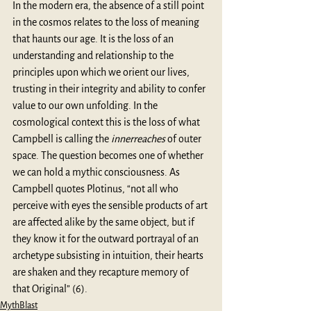
In the modern era, the absence of a still point 
in the cosmos relates to the loss of meaning 
that haunts our age. It is the loss of an 
understanding and relationship to the 
principles upon which we orient our lives, 
trusting in their integrity and ability to confer 
value to our own unfolding. In the 
cosmological context this is the loss of what 
Campbell is calling the 
innerreaches
 of outer 
space. The question becomes one of whether 
we can hold a mythic consciousness. As 
Campbell quotes Plotinus, “not all who 
perceive with eyes the sensible products of art 
are affected alike by the same object, but if 
they know it for the outward portrayal of an 
archetype subsisting in intuition, their hearts 
are shaken and they recapture memory of 
that Original” (6).
MythBlast