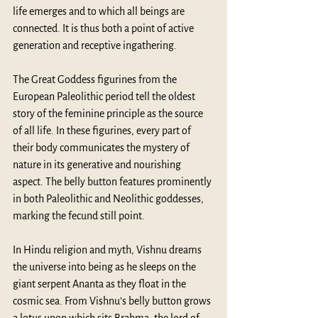
life emerges and to which all beings are 
connected. It is thus both a point of active 
generation and receptive ingathering. 
The Great Goddess figurines from the 
European Paleolithic period tell the oldest 
story of the feminine principle as the source 
of all life. In these figurines, every part of 
their body communicates the mystery of 
nature in its generative and nourishing 
aspect. The belly button features prominently 
in both Paleolithic and Neolithic goddesses, 
marking the fecund still point.
In Hindu religion and myth, Vishnu dreams 
the universe into being as he sleeps on the 
giant serpent Ananta as they float in the 
cosmic sea. From Vishnu’s belly button grows 
a lotus upon which sits Brahma, the lord of 