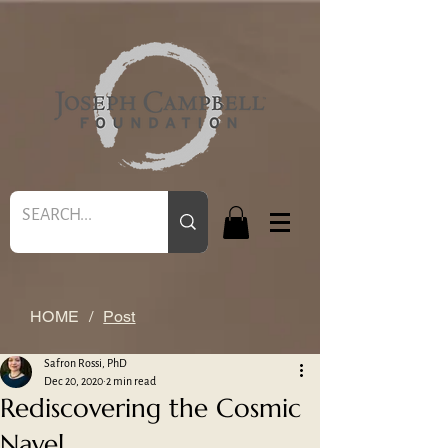
HOME
/
Post
Safron Rossi, PhD
Dec 20, 2020
2 min read
Rediscovering the Cosmic
Navel