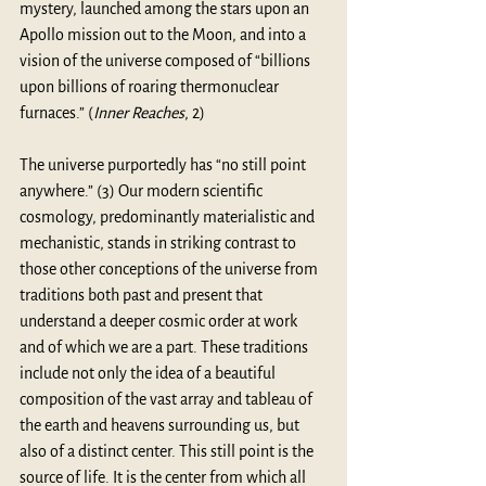
mystery, launched among the stars upon an 
Apollo mission out to the Moon, and into a 
vision of the universe composed of “billions 
upon billions of roaring thermonuclear 
furnaces.” (
Inner Reaches
, 2)
The universe purportedly has “no still point 
anywhere.” (3) Our modern scientific 
cosmology, predominantly materialistic and 
mechanistic, stands in striking contrast to 
those other conceptions of the universe from 
traditions both past and present that 
understand a deeper cosmic order at work 
and of which we are a part. These traditions 
include not only the idea of a beautiful 
composition of the vast array and tableau of 
the earth and heavens surrounding us, but 
also of a distinct center. This still point is the 
source of life. It is the center from which all 