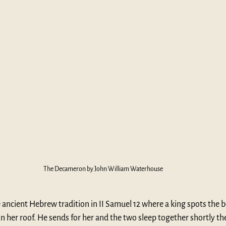
The Decameron by John William Waterhouse
 ancient Hebrew tradition in II Samuel 12 where a king spots the be
 her roof. He sends for her and the two sleep together shortly th