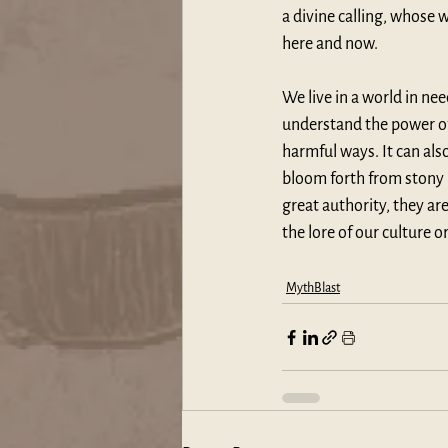
a divine calling, whose 
here and now. 
We live in a world in nee
understand the power of 
harmful ways. It can als
bloom forth from stony g
great authority, they are
the lore of our culture o
MythBlast