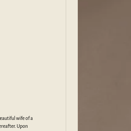
autiful wife of a 
ereafter. Upon 