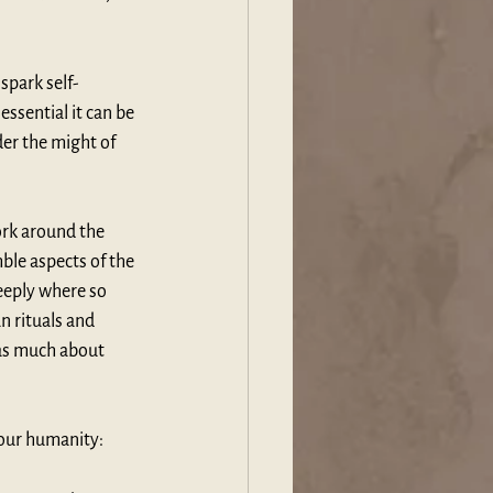
spark self-
ssential it can be 
er the might of 
ork around the 
ble aspects of the 
eeply where so 
 rituals and 
 as much about 
n our humanity: