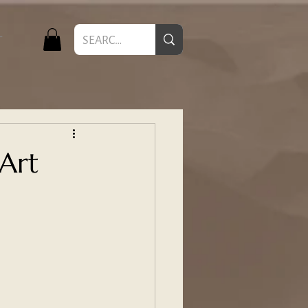
T
 Art