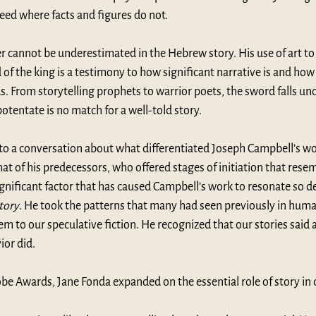
eed where facts and figures do not. 
ler cannot be underestimated in the Hebrew story. His use of art to 
of the king is a testimony to how significant narrative is and how e
. From storytelling prophets to warrior poets, the sword falls und
otentate is no match for a well-told story. 
nto a conversation about what differentiated Joseph Campbell’s w
at of his predecessors, who offered stages of initiation that resem
ificant factor that has caused Campbell’s work to resonate so d
tory
. He took the patterns that many had seen previously in human
em to our speculative fiction. He recognized that our stories said
ior did.
obe Awards, 
Jane Fonda expanded on
 the essential role of story i