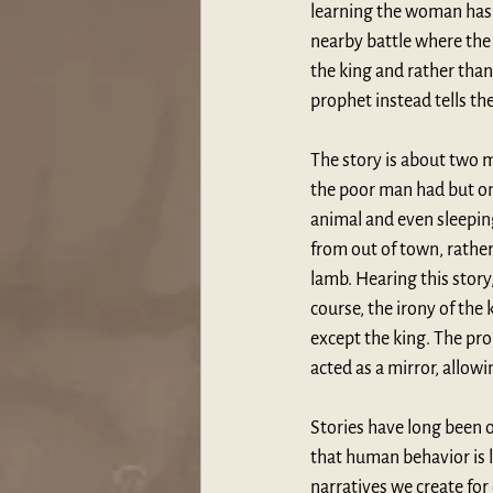
learning the woman has 
nearby battle where the f
the king and rather than
prophet instead tells the
The story is about two m
the poor man had but one
animal and even sleeping 
from out of town, rather
lamb. Hearing this story
course, the irony of the 
except the king. The pro
acted as a mirror, allowin
Stories have long been o
that human behavior is l
narratives we create for 