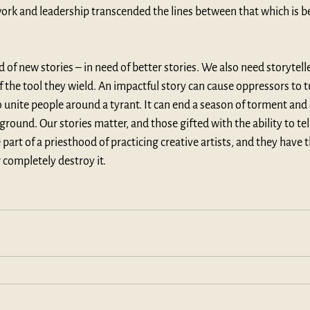
work and leadership transcended the lines between that which is 
d of new stories – in need of better stories. We also need storytelle
the tool they wield. An impactful story can cause oppressors to t
o unite people around a tyrant. It can end a season of torment and 
round. Our stories matter, and those gifted with the ability to tel
 part of a priesthood of practicing creative artists, and they have th
r completely destroy it. 