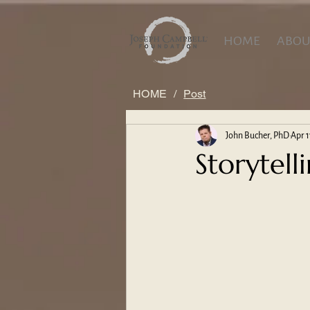
HOME
ABOU
HOME
/
Post
John Bucher, PhD
Apr 1
Storytell