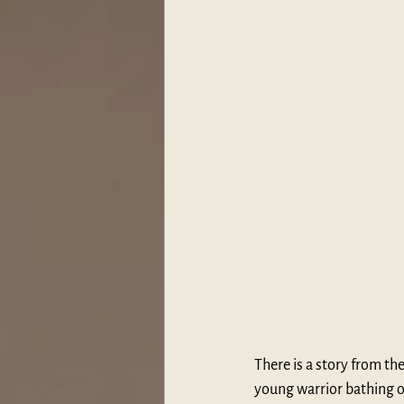
There is a story from the
young warrior bathing on