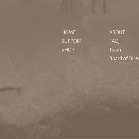
The "Sedimented" Hero: How
Christopher Nolan's The
HOME
ABOUT
Odyssey Reimagines Myth for
SUPPORT
FAQ
a Secular Age
SHOP
Team
Board of Dire