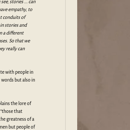
ee, stories ... can 
have empathy, to 
at conduits of 
n stories and 
 a different 
ses. So that we 
ey really can 
te with people in 
n words but also in 
lains the lore of 
“those that 
the greatness of a 
smen but people of 