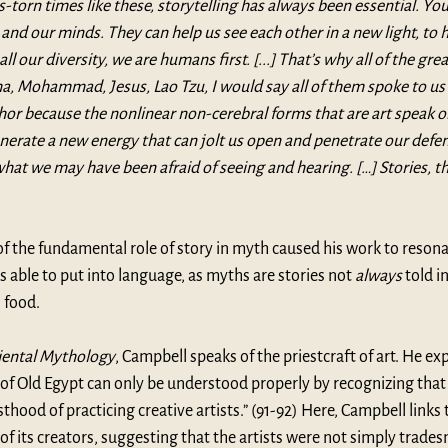
is-torn times like these, storytelling has always been essential. You s
and our minds. They can help us see each other in a new light, to 
all our diversity, we are humans first. [...] That’s why all of the gre
, Mohammad, Jesus, Lao Tzu, I would say all of them spoke to us i
r because the nonlinear non-cerebral forms that are art speak on
erate a new energy that can jolt us open and penetrate our defen
what we may have been afraid of seeing and hearing. […] Stories, th
f the fundamental role of story in myth caused his work to resona
 able to put into language, as myths are stories not 
always
 told i
 food. 
iental Mythology
, Campbell speaks of the priestcraft of art. He exp
y of Old Egypt can only be understood properly by recognizing that 
thood of practicing creative artists.” (91-92) Here, Campbell links 
 of its creators, suggesting that the artists were not simply trade