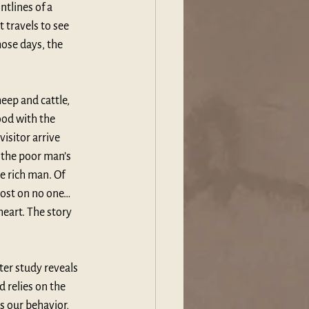
tlines of a 
 travels to see 
ose days, the 
eep and cattle, 
ood with the 
isitor arrive 
 the poor man’s 
e rich man. Of 
 lost on no one…
heart. The story 
er study reveals 
 relies on the 
s our behavior, 