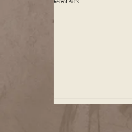
Recent Posts