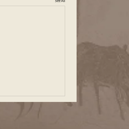
See All