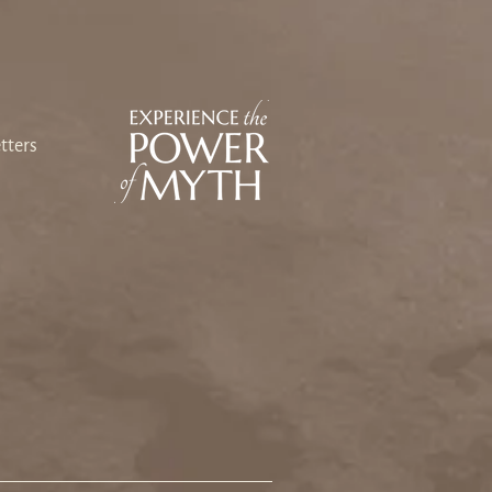
ing Our Way Back: An
sey Toward Heart and
e
tters