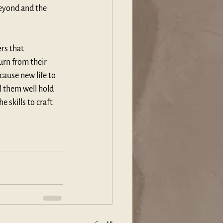
beyond and the 
rs that 
urn from their 
cause new life to 
l them well hold 
e skills to craft 