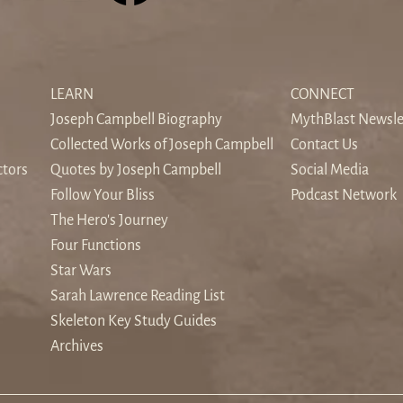
The Sound of Silence: When
Find
the World's Noise Drowns the
Odys
LEARN
CONNECT
Inner Voice
Hom
Joseph Campbell Biography
MythBlast Newsle
Collected Works of Joseph Campbell
Contact Us
ctors
Quotes by Joseph Campbell
Social Media
Follow Your Bliss
Podcast Network
The Hero's Journey
Four Functions
Star Wars
Sarah Lawrence Reading List
Skeleton Key Study Guides
Archives