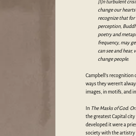
[I]n turbulent cris
change our hearts 
recognize that for 
perception, Buddha
poetry and metapho
frequency, may gen
can see and hear, 
change people.
Campbell’s recognition o
ways they weren’t always
images, in motifs, and in
In 
The Masks of God: Or
the greatest Capital cit
developed it were a pries
society with the artistry