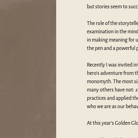
but stories seem to succ
The role of the storytel
examination in the mind 
in making meaning for us
the pen and a powerful p
Recently I was invited i
hero’s adventure from th
monomyth. The most sign
many others have not: 
s
practices and applied th
who we are as our behav
At this year’s Golden Gl