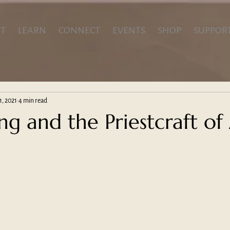
T
LEARN
CONNECT
EVENTS
SHOP
SUPPOR
1, 2021
4 min read
ing and the Priestcraft of