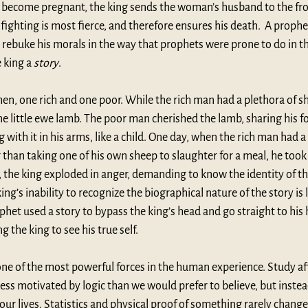
become pregnant, the king sends the woman’s husband to the fron
ighting is most fierce, and therefore ensures his death.  A prophet
 rebuke his morals in the way that prophets were prone to do in th
 king a 
story
. 
en, one rich and one poor. While the rich man had a plethora of sh
 little ewe lamb. The poor man cherished the lamb, sharing his f
with it in his arms, like a child. One day, when the rich man had a v
 than taking one of his own sheep to slaughter for a meal, he took
, the king exploded in anger, demanding to know the identity of th
king’s inability to recognize the biographical nature of the story is
phet used a story to bypass the king’s head and go straight to his 
g the king to see his true self. 
ne of the most powerful forces in the human experience. Study aft
ess motivated by logic than we would prefer to believe, but instead
our lives. Statistics and physical proof of something rarely change